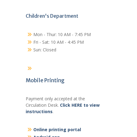
Children's Department
Mon - Thur: 10 AM - 7:45 PM
Fri - Sat: 10 AM - 4:45 PM
Sun: Closed
Mobile Printing
Payment only accepted at the
Circulation Desk.
Click HERE to view
instructions
.
Online printing portal