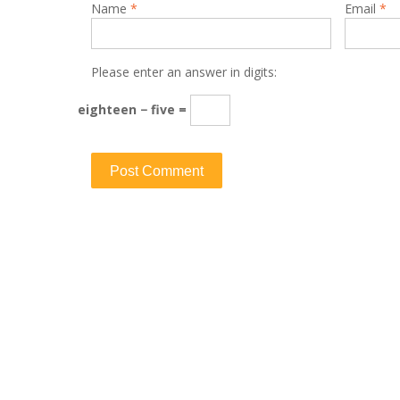
Name
*
Email
*
Please enter an answer in digits:
eighteen − five =