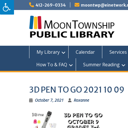
Skip
412-269-0334
moontwp@einetwork.
to
content
My Library
Calendar
Services 
How To & FAQ
Summer Reading
3D PEN TO GO 2021 10 09
October 7, 2021
Roxanne