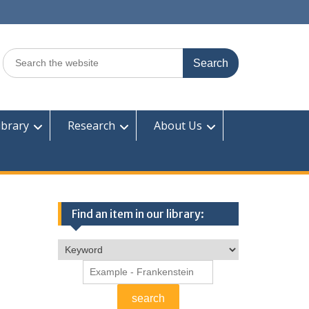
Search
for:
ibrary
Research
About Us
Find an item in our library: