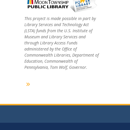
This project is made possible in part by
Library Services and Technology Act
(LSTA) funds from the U.S. Institute of
Museum and Library Services and
through Library Access Funds
administered by the Office of
Commonwealth Libraries, Department of
Education, Commonwealth of
Pennsylvania, Tom Wolf, Governor.