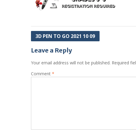
Post
3D PEN TO GO 2021 10 09
navigation
Leave a Reply
Your email address will not be published.
Required fi
Comment
*