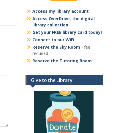
Access my library account
Access OverDrive, the digital
library collection
Get your FREE library card today!
Connect to our WiFi
Reserve the Sky Room
- fee
required
Reserve the Tutoring Room
Give to the Library