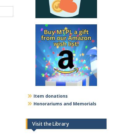
Item donations
Honorariums and Memorials
Visit the Library