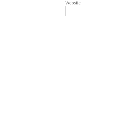
Website