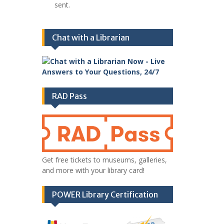
sent.
Chat with a Librarian
RAD Pass
Get free tickets to museums, galleries,
and more with your library card!
POWER Library Certification