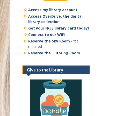
Access my library account
Access OverDrive, the digital
library collection
Get your FREE library card today!
Connect to our WiFi
Reserve the Sky Room
- fee
required
Reserve the Tutoring Room
Give to the Library