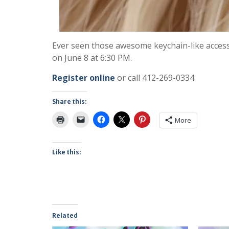
Ever seen those awesome keychain-like accesso
on June 8 at 6:30 PM.
Register online
or call 412-269-0334.
Share this:
More
Like this:
Related