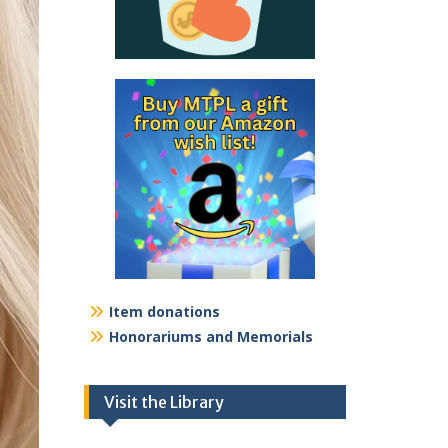
Item donations
Honorariums and Memorials
Visit the Library