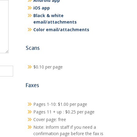
Android app
iOS app
Black & white
email/attachments
Color email/attachments
Scans
$0.10 per page
Faxes
Pages 1-10: $1.00 per page
Pages 11 + up : $0.25 per page
Cover page: free
Note: Inform staff if you need a
confirmation page before the fax is