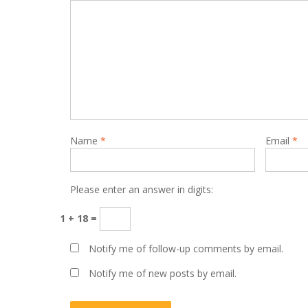
Name
*
Email
*
Please enter an answer in digits:
1 + 18 =
Notify me of follow-up comments by email.
Notify me of new posts by email.