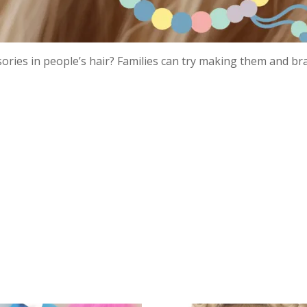
ries in people’s hair? Families can try making them and br