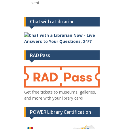
sent.
Chat with a Librarian
RAD Pass
Get free tickets to museums, galleries,
and more with your library card!
POWER Library Certification