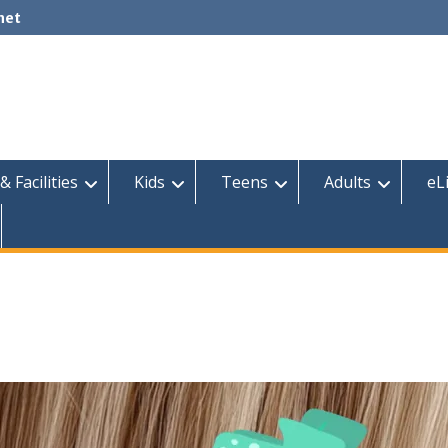
net
& Facilities
Kids
Teens
Adults
eL