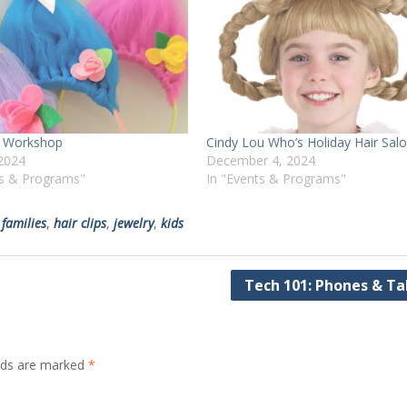
ir Workshop
Cindy Lou Who’s Holiday Hair Sal
2024
December 4, 2024
ts & Programs"
In "Events & Programs"
,
families
,
hair clips
,
jewelry
,
kids
Tech 101: Phones & Ta
elds are marked
*