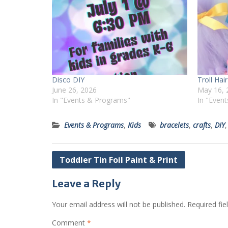
Disco DIY
Troll Ha
June 26, 2026
May 16, 
In "Events & Programs"
In "Even
Events & Programs
,
Kids
bracelets
,
crafts
,
DIY
Post
Toddler Tin Foil Paint & Print
navigation
Leave a Reply
Your email address will not be published.
Required fi
Comment
*