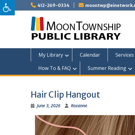
Skip
412-269-0334
moontwp@einetwork.
to
content
My Library
Calendar
Services 
How To & FAQ
Summer Reading
Hair Clip Hangout
June 3, 2026
Roxanne