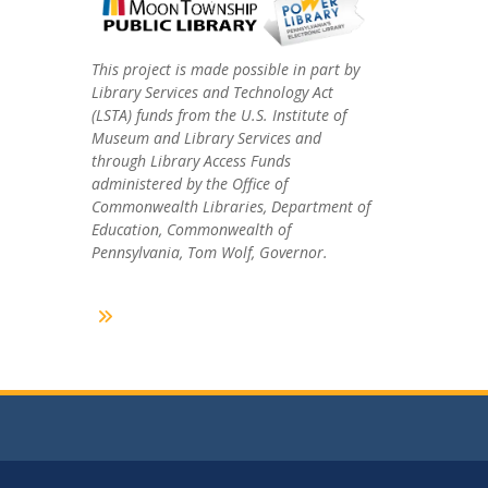
This project is made possible in part by
Library Services and Technology Act
(LSTA) funds from the U.S. Institute of
Museum and Library Services and
through Library Access Funds
administered by the Office of
Commonwealth Libraries, Department of
Education, Commonwealth of
Pennsylvania, Tom Wolf, Governor.