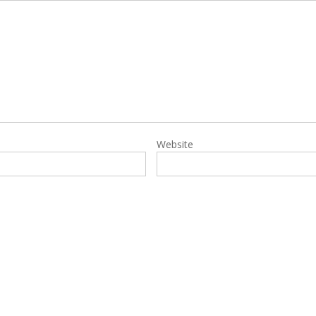
Website