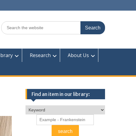
Search
for:
ibrary
Research
About Us
Find an item in our library: