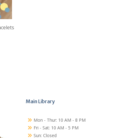
acelets
Main Library
Mon - Thur: 10 AM - 8 PM
Fri - Sat: 10 AM - 5 PM
Sun: Closed