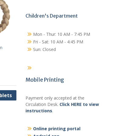
Children's Department
Mon - Thur: 10 AM - 7:45 PM
Fri - Sat: 10 AM - 4:45 PM
on
Sun: Closed
Mobile Printing
blets
Payment only accepted at the
Circulation Desk.
Click HERE to view
instructions
.
Online printing portal