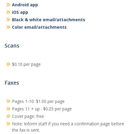
Android app
iOS app
Black & white email/attachments
Color email/attachments
Scans
$0.10 per page
Faxes
Pages 1-10: $1.00 per page
Pages 11 + up : $0.25 per page
Cover page: free
Note: Inform staff if you need a confirmation page before
the fax is sent.