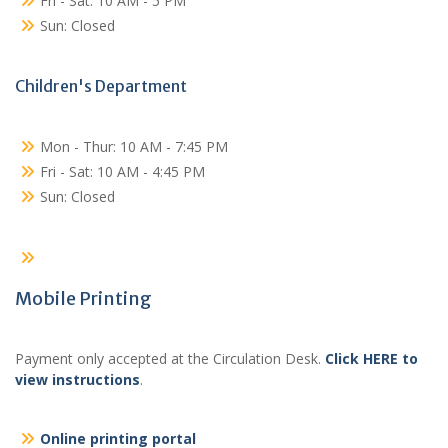
Fri - Sat: 10 AM - 5 PM
Sun: Closed
Children's Department
Mon - Thur: 10 AM - 7:45 PM
Fri - Sat: 10 AM - 4:45 PM
Sun: Closed
Mobile Printing
Payment only accepted at the Circulation Desk.
Click HERE to
view instructions
.
Online printing portal