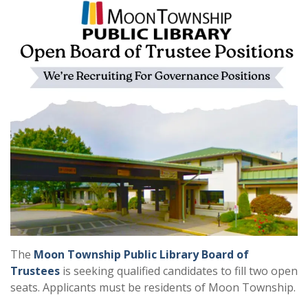
The
Moon Township Public Library Board of
Trustees
is seeking qualified candidates to fill two open
seats. Applicants must be residents of Moon Township.