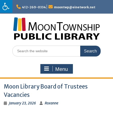
Skip
to
412-269-0334
moontwp@einetwork.net
content
Search
for:
Menu
Moon Library Board of Trustees
Vacancies
January 23, 2026
Roxanne