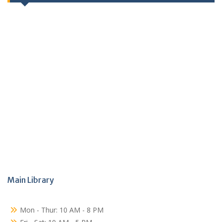
Main Library
Mon - Thur: 10 AM - 8 PM