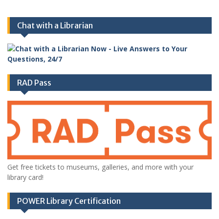
Chat with a Librarian
RAD Pass
Get free tickets to museums, galleries, and more with your
library card!
POWER Library Certification