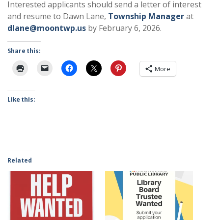
Interested applicants should send a letter of interest
and resume to Dawn Lane,
Township Manager
at
dlane@moontwp.us
by February 6, 2026.
Share this:
More
Like this:
Related