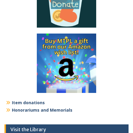
Item donations
Honorariums and Memorials
Visit the Library