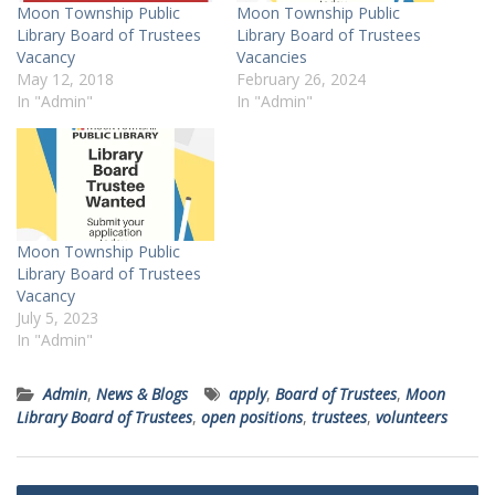
Moon Township Public
Moon Township Public
Library Board of Trustees
Library Board of Trustees
Vacancy
Vacancies
May 12, 2018
February 26, 2024
In "Admin"
In "Admin"
Moon Township Public
Library Board of Trustees
Vacancy
July 5, 2023
In "Admin"
Admin
,
News & Blogs
apply
,
Board of Trustees
,
Moon
Library Board of Trustees
,
open positions
,
trustees
,
volunteers
Post