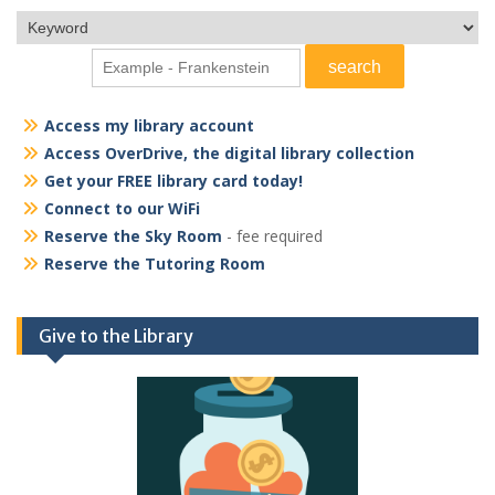
Access my library account
Access OverDrive, the digital library collection
Get your FREE library card today!
Connect to our WiFi
Reserve the Sky Room
- fee required
Reserve the Tutoring Room
Give to the Library