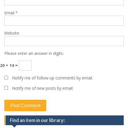
Email
*
Website
Please enter an answer in digits:
20 + 14 =
Notify me of follow-up comments by email.
Notify me of new posts by email.
Find an item in our library: