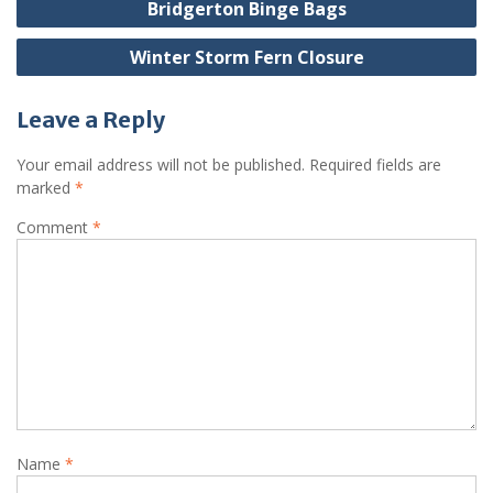
Bridgerton Binge Bags
navigation
Winter Storm Fern Closure
Leave a Reply
Your email address will not be published.
Required fields are
marked
*
Comment
*
Name
*