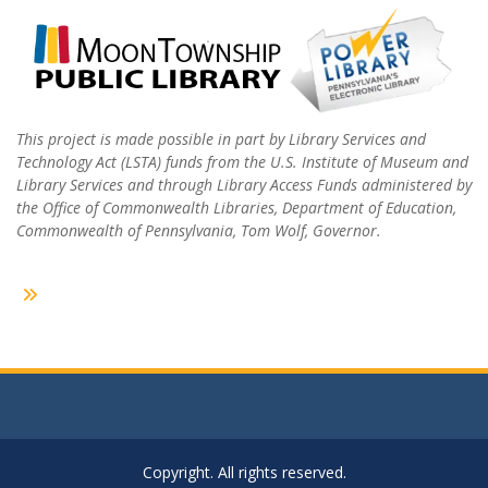
This project is made possible in part by Library Services and
Technology Act (LSTA) funds from the U.S. Institute of Museum and
Library Services and through Library Access Funds administered by
the Office of Commonwealth Libraries, Department of Education,
Commonwealth of Pennsylvania, Tom Wolf, Governor.
Copyright. All rights reserved.