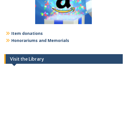
Item donations
Honorariums and Memorials
Visit the Library