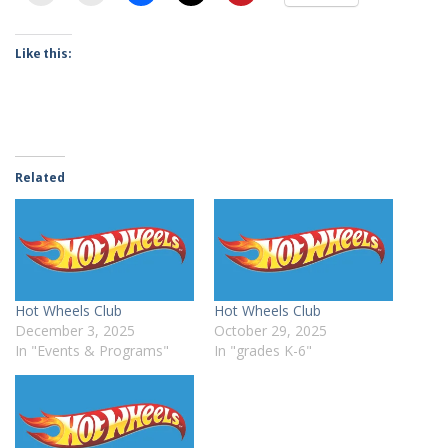
Like this:
Related
Hot Wheels Club
Hot Wheels Club
December 3, 2025
October 29, 2025
In "Events & Programs"
In "grades K-6"