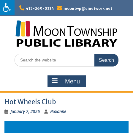
Skip
to
412-269-0334
moontwp@einetwork.net
content
Search
for:
Menu
Hot Wheels Club
January 7, 2026
Roxanne