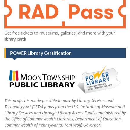
Get free tickets to museums, galleries, and more with your
library card!
POWER Library Certification
This project is made possible in part by Library Services and
Technology Act (LSTA) funds from the U.S. Institute of Museum and
Library Services and through Library Access Funds administered by
the Office of Commonwealth Libraries, Department of Education,
Commonwealth of Pennsylvania, Tom Wolf, Governor.