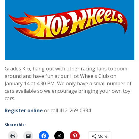
Grades K-6, hang out with other racing fans to zoom
around and have fun at our Hot Wheels Club on
January 14 at 4:30 PM. We only have a small number of
cars available so we encourage bringing your own toy
cars.
Register online
or call 412-269-0334.
Share this:
More