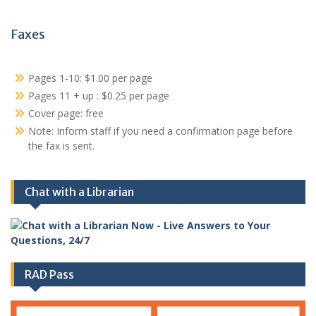
Faxes
Pages 1-10: $1.00 per page
Pages 11 + up : $0.25 per page
Cover page: free
Note: Inform staff if you need a confirmation page before
the fax is sent.
Chat with a Librarian
RAD Pass