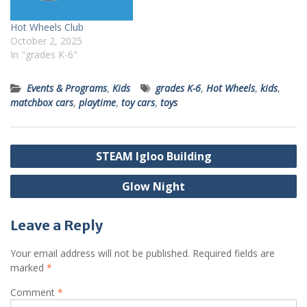
Hot Wheels Club
October 2, 2025
In "grades K-6"
Events & Programs
,
Kids
grades K-6
,
Hot Wheels
,
kids
,
matchbox cars
,
playtime
,
toy cars
,
toys
Post
STEAM Igloo Building
navigation
Glow Night
Leave a Reply
Your email address will not be published.
Required fields are
marked
*
Comment
*