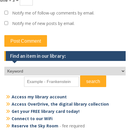
one × 3 =
Notify me of follow-up comments by email.
Notify me of new posts by email.
Find an item in our library:
Access my library account
Access OverDrive, the digital library collection
Get your FREE library card today!
Connect to our WiFi
Reserve the Sky Room
- fee required