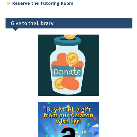
Reserve the Tutoring Room
Give to the Library