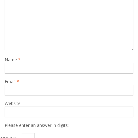
Name
*
Email
*
Website
Please enter an answer in digits: