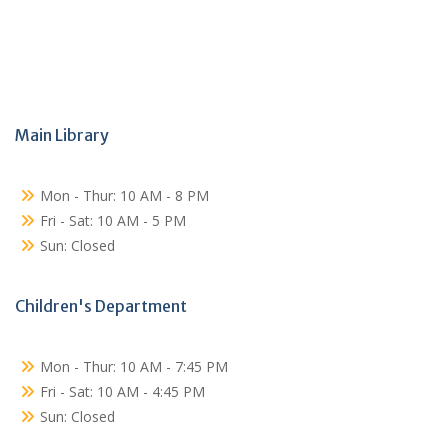
Main Library
Mon - Thur: 10 AM - 8 PM
Fri - Sat: 10 AM - 5 PM
Sun: Closed
Children's Department
Mon - Thur: 10 AM - 7:45 PM
Fri - Sat: 10 AM - 4:45 PM
Sun: Closed