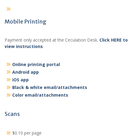
Mobile Printing
Payment only accepted at the Circulation Desk.
Click HERE to
view instructions
.
Online printing portal
Android app
iOS app
Black & white email/attachments
Color email/attachments
Scans
$0.10 per page