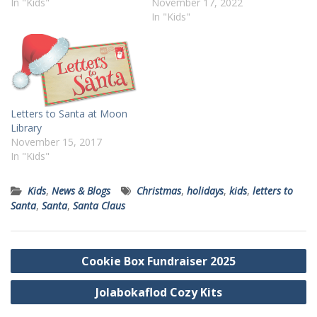
In "Kids"
November 17, 2022
In "Kids"
Letters to Santa at Moon
Library
November 15, 2017
In "Kids"
Kids
,
News & Blogs
Christmas
,
holidays
,
kids
,
letters to
Santa
,
Santa
,
Santa Claus
Post
Cookie Box Fundraiser 2025
navigation
Jolabokaflod Cozy Kits