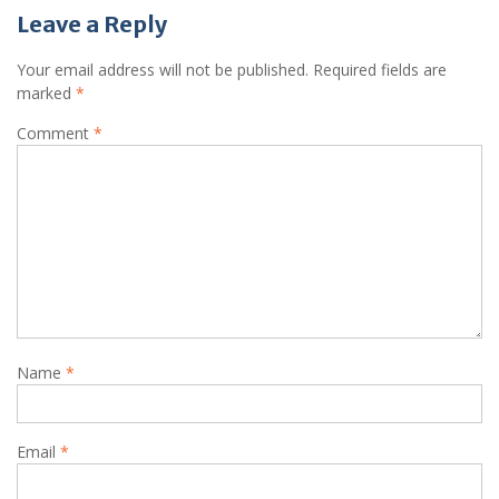
Leave a Reply
Your email address will not be published.
Required fields are
marked
*
Comment
*
Name
*
Email
*