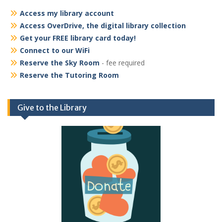
Access my library account
Access OverDrive, the digital library collection
Get your FREE library card today!
Connect to our WiFi
Reserve the Sky Room
- fee required
Reserve the Tutoring Room
Give to the Library