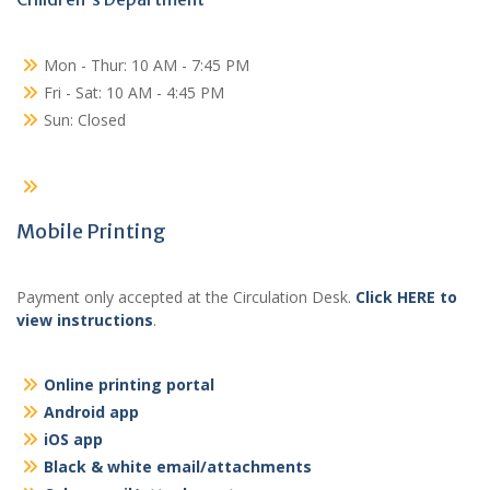
Mon - Thur: 10 AM - 7:45 PM
Fri - Sat: 10 AM - 4:45 PM
Sun: Closed
Mobile Printing
Payment only accepted at the Circulation Desk.
Click HERE to
view instructions
.
Online printing portal
Android app
iOS app
Black & white email/attachments