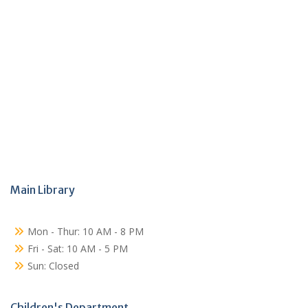
Main Library
Mon - Thur: 10 AM - 8 PM
Fri - Sat: 10 AM - 5 PM
Sun: Closed
Children's Department