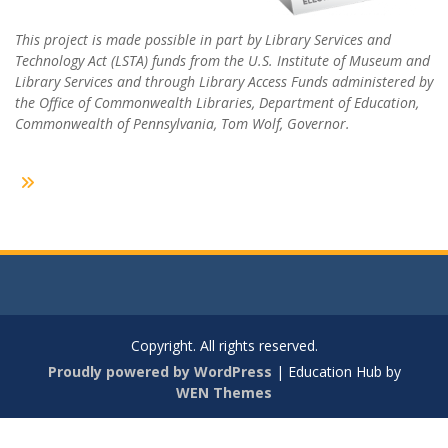
This project is made possible in part by Library Services and
Technology Act (LSTA) funds from the U.S. Institute of Museum and
Library Services and through Library Access Funds administered by
the Office of Commonwealth Libraries, Department of Education,
Commonwealth of Pennsylvania, Tom Wolf, Governor.
Copyright. All rights reserved.
Proudly powered by WordPress
|
Education Hub by
WEN Themes