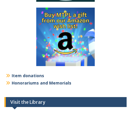
Item donations
Honorariums and Memorials
Visit the Library