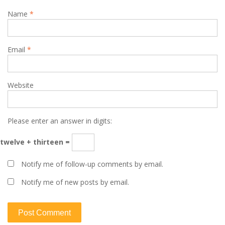
Name
*
Email
*
Website
Please enter an answer in digits:
twelve + thirteen =
Notify me of follow-up comments by email.
Notify me of new posts by email.