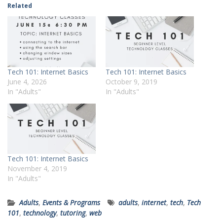
Related
Tech 101: Internet Basics
Tech 101: Internet Basics
June 4, 2026
October 9, 2019
In "Adults"
In "Adults"
Tech 101: Internet Basics
November 4, 2019
In "Adults"
Adults
,
Events & Programs
adults
,
internet
,
tech
,
Tech
101
,
technology
,
tutoring
,
web