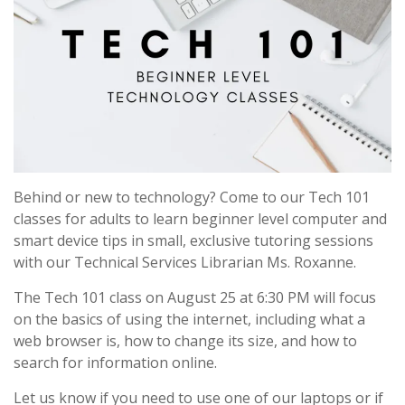
Behind or new to technology? Come to our Tech 101
classes for adults to learn beginner level computer and
smart device tips in small, exclusive tutoring sessions
with our Technical Services Librarian Ms. Roxanne.
The Tech 101 class on August 25 at 6:30 PM will focus
on the basics of using the internet, including what a
web browser is, how to change its size, and how to
search for information online.
Let us know if you need to use one of our laptops or if