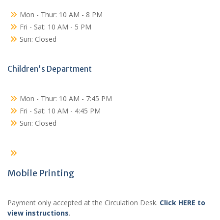
Mon - Thur: 10 AM - 8 PM
Fri - Sat: 10 AM - 5 PM
Sun: Closed
Children's Department
Mon - Thur: 10 AM - 7:45 PM
Fri - Sat: 10 AM - 4:45 PM
Sun: Closed
Mobile Printing
Payment only accepted at the Circulation Desk.
Click HERE to
view instructions
.