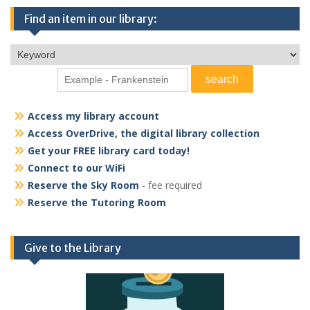
Find an item in our library:
Access my library account
Access OverDrive, the digital library collection
Get your FREE library card today!
Connect to our WiFi
Reserve the Sky Room
- fee required
Reserve the Tutoring Room
Give to the Library