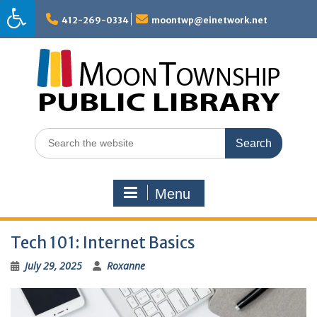
Skip
to
412-269-0334
moontwp@einetwork.net
content
Search
for:
Menu
Tech 101: Internet Basics
July 29, 2025
Roxanne