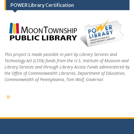
POWER Library Certification
This project is made possible in part by Library Services and
Technology Act (LSTA) funds from the U.S. Institute of Museum and
Library Services and through Library Access Funds administered by
the Office of Commonwealth Libraries, Department of Education,
Commonwealth of Pennsylvania, Tom Wolf, Governor.