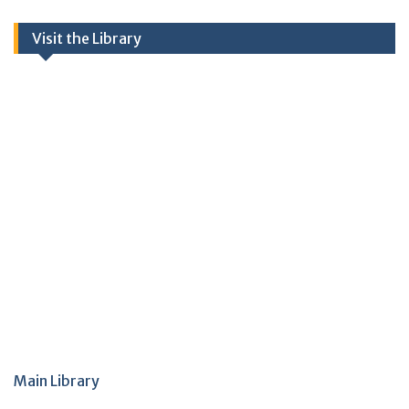
Visit the Library
Main Library