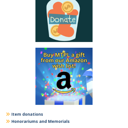
Item donations
Honorariums and Memorials