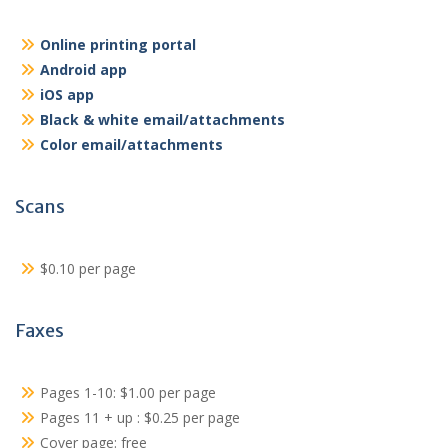
Online printing portal
Android app
iOS app
Black & white email/attachments
Color email/attachments
Scans
$0.10 per page
Faxes
Pages 1-10: $1.00 per page
Pages 11 + up : $0.25 per page
Cover page: free