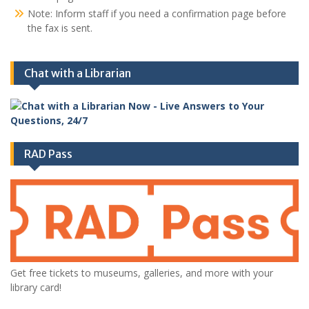
Note: Inform staff if you need a confirmation page before
the fax is sent.
Chat with a Librarian
RAD Pass
Get free tickets to museums, galleries, and more with your
library card!