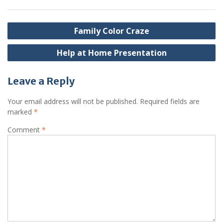
Post
Family Color Craze
navigation
Help at Home Presentation
Leave a Reply
Your email address will not be published.
Required fields are
marked
*
Comment
*