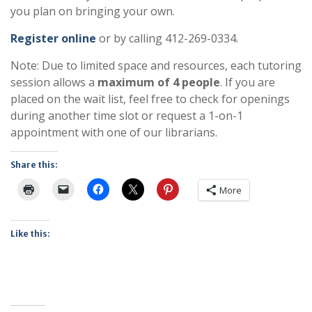
you plan on bringing your own.
Register online
or by calling 412-269-0334.
Note: Due to limited space and resources, each tutoring
session allows a
maximum of 4 people
. If you are
placed on the wait list, feel free to check for openings
during another time slot or request a 1-on-1
appointment with one of our librarians.
Share this:
More
Like this: