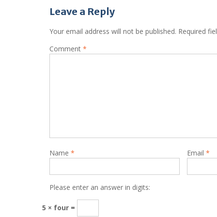
Leave a Reply
Your email address will not be published.
Required fi
Comment
*
Name
*
Email
*
Please enter an answer in digits:
5 × four =