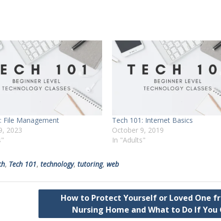
: File Management
Tech 101: Internet Basics
9, 2023
October 9, 2019
s"
In "Adults"
ch
,
Tech 101
,
technology
,
tutoring
,
web
How to Protect Yourself or Loved One f
Nursing Home and What to Do If You 