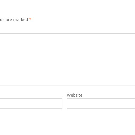
elds are marked
*
Website