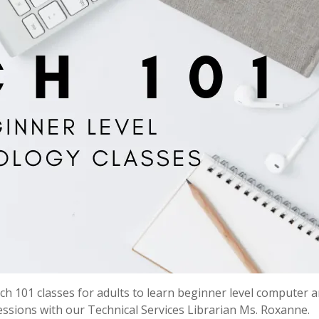
h 101 classes for adults to learn beginner level computer 
 sessions with our Technical Services Librarian Ms. Roxanne.