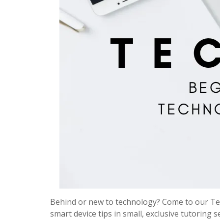
Behind or new to technology? Come to our Tec
smart device tips in small, exclusive tutoring