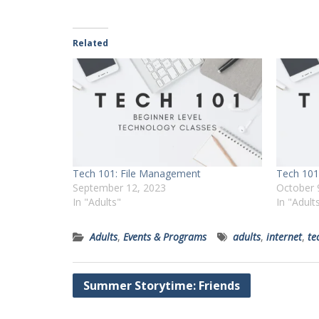
Related
Tech 101: File Management
Tech 101
September 12, 2023
October 
In "Adults"
In "Adult
Adults
,
Events & Programs
adults
,
internet
,
te
Post
Summer Storytime: Friends
navigation