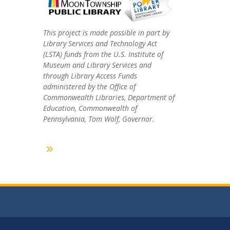
This project is made possible in part by
Library Services and Technology Act
(LSTA) funds from the U.S. Institute of
Museum and Library Services and
through Library Access Funds
administered by the Office of
Commonwealth Libraries, Department of
Education, Commonwealth of
Pennsylvania, Tom Wolf, Governor.