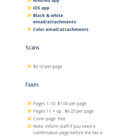
Android app
iOS app
Black & white
email/attachments
Color email/attachments
Scans
$0.10 per page
Faxes
Pages 1-10: $1.00 per page
Pages 11 + up : $0.25 per page
Cover page: free
Note: Inform staff if you need a
confirmation page before the fax is