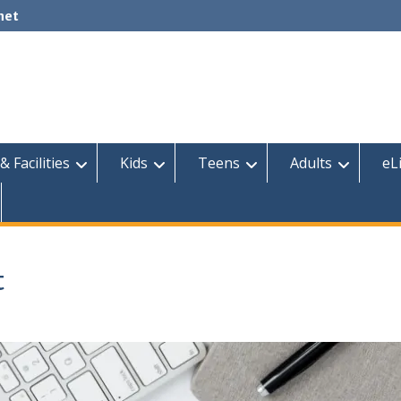
net
& Facilities
Kids
Teens
Adults
eL
t