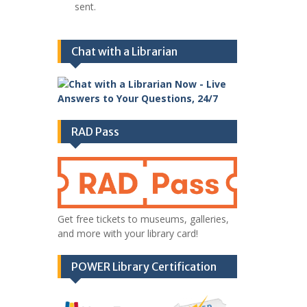
sent.
Chat with a Librarian
RAD Pass
Get free tickets to museums, galleries,
and more with your library card!
POWER Library Certification