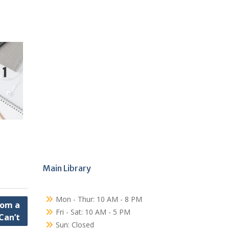
Main Library
Mon - Thur: 10 AM - 8 PM
rom a
Fri - Sat: 10 AM - 5 PM
Can’t
Sun: Closed