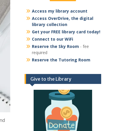
Access my library account
Access OverDrive, the digital
library collection
Get your FREE library card today!
Connect to our WiFi
Reserve the Sky Room
- fee
required
Reserve the Tutoring Room
Give to the Library
and