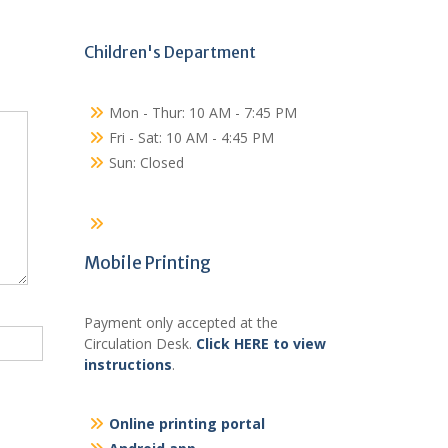
Children's Department
Mon - Thur: 10 AM - 7:45 PM
Fri - Sat: 10 AM - 4:45 PM
Sun: Closed
Mobile Printing
Payment only accepted at the
Circulation Desk.
Click HERE to view
instructions
.
Online printing portal