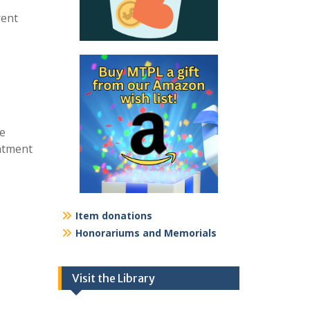
rent
re
intment
Item donations
Honorariums and Memorials
Visit the Library