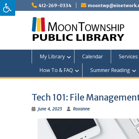
Skip
412-269-0334
moontwp@einetwork.
to
content
My Library
Calendar
Services 
How To & FAQ
Summer Reading
Tech 101: File Managemen
June 4, 2025
Roxanne