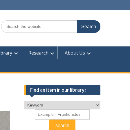
Search
for:
ibrary
Research
About Us
Find an item in our library: