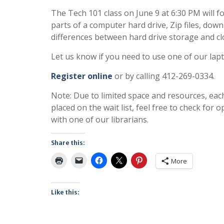
The Tech 101 class on June 9 at 6:30 PM will fo
parts of a computer hard drive, Zip files, do
differences between hard drive storage and cl
Let us know if you need to use one of our lap
Register online
or by calling 412-269-0334.
Note: Due to limited space and resources, eac
placed on the wait list, feel free to check fo
with one of our librarians.
Share this:
More
Like this: