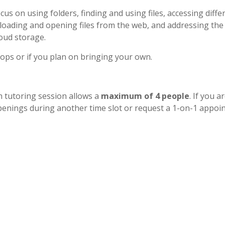
cus on using folders, finding and using files, accessing diffe
wnloading and opening files from the web, and addressing the
oud storage.
tops or if you plan on bringing your own.
h tutoring session allows a
maximum of 4 people
. If you a
r openings during another time slot or request a 1-on-1 appo