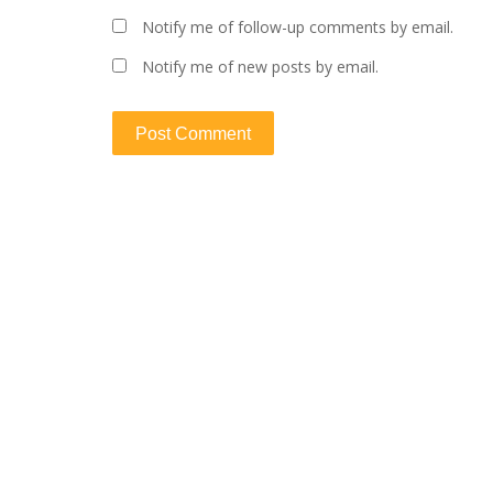
Notify me of follow-up comments by email.
Notify me of new posts by email.