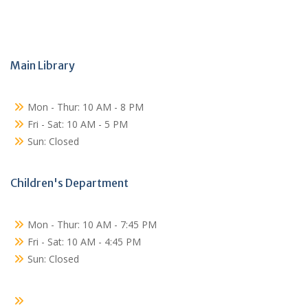
Main Library
Mon - Thur: 10 AM - 8 PM
Fri - Sat: 10 AM - 5 PM
Sun: Closed
Children's Department
Mon - Thur: 10 AM - 7:45 PM
Fri - Sat: 10 AM - 4:45 PM
Sun: Closed