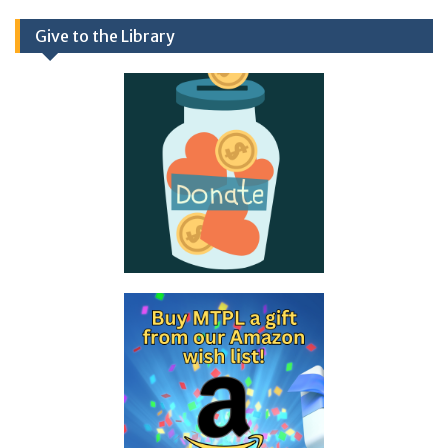
Give to the Library