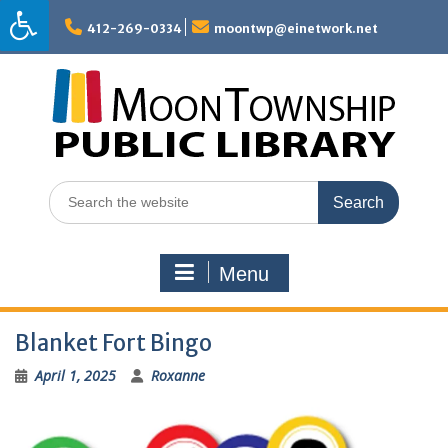
Skip
to
412-269-0334
moontwp@einetwork.net
content
Search
for:
Menu
Blanket Fort Bingo
April 1, 2025
Roxanne