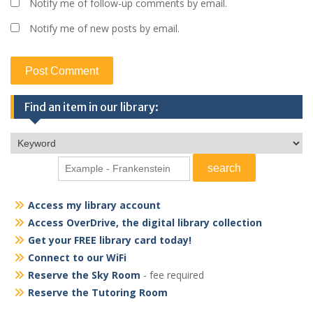
Notify me of follow-up comments by email.
Notify me of new posts by email.
Find an item in our library:
Access my library account
Access OverDrive, the digital library collection
Get your FREE library card today!
Connect to our WiFi
Reserve the Sky Room
- fee required
Reserve the Tutoring Room