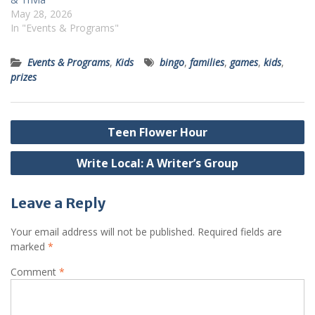
May 28, 2026
In "Events & Programs"
Events & Programs
,
Kids
bingo
,
families
,
games
,
kids
,
prizes
Post
Teen Flower Hour
navigation
Write Local: A Writer’s Group
Leave a Reply
Your email address will not be published.
Required fields are
marked
*
Comment
*