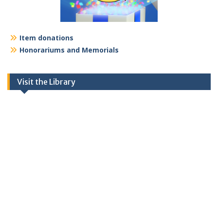
Item donations
Honorariums and Memorials
Visit the Library