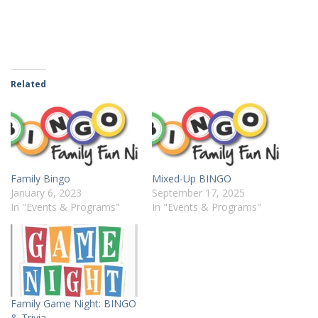
Related
Family Bingo
Mixed-Up BINGO
January 6, 2023
September 17, 2025
In "Events & Programs"
In "Events & Programs"
Family Game Night: BINGO
& Trivia