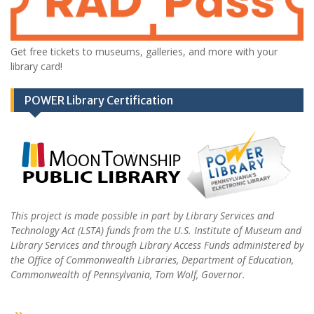
Get free tickets to museums, galleries, and more with your
library card!
POWER Library Certification
This project is made possible in part by Library Services and
Technology Act (LSTA) funds from the U.S. Institute of Museum and
Library Services and through Library Access Funds administered by
the Office of Commonwealth Libraries, Department of Education,
Commonwealth of Pennsylvania, Tom Wolf, Governor.