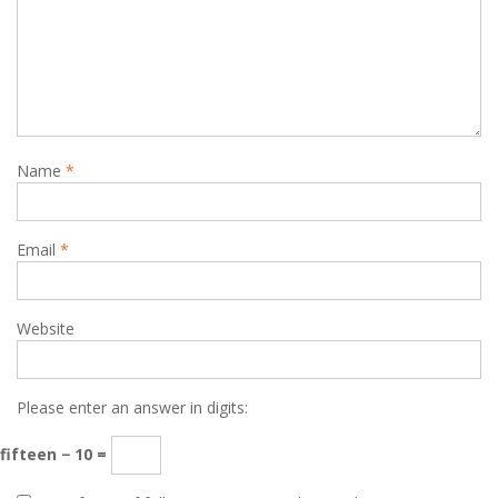
Name
*
Email
*
Website
Please enter an answer in digits:
fifteen − 10 =