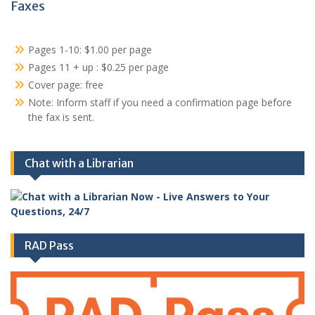
Faxes
Pages 1-10: $1.00 per page
Pages 11 + up : $0.25 per page
Cover page: free
Note: Inform staff if you need a confirmation page before
the fax is sent.
Chat with a Librarian
RAD Pass