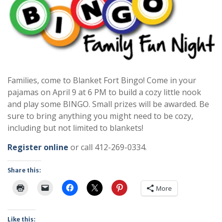
Families, come to Blanket Fort Bingo! Come in your
pajamas on April 9 at 6 PM to build a cozy little nook
and play some BINGO. Small prizes will be awarded. Be
sure to bring anything you might need to be cozy,
including but not limited to blankets!
Register online
or call 412-269-0334.
Share this:
More
Like this: