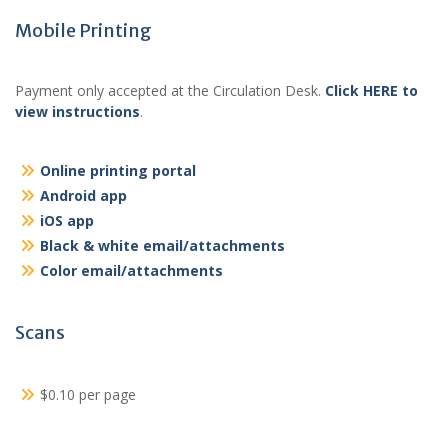
Mobile Printing
Payment only accepted at the Circulation Desk.
Click HERE to
view instructions
.
Online printing portal
Android app
iOS app
Black & white email/attachments
Color email/attachments
Scans
$0.10 per page