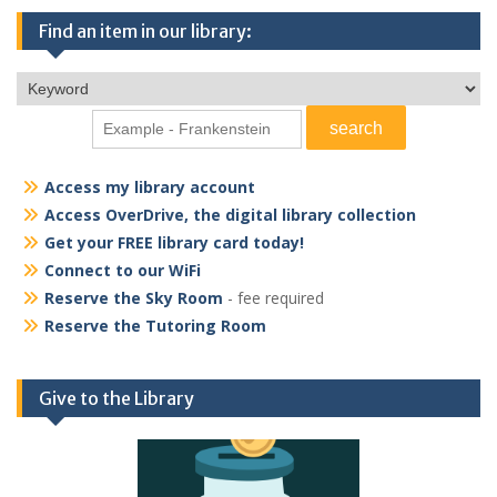
Find an item in our library:
Access my library account
Access OverDrive, the digital library collection
Get your FREE library card today!
Connect to our WiFi
Reserve the Sky Room
- fee required
Reserve the Tutoring Room
Give to the Library