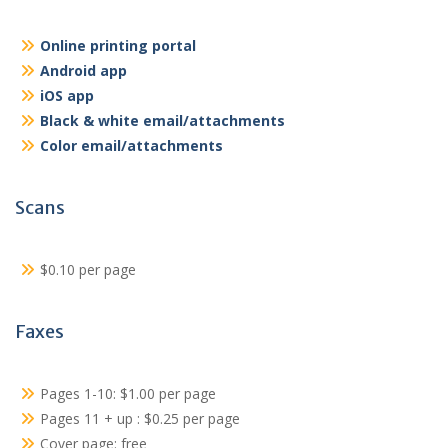
Online printing portal
Android app
iOS app
Black & white email/attachments
Color email/attachments
Scans
$0.10 per page
Faxes
Pages 1-10: $1.00 per page
Pages 11 + up : $0.25 per page
Cover page: free