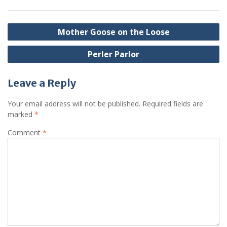
Post
Mother Goose on the Loose
navigation
Perler Parlor
Leave a Reply
Your email address will not be published.
Required fields are
marked
*
Comment
*