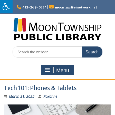
Skip
to
412-269-0334
moontwp@einetwork.net
content
Search
for:
Menu
Tech 101: Phones & Tablets
March 31, 2025
Roxanne