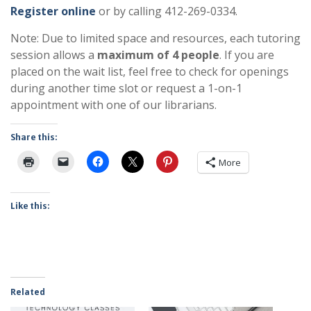
Register online
or by calling 412-269-0334.
Note: Due to limited space and resources, each tutoring
session allows a
maximum of 4 people
. If you are
placed on the wait list, feel free to check for openings
during another time slot or request a 1-on-1
appointment with one of our librarians.
Share this:
More
Like this:
Related