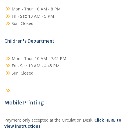
Mon - Thur: 10 AM - 8 PM
Fri - Sat: 10 AM - 5 PM
Sun: Closed
Children's Department
Mon - Thur: 10 AM - 7:45 PM
Fri - Sat: 10 AM - 4:45 PM
Sun: Closed
Mobile Printing
Payment only accepted at the Circulation Desk.
Click HERE to
view instructions
.