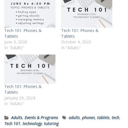
Tech 101: Phones &
Tech 101: Phones &
Tablets
Tablets
June 3, 2026
October 4, 2023
In "Adults"
In "Adults"
Tech 101: Phones &
Tablets
January 29, 2024
In "Adults"
Adults
,
Events & Programs
adults
,
phones
,
tablets
,
tech
,
Tech 101
,
technology
,
tutoring