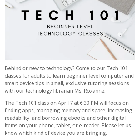
Behind or new to technology? Come to our Tech 101
classes for adults to learn beginner level computer and
smart device tips in small, exclusive tutoring sessions
with our technology librarian Ms. Roxanne.
The Tech 101 class on April 7 at 6:30 PM will focus on
finding apps, managing memory and space, increasing
readability, and borrowing ebooks and other digital
items on your phone, tablet, or e-reader. Please let us
know which kind of device you are bringing.