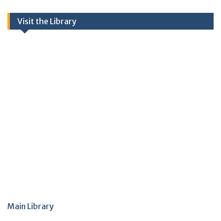
Visit the Library
Main Library