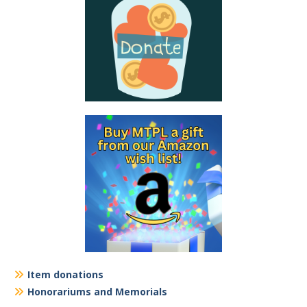
Item donations
Honorariums and Memorials