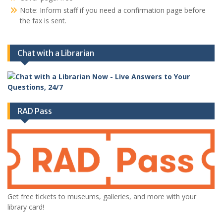
Note: Inform staff if you need a confirmation page before
the fax is sent.
Chat with a Librarian
RAD Pass
Get free tickets to museums, galleries, and more with your
library card!