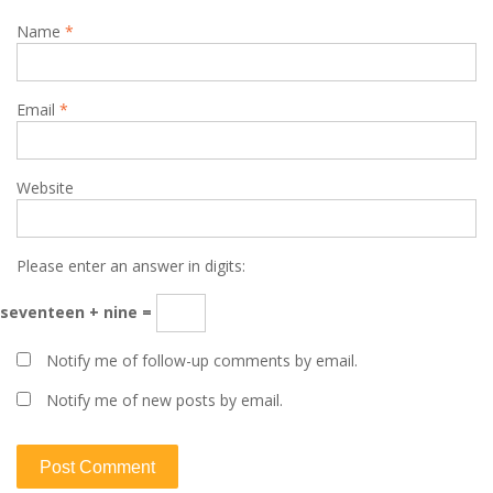
Name
*
Email
*
Website
Please enter an answer in digits:
seventeen + nine =
Notify me of follow-up comments by email.
Notify me of new posts by email.