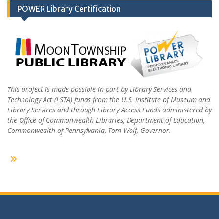
POWER Library Certification
This project is made possible in part by Library Services and
Technology Act (LSTA) funds from the U.S. Institute of Museum and
Library Services and through Library Access Funds administered by
the Office of Commonwealth Libraries, Department of Education,
Commonwealth of Pennsylvania, Tom Wolf, Governor.