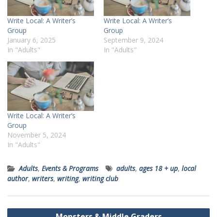
Write Local: A Writer’s
Write Local: A Writer’s
Group
Group
January 6, 2025
September 9, 2024
In "Adults"
In "Adults"
Write Local: A Writer’s
Group
November 5, 2024
In "Adults"
Adults
,
Events & Programs
adults
,
ages 18 + up
,
local
author
,
writers
,
writing
,
writing club
Post
Monsters & Middle Graders