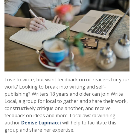
Love to write, but want feedback on or readers for your
work? Looking to break into writing and self-
publishing? Writers 18 years and older can join Write
Local, a group for local to gather and share their work,
constructively critique one another, and receive
feedback on ideas and more. Local award winning
author
Denise Lupinacci
will help to facilitate this
group and share her expertise.