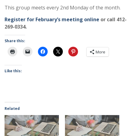
This group meets every 2nd Monday of the month.
Register for February’s meeting online
or call 412-
269-0334.
Share this:
More
Like this:
Related