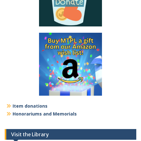
Item donations
Honorariums and Memorials
Visit the Library