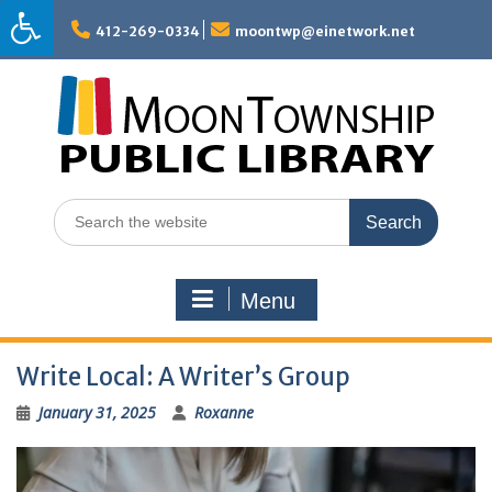
Skip
to
412-269-0334
moontwp@einetwork.net
content
Search
for:
Menu
Write Local: A Writer’s Group
January 31, 2025
Roxanne