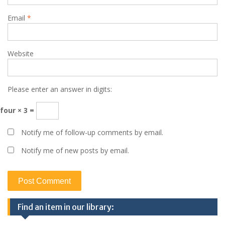
Email
*
Website
Please enter an answer in digits:
four × 3 =
Notify me of follow-up comments by email.
Notify me of new posts by email.
Find an item in our library: