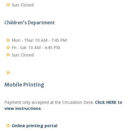
Sun: Closed
Children's Department
Mon - Thur: 10 AM - 7:45 PM
Fri - Sat: 10 AM - 4:45 PM
Sun: Closed
Mobile Printing
Payment only accepted at the Circulation Desk.
Click HERE to
view instructions
.
Online printing portal