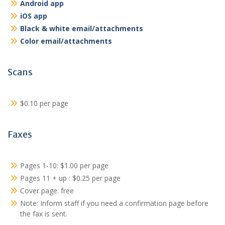
Android app
iOS app
Black & white email/attachments
Color email/attachments
Scans
$0.10 per page
Faxes
Pages 1-10: $1.00 per page
Pages 11 + up : $0.25 per page
Cover page: free
Note: Inform staff if you need a confirmation page before
the fax is sent.