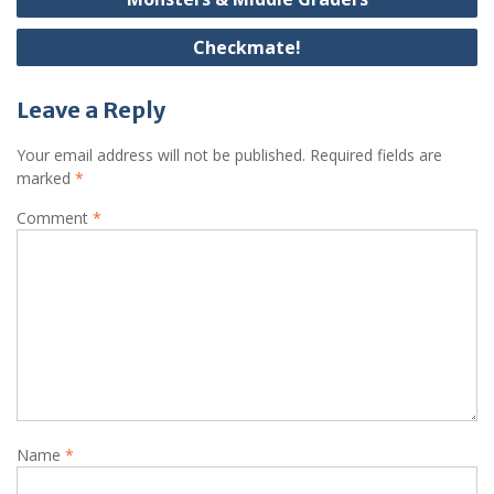
navigation
Checkmate!
Leave a Reply
Your email address will not be published.
Required fields are
marked
*
Comment
*
Name
*