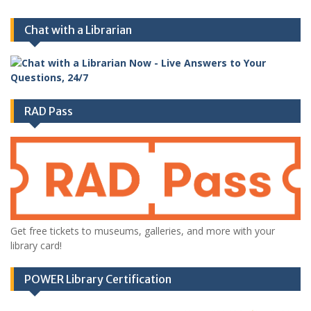
Chat with a Librarian
RAD Pass
Get free tickets to museums, galleries, and more with your
library card!
POWER Library Certification