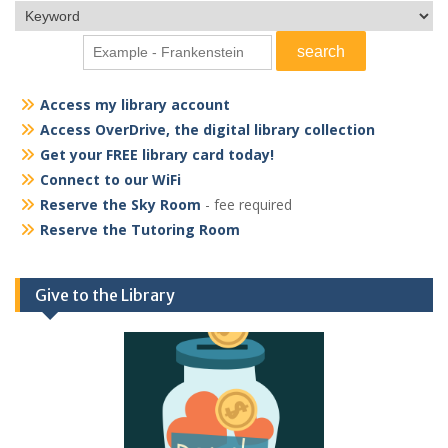
Access my library account
Access OverDrive, the digital library collection
Get your FREE library card today!
Connect to our WiFi
Reserve the Sky Room
- fee required
Reserve the Tutoring Room
Give to the Library