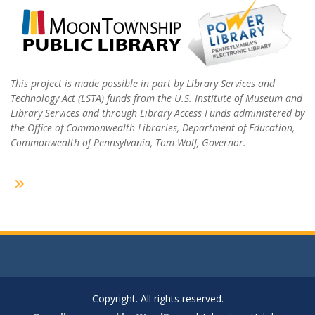
This project is made possible in part by Library Services and
Technology Act (LSTA) funds from the U.S. Institute of Museum and
Library Services and through Library Access Funds administered by
the Office of Commonwealth Libraries, Department of Education,
Commonwealth of Pennsylvania, Tom Wolf, Governor.
Copyright. All rights reserved.