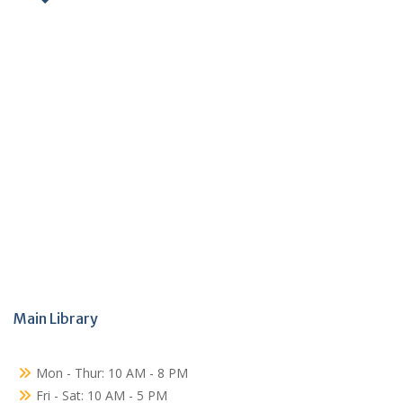
Main Library
Mon - Thur: 10 AM - 8 PM
Fri - Sat: 10 AM - 5 PM