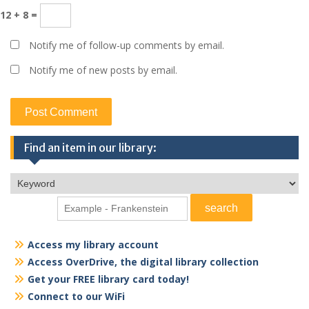
12 + 8 =
Notify me of follow-up comments by email.
Notify me of new posts by email.
Find an item in our library:
Access my library account
Access OverDrive, the digital library collection
Get your FREE library card today!
Connect to our WiFi