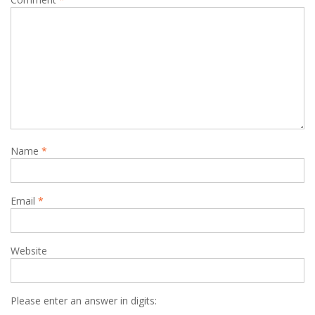
Name
*
Email
*
Website
Please enter an answer in digits: