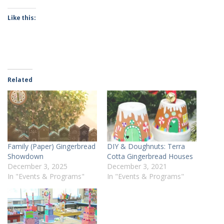
Like this:
Related
Family (Paper) Gingerbread
DIY & Doughnuts: Terra
Showdown
Cotta Gingerbread Houses
December 3, 2025
December 3, 2021
In "Events & Programs"
In "Events & Programs"