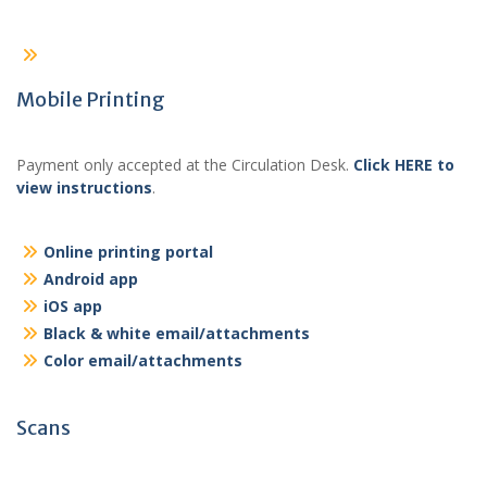
Mobile Printing
Payment only accepted at the Circulation Desk.
Click HERE to
view instructions
.
Online printing portal
Android app
iOS app
Black & white email/attachments
Color email/attachments
Scans