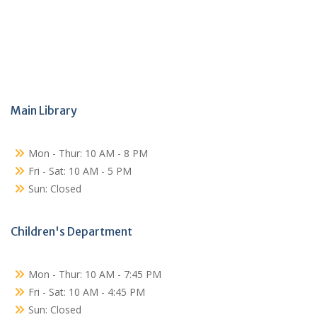
Main Library
Mon - Thur: 10 AM - 8 PM
Fri - Sat: 10 AM - 5 PM
Sun: Closed
Children's Department
Mon - Thur: 10 AM - 7:45 PM
Fri - Sat: 10 AM - 4:45 PM
Sun: Closed