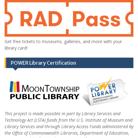
Get free tickets to museums, galleries, and more with your
library card!
POWER Library Certification
This project is made possible in part by Library Services and
Technology Act (LSTA) funds from the U.S. Institute of Museum and
Library Services and through Library Access Funds administered by
the Office of Commonwealth Libraries, Department of Education,