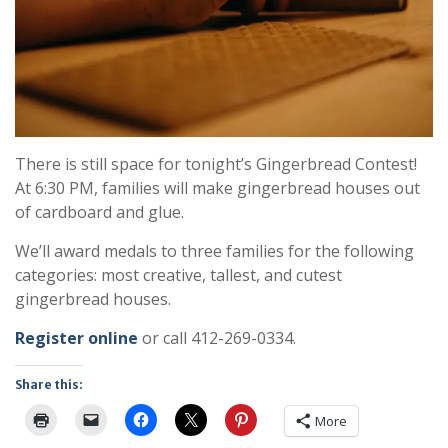
There is still space for tonight’s Gingerbread Contest!
At 6:30 PM, families will make gingerbread houses out
of cardboard and glue.
We’ll award medals to three families for the following
categories: most creative, tallest, and cutest
gingerbread houses.
Register online
or call 412-269-0334.
Share this:
More