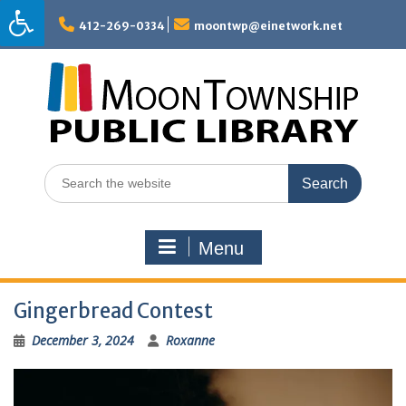
Skip
to
412-269-0334
moontwp@einetwork.net
content
Search
for:
Menu
Gingerbread Contest
December 3, 2024
Roxanne