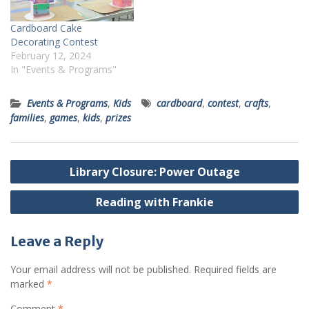
Cardboard Cake
Decorating Contest
February 12, 2024
In "Events & Programs"
Events & Programs
,
Kids
cardboard
,
contest
,
crafts
,
families
,
games
,
kids
,
prizes
Post
Library Closure: Power Outage
navigation
Reading with Frankie
Leave a Reply
Your email address will not be published.
Required fields are
marked
*
Comment
*