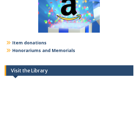
Item donations
Honorariums and Memorials
Visit the Library