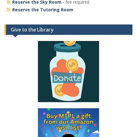
Reserve the Sky Room
- fee required
Reserve the Tutoring Room
Give to the Library