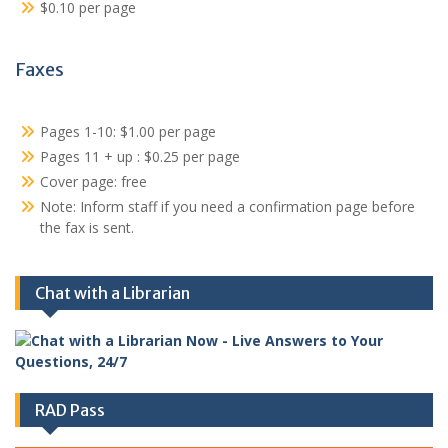
$0.10 per page
Faxes
Pages 1-10: $1.00 per page
Pages 11 + up : $0.25 per page
Cover page: free
Note: Inform staff if you need a confirmation page before
the fax is sent.
Chat with a Librarian
RAD Pass