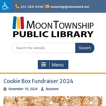
Skip
to
412-269-0334
moontwp@einetwork.net
content
Search
for:
Menu
Cookie Box Fundraiser 2024
November 16, 2024
Roxanne