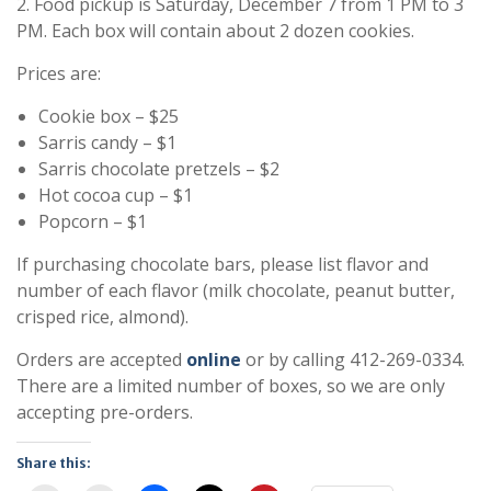
2. Food pickup is Saturday, December 7 from 1 PM to 3
PM. Each box will contain about 2 dozen cookies.
Prices are:
Cookie box – $25
Sarris candy – $1
Sarris chocolate pretzels – $2
Hot cocoa cup – $1
Popcorn – $1
If purchasing chocolate bars, please list flavor and
number of each flavor (milk chocolate, peanut butter,
crisped rice, almond).
Orders are accepted
online
or by calling 412-269-0334.
There are a limited number of boxes, so we are only
accepting pre-orders.
Share this: