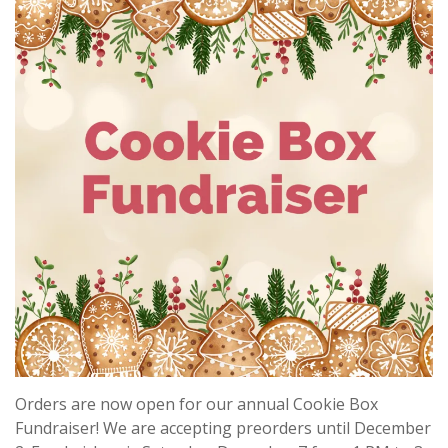
Orders are now open for our annual Cookie Box
Fundraiser! We are accepting preorders until December