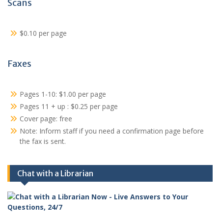
Scans
$0.10 per page
Faxes
Pages 1-10: $1.00 per page
Pages 11 + up : $0.25 per page
Cover page: free
Note: Inform staff if you need a confirmation page before
the fax is sent.
Chat with a Librarian