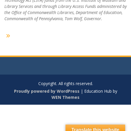
Technology Act (LSTA) funds from the U.S. Institute of Museum and
Library Services and through Library Access Funds administered by
the Office of Commonwealth Libraries, Department of Education,
Commonwealth of Pennsylvania, Tom Wolf, Governor.
Copyright. All rights reserved.
Proudly powered by WordPress
|
Education Hub by
WEN Themes
Translate this website