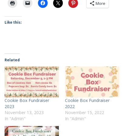
More
Like this:
Related
Cookie Box Fundraiser
Cookie Box Fundraiser
2023
2022
November 13, 2023
November 15, 2022
In "Admin"
In "Admin"