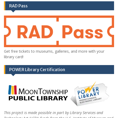
RAD Pass
Get free tickets to museums, galleries, and more with your
library card!
POWER Library Certification
This project is made possible in part by Library Services and