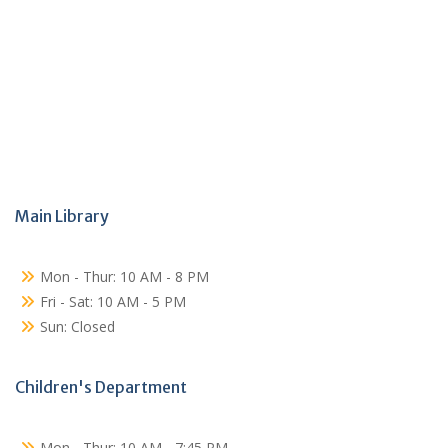
Main Library
Mon - Thur: 10 AM - 8 PM
Fri - Sat: 10 AM - 5 PM
Sun: Closed
Children's Department
Mon - Thur: 10 AM - 7:45 PM