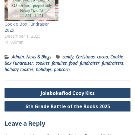
Cookie Box Fundraiser
2025
December 1, 2025
In "Admin"
Admin
,
News & Blogs
candy
,
Christmas
,
cocoa
,
Cookie
Box Fundraiser
,
cookies
,
families
,
food
,
fundraiser
,
fundraisers
,
holiday cookies
,
holidays
,
popcorn
Post
Jolabokaflod Cozy Kits
navigation
6th Grade Battle of the Books 2025
Leave a Reply