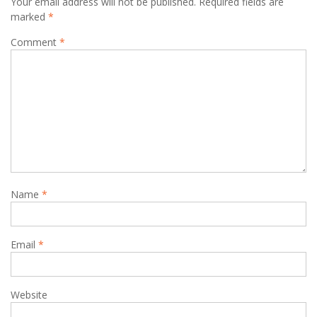
Your email address will not be published.
Required fields are
marked
*
Comment
*
Name
*
Email
*
Website