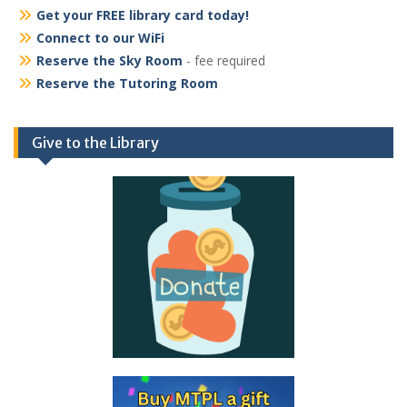
Get your FREE library card today!
Connect to our WiFi
Reserve the Sky Room
- fee required
Reserve the Tutoring Room
Give to the Library