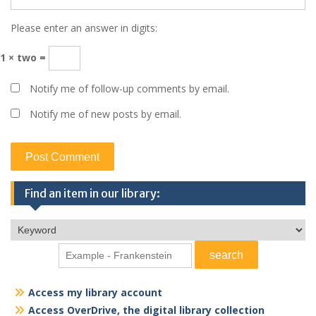
Please enter an answer in digits:
1 × two =
Notify me of follow-up comments by email.
Notify me of new posts by email.
Find an item in our library:
Access my library account
Access OverDrive, the digital library collection