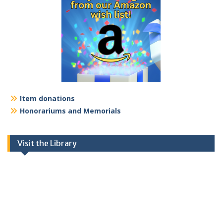
Item donations
Honorariums and Memorials
Visit the Library