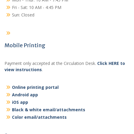
Fri - Sat: 10 AM - 4:45 PM
Sun: Closed
Mobile Printing
Payment only accepted at the Circulation Desk.
Click HERE to
view instructions
.
Online printing portal
Android app
iOS app
Black & white email/attachments
Color email/attachments