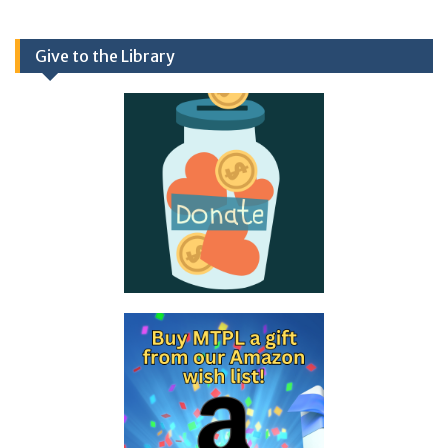
Give to the Library