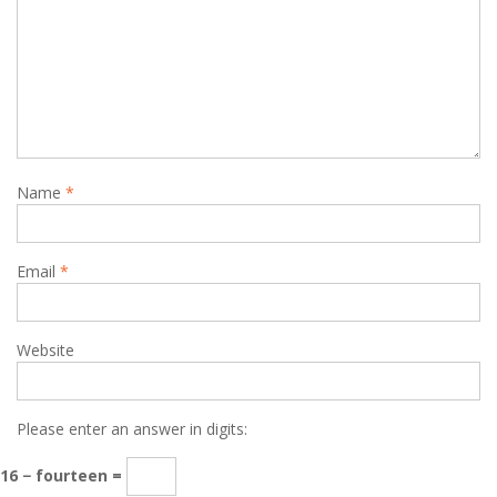
Name
*
Email
*
Website
Please enter an answer in digits:
16 − fourteen =