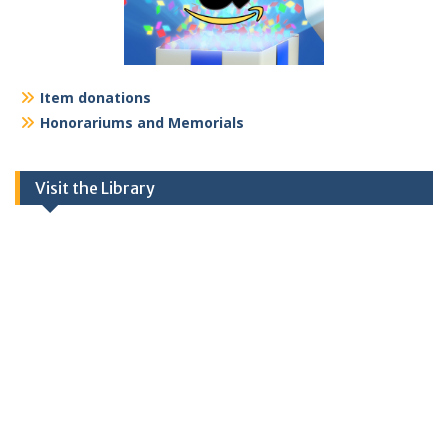
Item donations
Honorariums and Memorials
Visit the Library