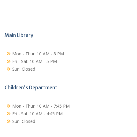
Main Library
Mon - Thur: 10 AM - 8 PM
Fri - Sat: 10 AM - 5 PM
Sun: Closed
Children's Department
Mon - Thur: 10 AM - 7:45 PM
Fri - Sat: 10 AM - 4:45 PM
Sun: Closed