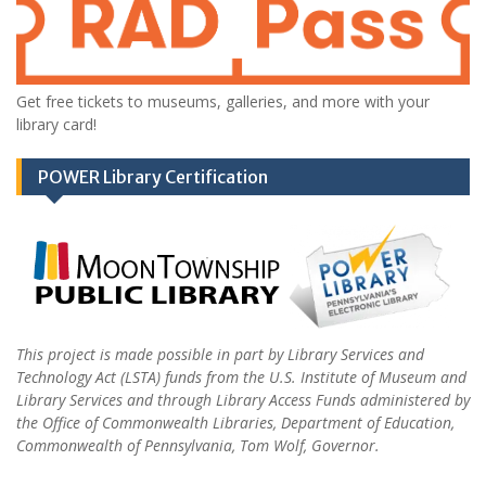
Get free tickets to museums, galleries, and more with your
library card!
POWER Library Certification
This project is made possible in part by Library Services and
Technology Act (LSTA) funds from the U.S. Institute of Museum and
Library Services and through Library Access Funds administered by
the Office of Commonwealth Libraries, Department of Education,
Commonwealth of Pennsylvania, Tom Wolf, Governor.