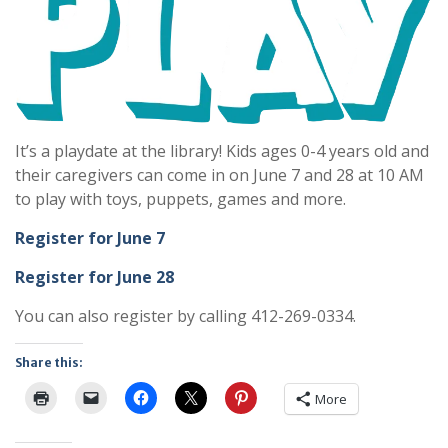
It’s a playdate at the library! Kids ages 0-4 years old and
their caregivers can come in on June 7 and 28 at 10 AM
to play with toys, puppets, games and more.
Register for June 7
Register for June 28
You can also register by calling 412-269-0334.
Share this:
More