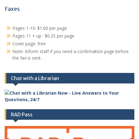
Faxes
Pages 1-10: $1.00 per page
Pages 11 + up : $0.25 per page
Cover page: free
Note: Inform staff if you need a confirmation page before
the fax is sent.
Chat with a Librarian
RAD Pass