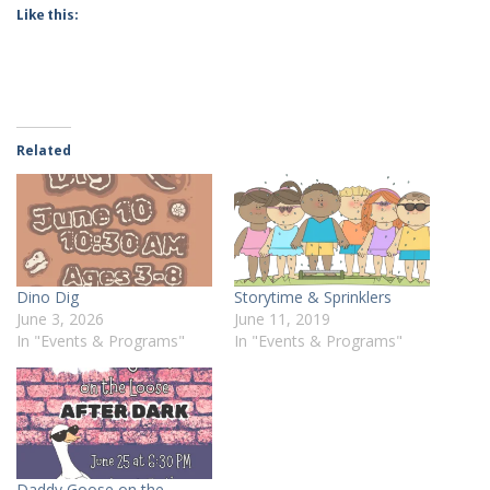
Like this:
Related
Dino Dig
Storytime & Sprinklers
June 3, 2026
June 11, 2019
In "Events & Programs"
In "Events & Programs"
Daddy Goose on the