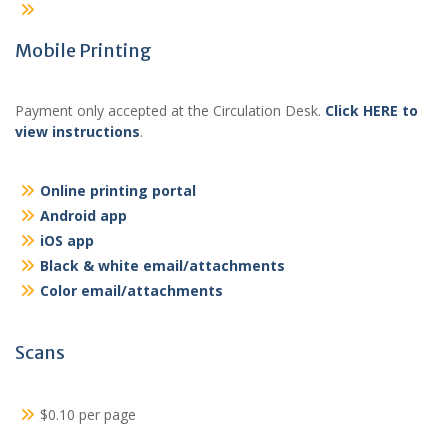
Mobile Printing
Payment only accepted at the Circulation Desk.
Click HERE to
view instructions
.
Online printing portal
Android app
iOS app
Black & white email/attachments
Color email/attachments
Scans
$0.10 per page