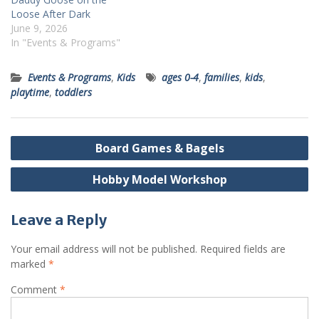
Loose After Dark
June 9, 2026
In "Events & Programs"
Events & Programs
,
Kids
ages 0-4
,
families
,
kids
,
playtime
,
toddlers
Post
Board Games & Bagels
navigation
Hobby Model Workshop
Leave a Reply
Your email address will not be published.
Required fields are
marked
*
Comment
*