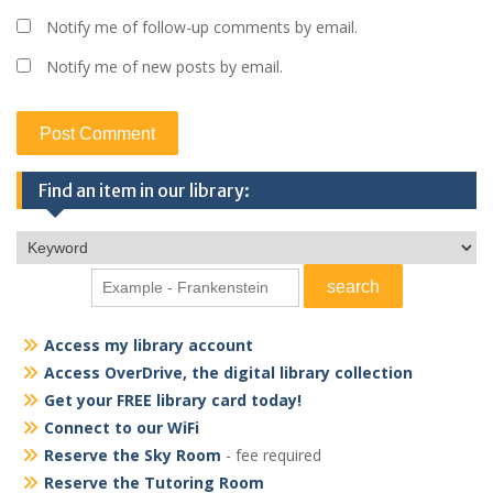
Notify me of follow-up comments by email.
Notify me of new posts by email.
Find an item in our library:
Access my library account
Access OverDrive, the digital library collection
Get your FREE library card today!
Connect to our WiFi
Reserve the Sky Room
- fee required
Reserve the Tutoring Room