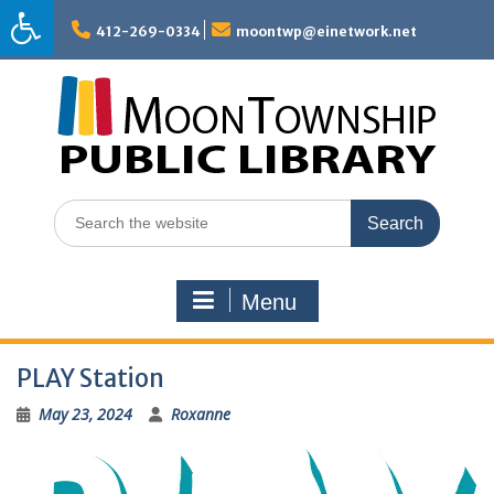
Skip
to
412-269-0334
moontwp@einetwork.net
content
Search
for:
Menu
PLAY Station
May 23, 2024
Roxanne