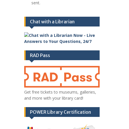
sent.
Chat with a Librarian
RAD Pass
Get free tickets to museums, galleries,
and more with your library card!
POWER Library Certification