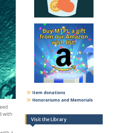
Item donations
Honorariums and Memorials
need
d with
Visit the Library
with a