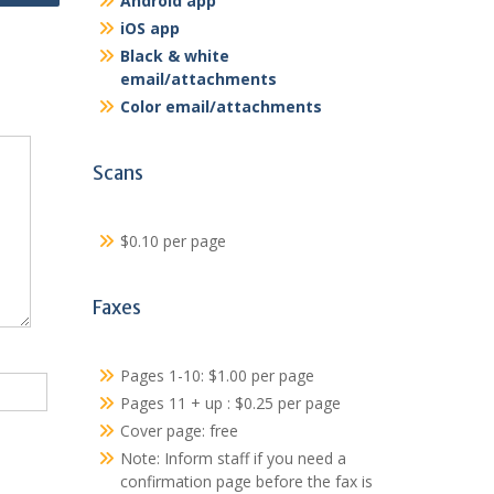
Android app
iOS app
Black & white
email/attachments
Color email/attachments
Scans
$0.10 per page
Faxes
Pages 1-10: $1.00 per page
Pages 11 + up : $0.25 per page
Cover page: free
Note: Inform staff if you need a
confirmation page before the fax is