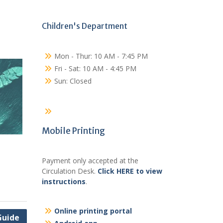
Children's Department
Mon - Thur: 10 AM - 7:45 PM
Fri - Sat: 10 AM - 4:45 PM
Sun: Closed
Mobile Printing
Payment only accepted at the
Circulation Desk.
Click HERE to view
instructions
.
Online printing portal
Guide