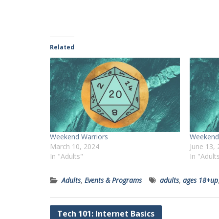
Related
Weekend Warriors
Weekend 
March 10, 2024
June 13,
In "Adults"
In "Adult
Adults
,
Events & Programs
adults
,
ages 18+up
Post
Tech 101: Internet Basics