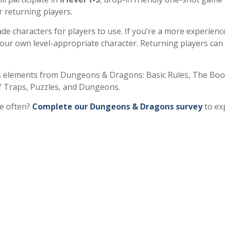
r returning players.
e characters for players to use. If you’re a more experienc
your own level-appropriate character. Returning players can
 elements from Dungeons & Dragons: Basic Rules, The Boo
 Traps, Puzzles, and Dungeons.
re often?
Complete our Dungeons & Dragons survey
to ex