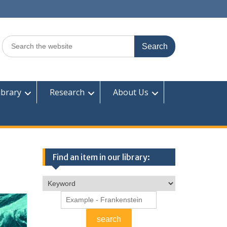
Search
for:
ibrary
Research
About Us
Find an item in our library: