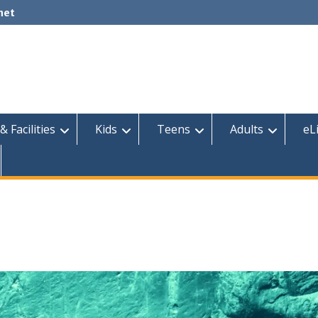
net
& Facilities
Kids
Teens
Adults
eL