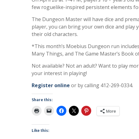
few roguelike-inspired persistent elements fo
The Dungeon Master will have dice and premad
player, you can bring your own dice and play 
their old characters.
*This month’s Moebius Dungeon run includes
Many Things, and The Game Master’s Book of
Not available? Not an adult? Want to play mo
your interest in playing!
Register online
or by calling 412-269-0334.
Share this:
More
Like this: