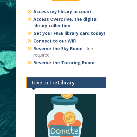
Access my library account
Access OverDrive, the digital
library collection
Get your FREE library card today!
Connect to our WiFi
Reserve the Sky Room
- fee
required
Reserve the Tutoring Room
Give to the Library