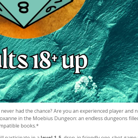
never had the chance? Are you an experienced player and 
Roxanne in the Moebius Dungeon: an endless dungeons fille
ompatible books.*
ll participate in a
level 1-5
, drop-in friendly one-shot game 