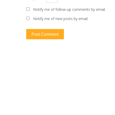
Notify me of follow-up comments by email.
Notify me of new posts by email.