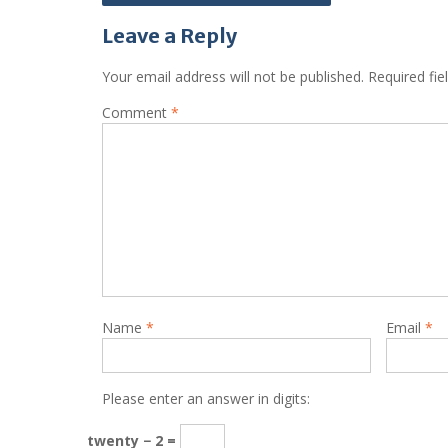
navigation
Leave a Reply
Your email address will not be published.
Required fi
Comment
*
Name
*
Email
*
Please enter an answer in digits:
twenty − 2 =