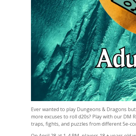
Ever wanted to play Dungeons & Dragons but 
more excuses to roll d20s? Play with our DM 
traps, fights, and puzzles from different 5e-c
On April 28 at 1-4 PM, players 18 + years old wi