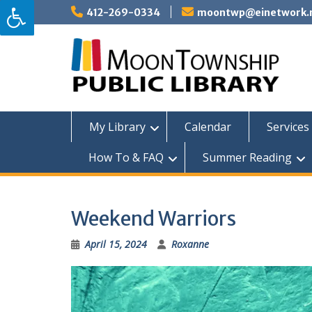
Skip
412-269-0334
moontwp@einetwork.
to
content
My Library
Calendar
Services 
How To & FAQ
Summer Reading
Weekend Warriors
April 15, 2024
Roxanne