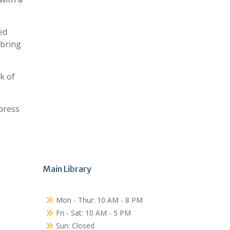
ed
 bring
k of
press
Main Library
Mon - Thur: 10 AM - 8 PM
Fri - Sat: 10 AM - 5 PM
Sun: Closed