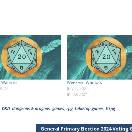
Warriors
Weekend Warriors
 2024
July 1, 2024
s"
In "Adults"
,
D&D
,
dungeons & dragons
,
games
,
rpg
,
tabletop games
,
ttrpg
General Primary Election 2024 Voting 