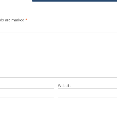
elds are marked
*
Website