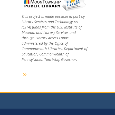
This project is made possible in part by
Library Services and Technology Act
(LSTA) funds from the U.S. Institute of
Museum and Library Services and
through Library Access Funds
administered by the Office of
Commonwealth Libraries, Department of
Education, Commonwealth of
Pennsylvania, Tom Wolf, Governor.