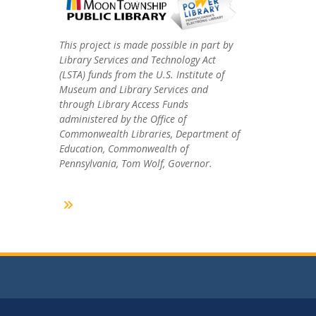
This project is made possible in part by
Library Services and Technology Act
(LSTA) funds from the U.S. Institute of
Museum and Library Services and
through Library Access Funds
administered by the Office of
Commonwealth Libraries, Department of
Education, Commonwealth of
Pennsylvania, Tom Wolf, Governor.