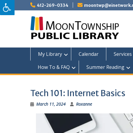
Skip
412-269-0334
moontwp@einetwork.
to
content
My Library
Calendar
Services 
How To & FAQ
Summer Reading
Tech 101: Internet Basics
March 11, 2024
Roxanne