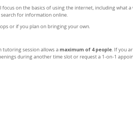
 focus on the basics of using the internet, including what a
 search for information online.
tops or if you plan on bringing your own.
h tutoring session allows a
maximum of 4 people
. If you a
r openings during another time slot or request a 1-on-1 appo