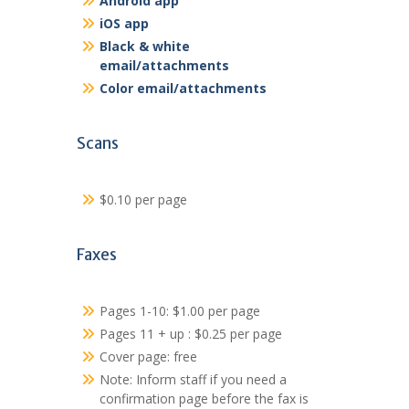
Android app
iOS app
Black & white
email/attachments
Color email/attachments
Scans
$0.10 per page
Faxes
Pages 1-10: $1.00 per page
Pages 11 + up : $0.25 per page
Cover page: free
Note: Inform staff if you need a
confirmation page before the fax is