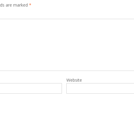
elds are marked
*
Website