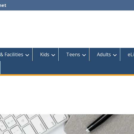
net
& Facilities
Kids
Teens
Adults
eL