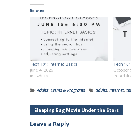
Related
Tech 101: Internet Basics
Tech 101:
June 4, 2026
October 
In "Adults"
In "Adult
Adults
,
Events & Programs
adults
,
internet
,
te
Post
Sleeping Bag Movie Under the Stars
navigation
Leave a Reply