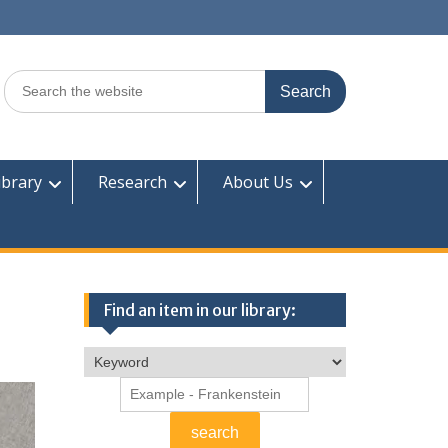
Search
for:
ibrary
Research
About Us
Find an item in our library: