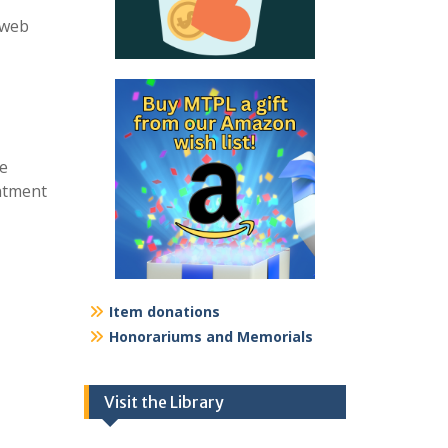
 web
re
intment
Item donations
Honorariums and Memorials
Visit the Library