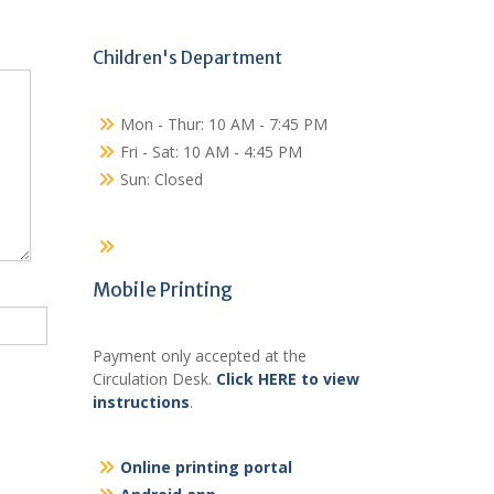
Children's Department
Mon - Thur: 10 AM - 7:45 PM
Fri - Sat: 10 AM - 4:45 PM
Sun: Closed
Mobile Printing
Payment only accepted at the
Circulation Desk.
Click HERE to view
instructions
.
Online printing portal