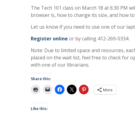
The Tech 101 class on March 18 at 6:30 PM will
browser is, how to change its size, and how to
Let us know if you need to use one of our lap
Register online
or by calling 412-269-0334.
Note: Due to limited space and resources, eac
placed on the wait list, feel free to check fo
with one of our librarians.
Share this:
More
Like this: