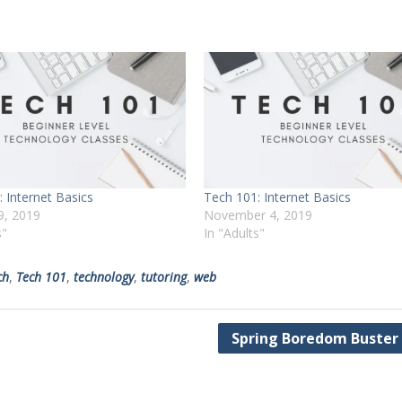
 Internet Basics
Tech 101: Internet Basics
9, 2019
November 4, 2019
s"
In "Adults"
ch
,
Tech 101
,
technology
,
tutoring
,
web
Spring Boredom Buster