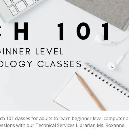
h 101 classes for adults to learn beginner level computer 
 sessions with our Technical Services Librarian Ms. Roxanne.