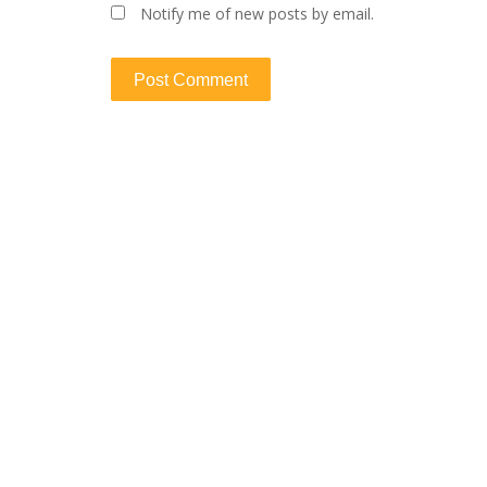
Notify me of new posts by email.