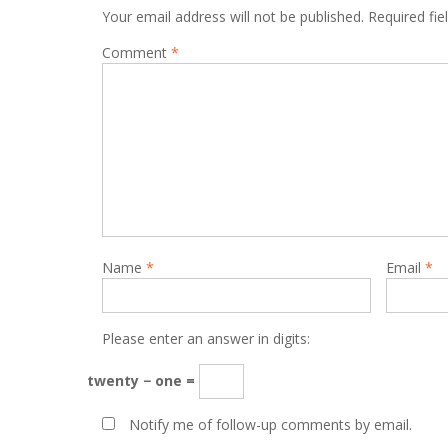
Your email address will not be published.
Required fi
Comment
*
Name
*
Email
*
Please enter an answer in digits:
twenty − one =
Notify me of follow-up comments by email.