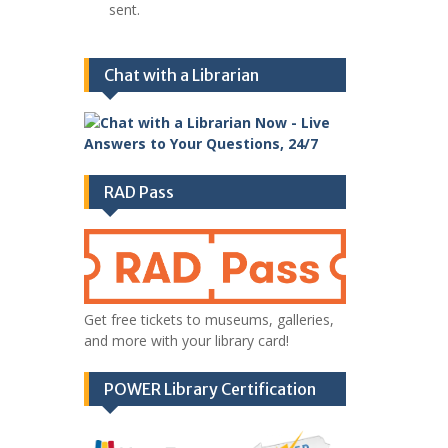
sent.
Chat with a Librarian
RAD Pass
Get free tickets to museums, galleries,
and more with your library card!
POWER Library Certification