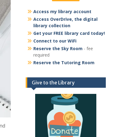
Access my library account
Access OverDrive, the digital
library collection
Get your FREE library card today!
Connect to our WiFi
Reserve the Sky Room
- fee
required
Reserve the Tutoring Room
Give to the Library
and