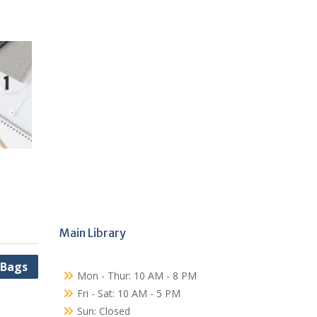
Main Library
 Bags
Mon - Thur: 10 AM - 8 PM
Fri - Sat: 10 AM - 5 PM
Sun: Closed