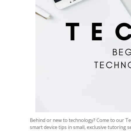
Behind or new to technology? Come to our Tec
smart device tips in small, exclusive tutoring