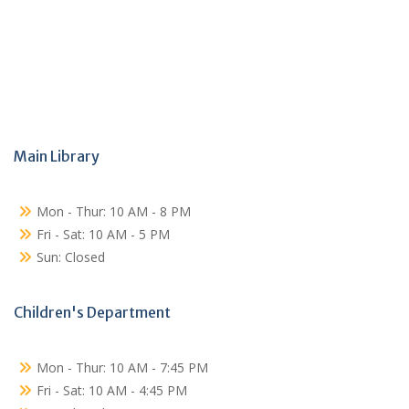
Main Library
Mon - Thur: 10 AM - 8 PM
Fri - Sat: 10 AM - 5 PM
Sun: Closed
Children's Department
Mon - Thur: 10 AM - 7:45 PM
Fri - Sat: 10 AM - 4:45 PM