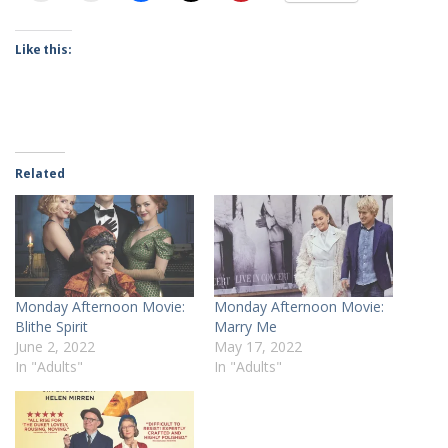
Like this:
Related
Monday Afternoon Movie:
Monday Afternoon Movie:
Blithe Spirit
Marry Me
June 2, 2022
May 17, 2022
In "Adults"
In "Adults"