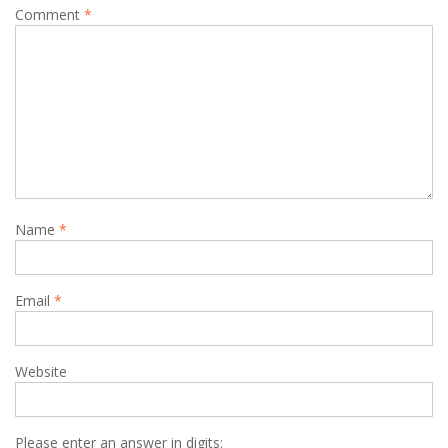
Comment
*
Name
*
Email
*
Website
Please enter an answer in digits: