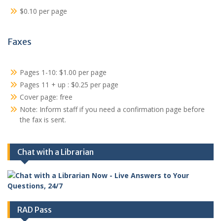
$0.10 per page
Faxes
Pages 1-10: $1.00 per page
Pages 11 + up : $0.25 per page
Cover page: free
Note: Inform staff if you need a confirmation page before
the fax is sent.
Chat with a Librarian
RAD Pass