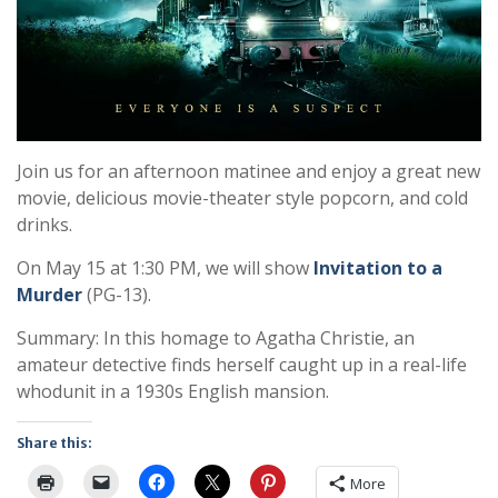
Join us for an afternoon matinee and enjoy a great new
movie, delicious movie-theater style popcorn, and cold
drinks.
On May 15 at 1:30 PM, we will show
Invitation to a
Murder
(PG-13).
Summary: In this homage to Agatha Christie, an
amateur detective finds herself caught up in a real-life
whodunit in a 1930s English mansion.
Share this:
More