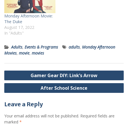
Monday Afternoon Movie:
The Duke
August 17, 2022
In "Adults"
Adults
,
Events & Programs
adults
,
Monday Afternoon
Movies
,
movie
,
movies
Post
Gamer Gear DIY: Link’s Arrow
navigation
After School Science
Leave a Reply
Your email address will not be published.
Required fields are
marked
*