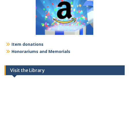
Item donations
Honorariums and Memorials
Visit the Library