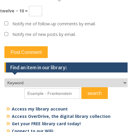
twelve − 10 =
Notify me of follow-up comments by email.
Notify me of new posts by email.
Find an item in our library:
Access my library account
Access OverDrive, the digital library collection
Get your FREE library card today!
Connect to our WiFi