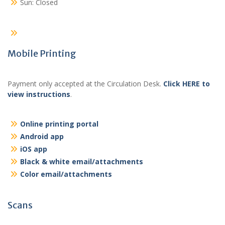
Sun: Closed
Mobile Printing
Payment only accepted at the Circulation Desk.
Click HERE to
view instructions
.
Online printing portal
Android app
iOS app
Black & white email/attachments
Color email/attachments
Scans