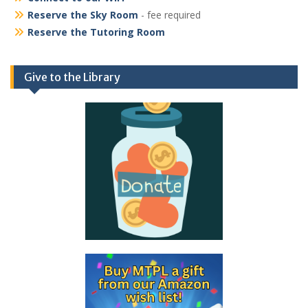
Reserve the Sky Room
- fee required
Reserve the Tutoring Room
Give to the Library