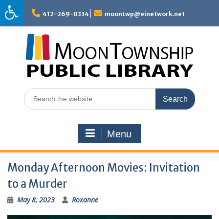
Skip
to
412-269-0334
moontwp@einetwork.net
content
Search
for:
Menu
Monday Afternoon Movies: Invitation
to a Murder
May 8, 2023
Roxanne