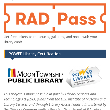
Get free tickets to museums, galleries, and more with your
library card!
POWER Library Certification
This project is made possible in part by Library Services and
Technology Act (LSTA) funds from the U.S. Institute of Museum and
Library Services and through Library Access Funds administered by
the Office of Commonwealth Libraries, Department of Education,