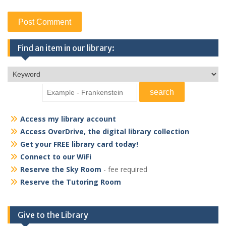
Find an item in our library:
Access my library account
Access OverDrive, the digital library collection
Get your FREE library card today!
Connect to our WiFi
Reserve the Sky Room
- fee required
Reserve the Tutoring Room
Give to the Library