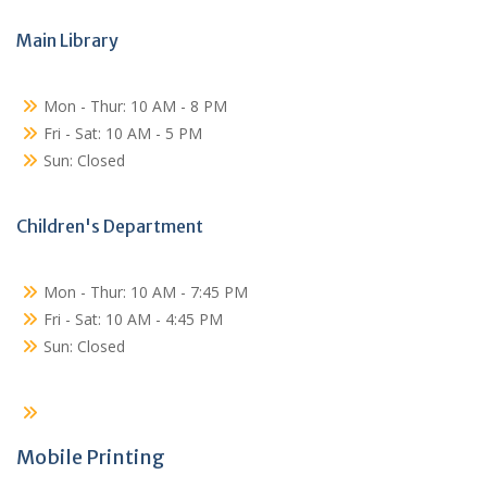
Main Library
Mon - Thur: 10 AM - 8 PM
Fri - Sat: 10 AM - 5 PM
Sun: Closed
Children's Department
Mon - Thur: 10 AM - 7:45 PM
Fri - Sat: 10 AM - 4:45 PM
Sun: Closed
Mobile Printing