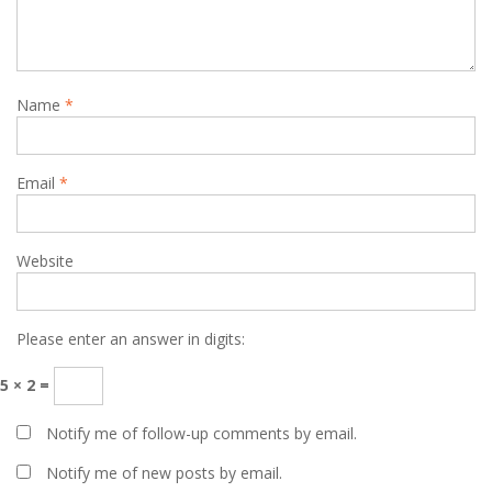
Name
*
Email
*
Website
Please enter an answer in digits:
5 × 2 =
Notify me of follow-up comments by email.
Notify me of new posts by email.