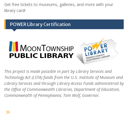
Get free tickets to museums, galleries, and more with your
library card!
POWER Library Certification
This project is made possible in part by Library Services and
Technology Act (LSTA) funds from the U.S. Institute of Museum and
Library Services and through Library Access Funds administered by
the Office of Commonwealth Libraries, Department of Education,
Commonwealth of Pennsylvania, Tom Wolf, Governor.