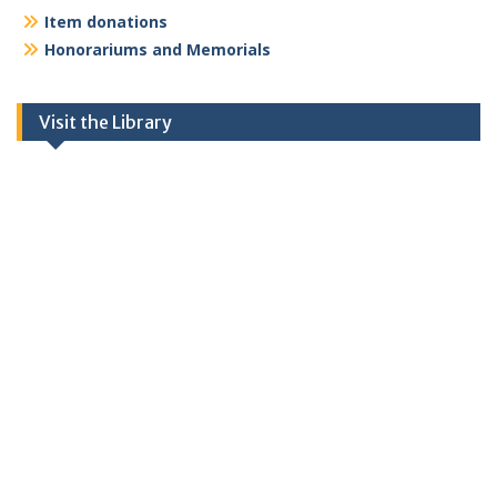
Item donations
Honorariums and Memorials
Visit the Library