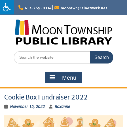
Skip
to
412-269-0334
moontwp@einetwork.net
content
Search
for:
Menu
Cookie Box Fundraiser 2022
November 15, 2022
Roxanne