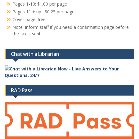
Pages 1-10: $1.00 per page
Pages 11 + up : $0.25 per page
Cover page: free
Note: Inform staff if you need a confirmation page before
the fax is sent.
Chat with a Librarian
RAD Pass