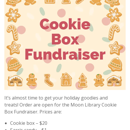
It’s almost time to get your holiday goodies and
treats! Order are open for the Moon Library Cookie
Box Fundraiser. Prices are:
Cookie box – $20
Sarris candy – $1