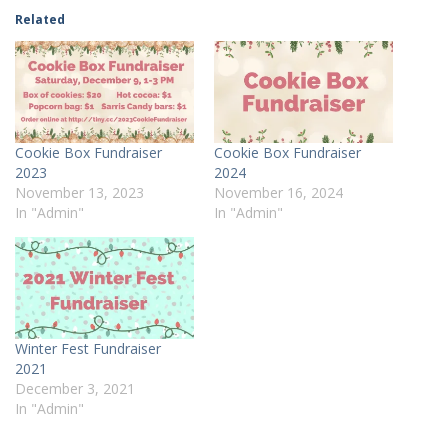
Related
Cookie Box Fundraiser
Cookie Box Fundraiser
2023
2024
November 13, 2023
November 16, 2024
In "Admin"
In "Admin"
Winter Fest Fundraiser
2021
December 3, 2021
In "Admin"