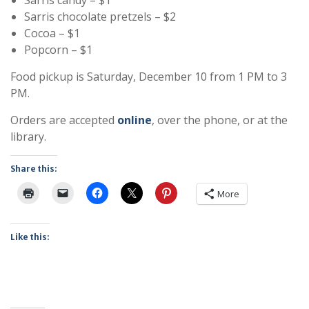
Sarris chocolate pretzels – $2
Cocoa – $1
Popcorn – $1
Food pickup is Saturday, December 10 from 1 PM to 3
PM.
Orders are accepted
online
, over the phone, or at the
library.
Share this:
More
Like this: