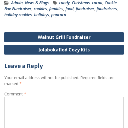
Admin
,
News & Blogs
candy
,
Christmas
,
cocoa
,
Cookie
Box Fundraiser
,
cookies
,
families
,
food
,
fundraiser
,
fundraisers
,
holiday cookies
,
holidays
,
popcorn
Post
Walnut Grill Fundraiser
navigation
Jolabokaflod Cozy Kits
Leave a Reply
Your email address will not be published.
Required fields are
marked
*
Comment
*