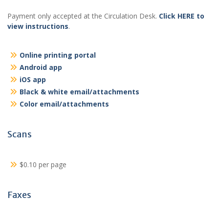
Payment only accepted at the Circulation Desk.
Click HERE to
view instructions
.
Online printing portal
Android app
iOS app
Black & white email/attachments
Color email/attachments
Scans
$0.10 per page
Faxes