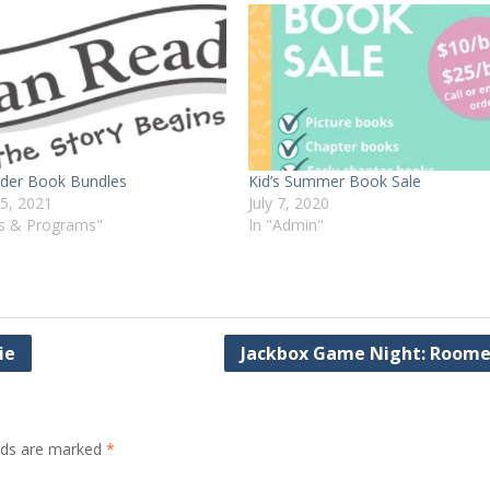
ader Book Bundles
Kid’s Summer Book Sale
15, 2021
July 7, 2020
ts & Programs"
In "Admin"
ie
Jackbox Game Night: Room
elds are marked
*