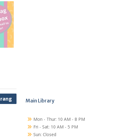
erang
Main Library
Mon - Thur: 10 AM - 8 PM
Fri - Sat: 10 AM - 5 PM
Sun: Closed