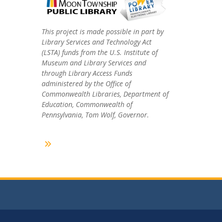
This project is made possible in part by
Library Services and Technology Act
(LSTA) funds from the U.S. Institute of
Museum and Library Services and
through Library Access Funds
administered by the Office of
Commonwealth Libraries, Department of
Education, Commonwealth of
Pennsylvania, Tom Wolf, Governor.