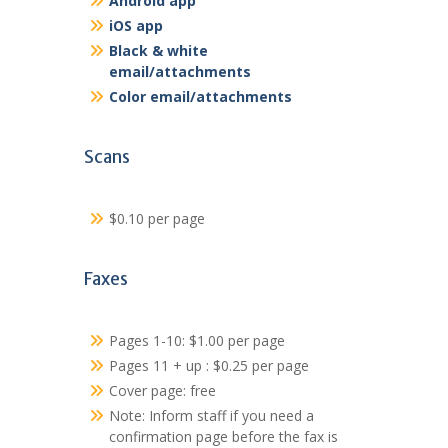
Android app
iOS app
Black & white
email/attachments
Color email/attachments
Scans
$0.10 per page
Faxes
Pages 1-10: $1.00 per page
Pages 11 + up : $0.25 per page
Cover page: free
Note: Inform staff if you need a
confirmation page before the fax is