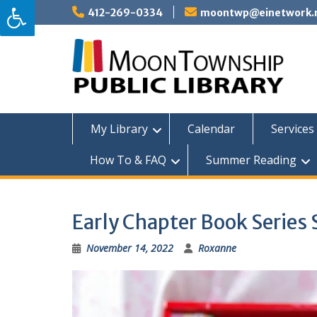
Skip
412-269-0334
moontwp@einetwork.
to
content
My Library
Calendar
Services 
How To & FAQ
Summer Reading
Early Chapter Book Series 
November 14, 2022
Roxanne