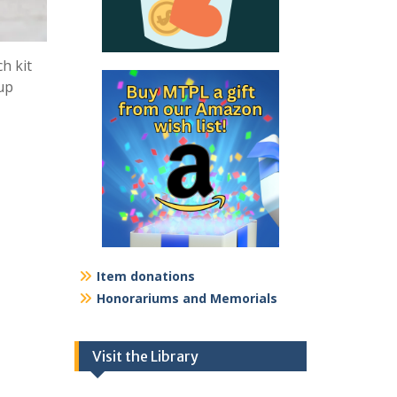
h kit
kup
Item donations
Honorariums and Memorials
Visit the Library