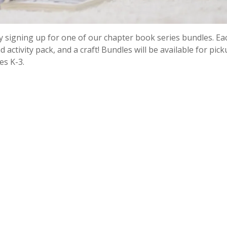
y signing up for one of our chapter book series bundles. Eac
 activity pack, and a craft! Bundles will be available for pic
es K-3.