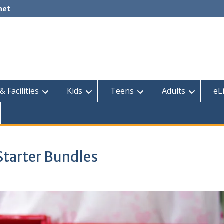
net
& Facilities
Kids
Teens
Adults
eL
Starter Bundles