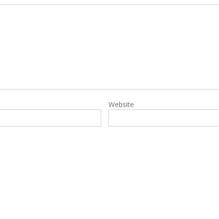
Website