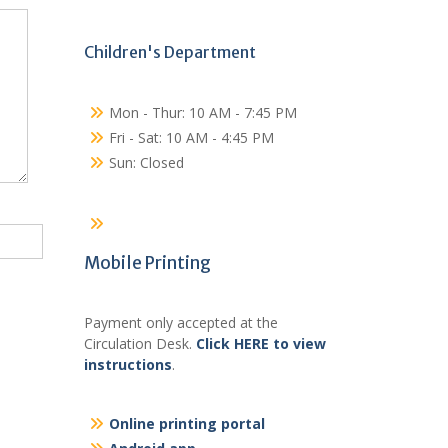
Children's Department
Mon - Thur: 10 AM - 7:45 PM
Fri - Sat: 10 AM - 4:45 PM
Sun: Closed
Mobile Printing
Payment only accepted at the
Circulation Desk.
Click HERE to view
instructions
.
Online printing portal