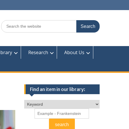
Search
for:
ibrary
Research
About Us
Find an item in our library: