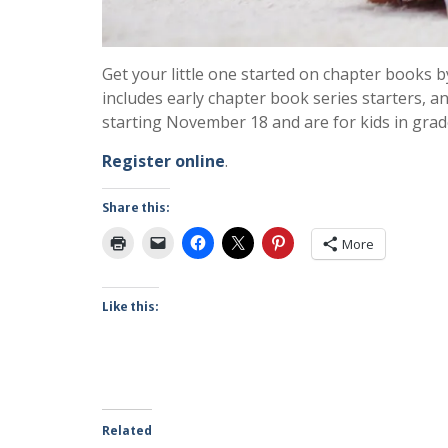
Get your little one started on chapter books b
includes early chapter book series starters, and
starting November 18 and are for kids in grad
Register online
.
Share this:
More
Like this:
Related