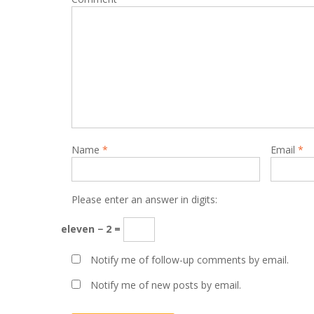
Name
*
Email
*
Please enter an answer in digits:
eleven − 2 =
Notify me of follow-up comments by email.
Notify me of new posts by email.