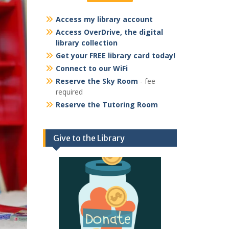
Access my library account
Access OverDrive, the digital
library collection
Get your FREE library card today!
Connect to our WiFi
Reserve the Sky Room
- fee
required
Reserve the Tutoring Room
Give to the Library