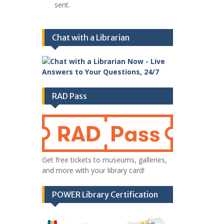
sent.
Chat with a Librarian
RAD Pass
Get free tickets to museums, galleries,
and more with your library card!
POWER Library Certification