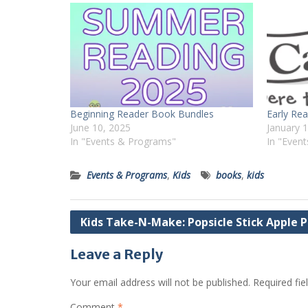
Beginning Reader Book Bundles
Early Re
June 10, 2025
January 
In "Events & Programs"
In "Even
Events & Programs
,
Kids
books
,
kids
Post
Kids Take-N-Make: Popsicle Stick Apple P
navigation
Leave a Reply
Your email address will not be published.
Required fi
Comment
*