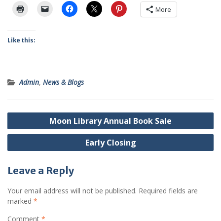
More
Like this:
Admin
,
News & Blogs
Post
Moon Library Annual Book Sale
navigation
Early Closing
Leave a Reply
Your email address will not be published.
Required fields are
marked
*
Comment
*