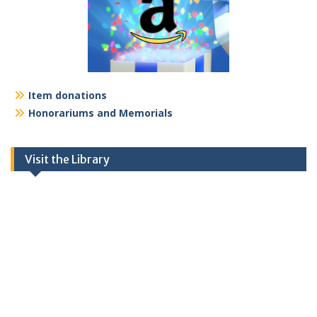
Item donations
Honorariums and Memorials
Visit the Library