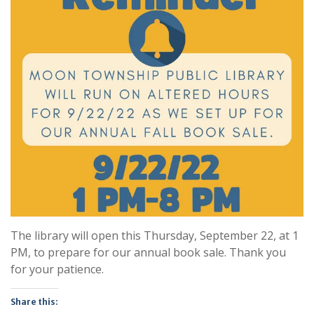
The library will open this Thursday, September 22, at 1
PM, to prepare for our annual book sale. Thank you
for your patience.
Share this: