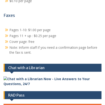
$0.10 per page
Faxes
Pages 1-10: $1.00 per page
Pages 11 + up : $0.25 per page
Cover page: free
Note: Inform staff if you need a confirmation page before
the fax is sent.
Chat with a Librarian
RAD Pass