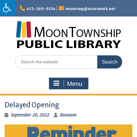
Skip
to
412-269-0334
moontwp@einetwork.net
content
Search
for:
Menu
Delayed Opening
September 20, 2022
Roxanne