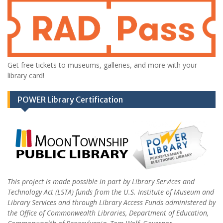
Get free tickets to museums, galleries, and more with your
library card!
POWER Library Certification
This project is made possible in part by Library Services and
Technology Act (LSTA) funds from the U.S. Institute of Museum and
Library Services and through Library Access Funds administered by
the Office of Commonwealth Libraries, Department of Education,