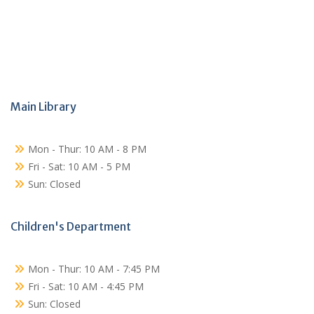
Main Library
Mon - Thur: 10 AM - 8 PM
Fri - Sat: 10 AM - 5 PM
Sun: Closed
Children's Department
Mon - Thur: 10 AM - 7:45 PM
Fri - Sat: 10 AM - 4:45 PM
Sun: Closed