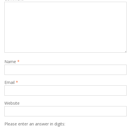
Name
*
Email
*
Website
Please enter an answer in digits: