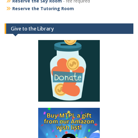
Reserve the Sky Room
- fee required
Reserve the Tutoring Room
Give to the Library