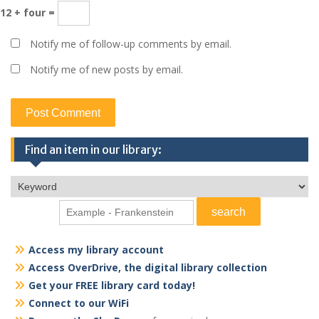
12 + four =
Notify me of follow-up comments by email.
Notify me of new posts by email.
Find an item in our library:
Access my library account
Access OverDrive, the digital library collection
Get your FREE library card today!
Connect to our WiFi