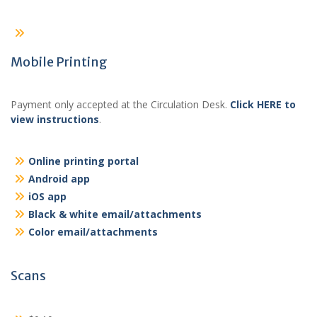
Mobile Printing
Payment only accepted at the Circulation Desk.
Click HERE to
view instructions
.
Online printing portal
Android app
iOS app
Black & white email/attachments
Color email/attachments
Scans