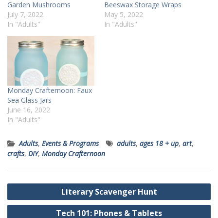
Garden Mushrooms
Beeswax Storage Wraps
July 7, 2022
May 5, 2022
In "Adults"
In "Adults"
Monday Crafternoon: Faux
Sea Glass Jars
June 16, 2022
In "Adults"
Adults
,
Events & Programs
adults
,
ages 18 + up
,
art
,
crafts
,
DIY
,
Monday Crafternoon
Post
Literary Scavenger Hunt
navigation
Tech 101: Phones & Tablets