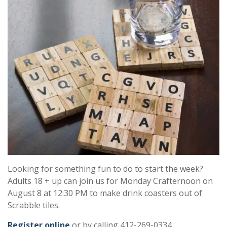
Looking for something fun to do to start the week?
Adults 18 + up can join us for Monday Crafternoon on
August 8 at 12:30 PM to make drink coasters out of
Scrabble tiles.
Register online
or by calling 412-269-0334.