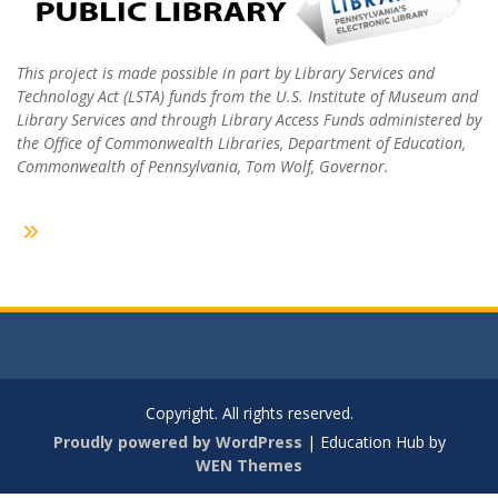
This project is made possible in part by Library Services and
Technology Act (LSTA) funds from the U.S. Institute of Museum and
Library Services and through Library Access Funds administered by
the Office of Commonwealth Libraries, Department of Education,
Commonwealth of Pennsylvania, Tom Wolf, Governor.
Copyright. All rights reserved.
Proudly powered by WordPress
|
Education Hub by
WEN Themes