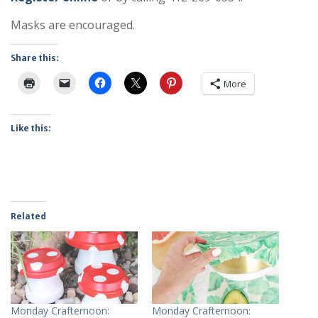
Masks are encouraged.
Share this:
More
Like this:
Related
Monday Crafternoon:
Monday Crafternoon: