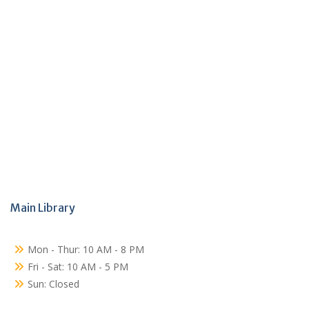
Main Library
Mon - Thur: 10 AM - 8 PM
Fri - Sat: 10 AM - 5 PM
Sun: Closed