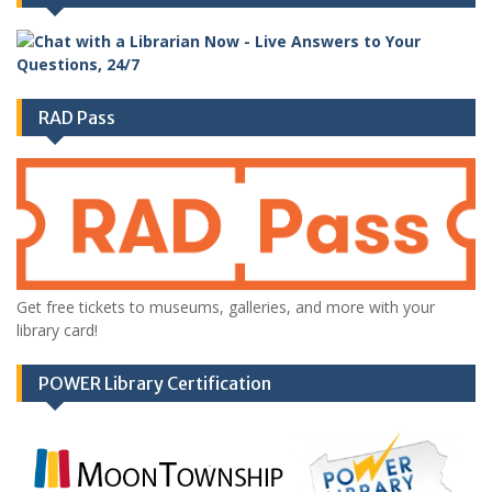
RAD Pass
Get free tickets to museums, galleries, and more with your
library card!
POWER Library Certification