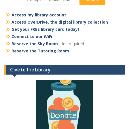
Access my library account
Access OverDrive, the digital library collection
Get your FREE library card today!
Connect to our WiFi
Reserve the Sky Room
- fee required
Reserve the Tutoring Room
Give to the Library