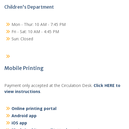
Children's Department
Mon - Thur: 10 AM - 7:45 PM
Fri - Sat: 10 AM - 4:45 PM
Sun: Closed
Mobile Printing
Payment only accepted at the Circulation Desk.
Click HERE to
view instructions
.
Online printing portal
Android app
iOS app