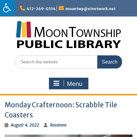
Skip
to
412-269-0334
moontwp@einetwork.net
content
Search
for:
Menu
Monday Crafternoon: Scrabble Tile
Coasters
August 4, 2022
Roxanne