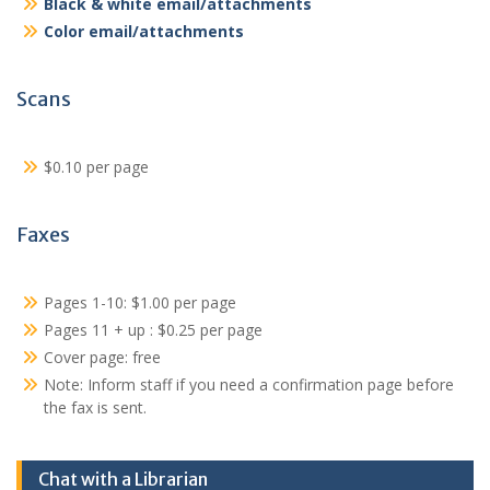
Black & white email/attachments
Color email/attachments
Scans
$0.10 per page
Faxes
Pages 1-10: $1.00 per page
Pages 11 + up : $0.25 per page
Cover page: free
Note: Inform staff if you need a confirmation page before
the fax is sent.
Chat with a Librarian