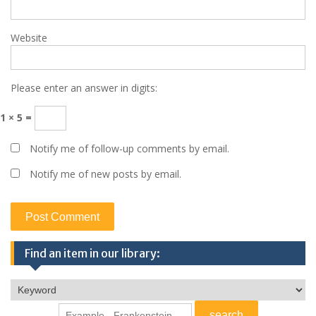
Website
Please enter an answer in digits:
1 × 5 =
Notify me of follow-up comments by email.
Notify me of new posts by email.
Find an item in our library: