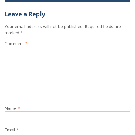
Leave a Reply
Your email address will not be published.
Required fields are
marked
*
Comment
*
Name
*
Email
*