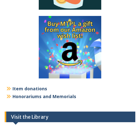
Item donations
Honorariums and Memorials
Visit the Library