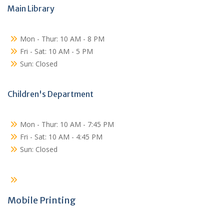
Main Library
Mon - Thur: 10 AM - 8 PM
Fri - Sat: 10 AM - 5 PM
Sun: Closed
Children's Department
Mon - Thur: 10 AM - 7:45 PM
Fri - Sat: 10 AM - 4:45 PM
Sun: Closed
Mobile Printing