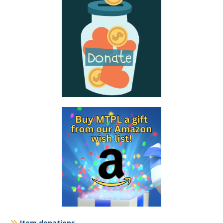
Item donations