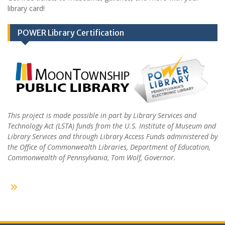
library card!
POWER Library Certification
This project is made possible in part by Library Services and
Technology Act (LSTA) funds from the U.S. Institute of Museum and
Library Services and through Library Access Funds administered by
the Office of Commonwealth Libraries, Department of Education,
Commonwealth of Pennsylvania, Tom Wolf, Governor.