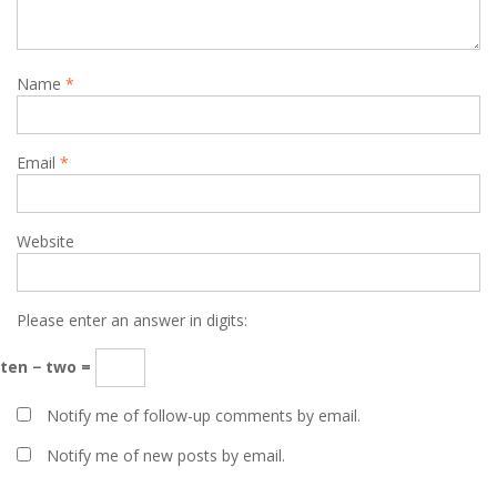
Name
*
Email
*
Website
Please enter an answer in digits:
ten − two =
Notify me of follow-up comments by email.
Notify me of new posts by email.