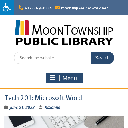
Skip
to
412-269-0334
moontwp@einetwork.net
content
Search
for:
Menu
Tech 201: Microsoft Word
June 21, 2022
Roxanne