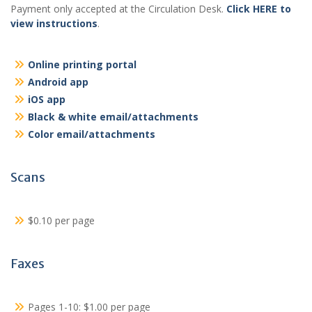
Payment only accepted at the Circulation Desk.
Click HERE to
view instructions
.
Online printing portal
Android app
iOS app
Black & white email/attachments
Color email/attachments
Scans
$0.10 per page
Faxes
Pages 1-10: $1.00 per page