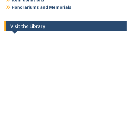
Honorariums and Memorials
Visit the Library