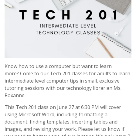
Know how to use a computer but want to learn
more? Come to our Tech 201 classes for adults to learn
intermediate level computer tips in small, exclusive
tutoring sessions with our technology librarian Ms.
Roxanne.
This Tech 201 class on June 27 at 6:30 PM will cover
using Microsoft Word, including formatting a
document, finding templates, inserting tables and
images, and revising your work. Please let us know if