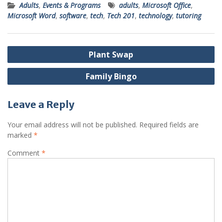
Adults
,
Events & Programs
adults
,
Microsoft Office
,
Microsoft Word
,
software
,
tech
,
Tech 201
,
technology
,
tutoring
Post
Plant Swap
navigation
Family Bingo
Leave a Reply
Your email address will not be published.
Required fields are
marked
*
Comment
*