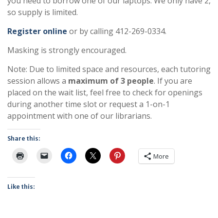
you need to borrow one of our laptops. We only have 2,
so supply is limited.
Register online
or by calling 412-269-0334.
Masking is strongly encouraged.
Note: Due to limited space and resources, each tutoring
session allows a
maximum of 3 people
. If you are
placed on the wait list, feel free to check for openings
during another time slot or request a 1-on-1
appointment with one of our librarians.
Share this:
More
Like this: