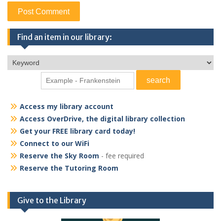
Find an item in our library:
Access my library account
Access OverDrive, the digital library collection
Get your FREE library card today!
Connect to our WiFi
Reserve the Sky Room
- fee required
Reserve the Tutoring Room
Give to the Library