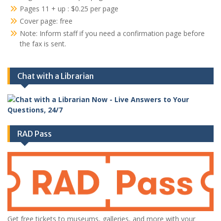
Pages 11 + up : $0.25 per page
Cover page: free
Note: Inform staff if you need a confirmation page before
the fax is sent.
Chat with a Librarian
RAD Pass
Get free tickets to museums, galleries, and more with your