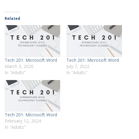
Related
Tech 201: Microsoft Word
Tech 201: Microsoft Word
March 3, 2020
July 7, 2022
In "Adults"
In "Adults"
Tech 201: Microsoft Word
February 12, 2024
In "Adults"