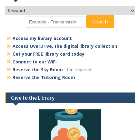
Access my library account
Access OverDrive, the digital library collection
Get your FREE library card today!
Connect to our WiFi
Reserve the Sky Room
- fee required
Reserve the Tutoring Room
Give to the Library