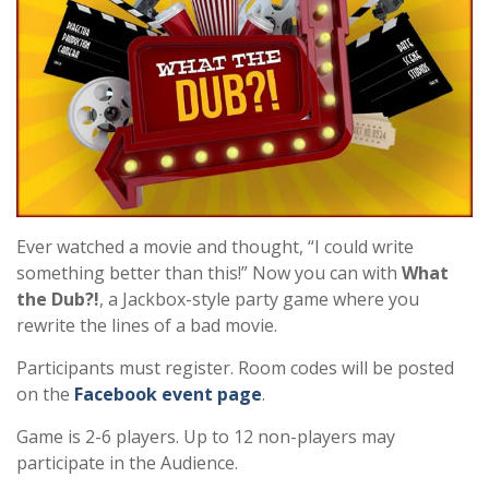
Ever watched a movie and thought, “I could write
something better than this!” Now you can with
What
the Dub?!
, a Jackbox-style party game where you
rewrite the lines of a bad movie.
Participants must register. Room codes will be posted
on the
Facebook event page
.
Game is 2-6 players. Up to 12 non-players may
participate in the Audience.