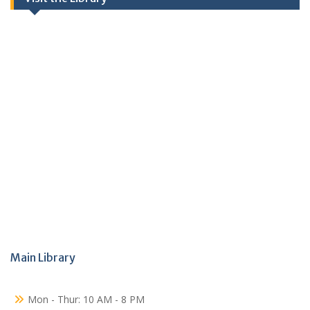
Main Library
Mon - Thur: 10 AM - 8 PM