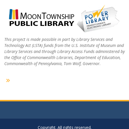
This project is made possible in part by Library Services and
Technology Act (LSTA) funds from the U.S. Institute of Museum and
Library Services and through Library Access Funds administered by
the Office of Commonwealth Libraries, Department of Education,
Commonwealth of Pennsylvania, Tom Wolf, Governor.
Copyright. All rights reserved.