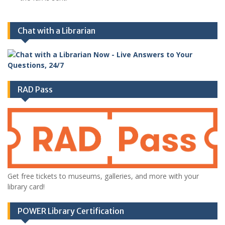
Chat with a Librarian
RAD Pass
Get free tickets to museums, galleries, and more with your
library card!
POWER Library Certification