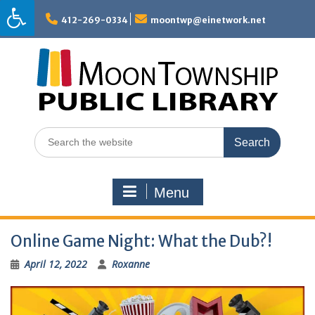
Skip
to
412-269-0334
moontwp@einetwork.net
content
Search
for:
Menu
Online Game Night: What the Dub?!
April 12, 2022
Roxanne