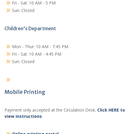
Fri - Sat: 10 AM - 5 PM
Sun: Closed
Children's Department
Mon - Thur: 10 AM - 7:45 PM
Fri - Sat: 10 AM - 4:45 PM
Sun: Closed
Mobile Printing
Payment only accepted at the Circulation Desk.
Click HERE to
view instructions
.
Online printing portal