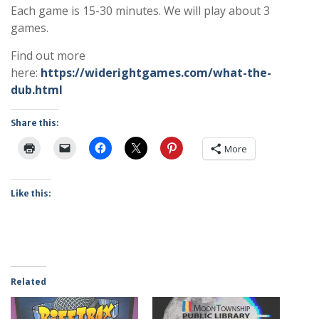
Each game is 15-30 minutes. We will play about 3
games.
Find out more
here:
https://widerightgames.com/what-the-
dub.html
Share this:
More
Like this:
Related