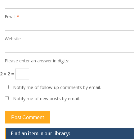
Email
*
Website
Please enter an answer in digits:
2 × 2 =
Notify me of follow-up comments by email.
Notify me of new posts by email.
Find an item in our library: