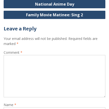
Post
National Anime Day
navigation
Family Movie Matinee: Sing 2
Leave a Reply
Your email address will not be published.
Required fields are
marked
*
Comment
*
Name
*