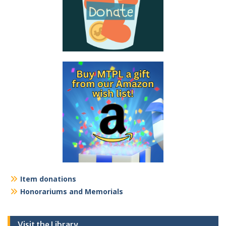
Item donations
Honorariums and Memorials
Visit the Library