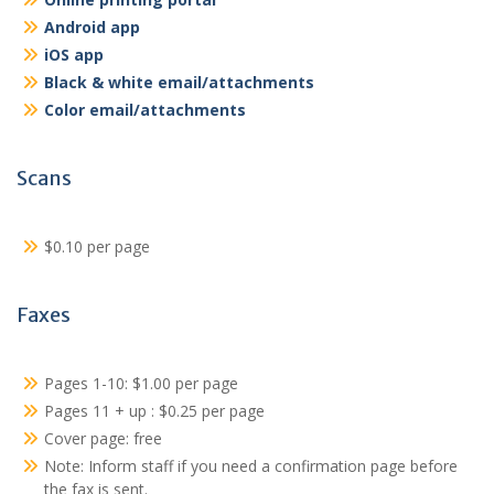
Android app
iOS app
Black & white email/attachments
Color email/attachments
Scans
$0.10 per page
Faxes
Pages 1-10: $1.00 per page
Pages 11 + up : $0.25 per page
Cover page: free
Note: Inform staff if you need a confirmation page before
the fax is sent.