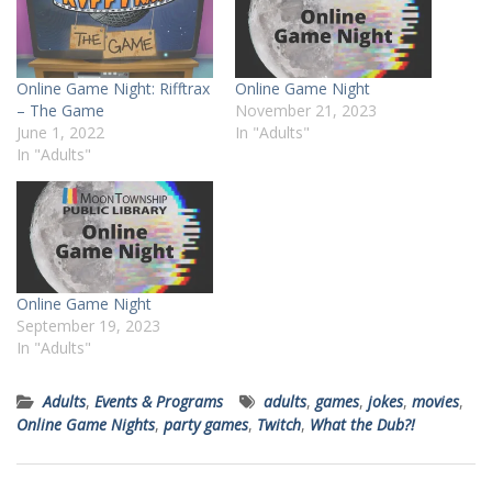
Online Game Night: Rifftrax
Online Game Night
– The Game
November 21, 2023
June 1, 2022
In "Adults"
In "Adults"
Online Game Night
September 19, 2023
In "Adults"
Adults
,
Events & Programs
adults
,
games
,
jokes
,
movies
,
Online Game Nights
,
party games
,
Twitch
,
What the Dub?!