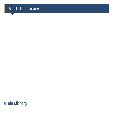
Visit the Library
Main Library