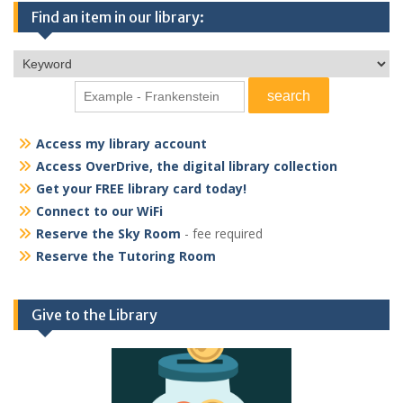
Find an item in our library:
Access my library account
Access OverDrive, the digital library collection
Get your FREE library card today!
Connect to our WiFi
Reserve the Sky Room
- fee required
Reserve the Tutoring Room
Give to the Library