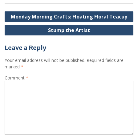
Post
Monday Morning Crafts: Floating Floral Teacup
navigation
Stump the Artist
Leave a Reply
Your email address will not be published.
Required fields are
marked
*
Comment
*