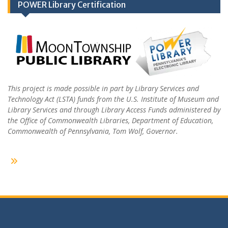
POWER Library Certification
This project is made possible in part by Library Services and
Technology Act (LSTA) funds from the U.S. Institute of Museum and
Library Services and through Library Access Funds administered by
the Office of Commonwealth Libraries, Department of Education,
Commonwealth of Pennsylvania, Tom Wolf, Governor.