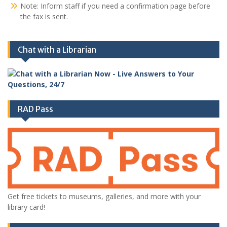
Note: Inform staff if you need a confirmation page before
the fax is sent.
Chat with a Librarian
RAD Pass
Get free tickets to museums, galleries, and more with your
library card!