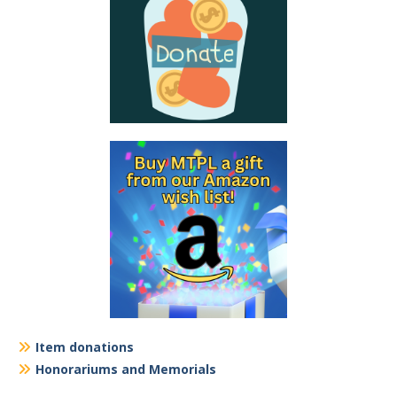
Item donations
Honorariums and Memorials