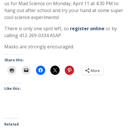
us for Mad Science on Monday, April 11 at 4:30 PM to
hang out after school and try your hand at some super
cool science experiments!
There is only one spot left, so
register online
or by
calling 412-269-0334 ASAP.
Masks are strongly encouraged.
Share this:
More
Like this:
Related