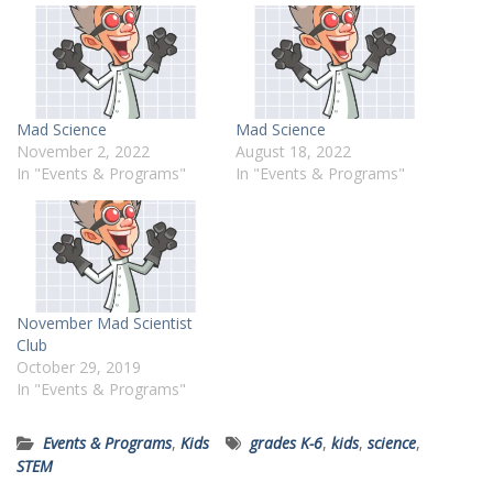
Mad Science
Mad Science
November 2, 2022
August 18, 2022
In "Events & Programs"
In "Events & Programs"
November Mad Scientist
Club
October 29, 2019
In "Events & Programs"
Events & Programs
,
Kids
grades K-6
,
kids
,
science
,
STEM