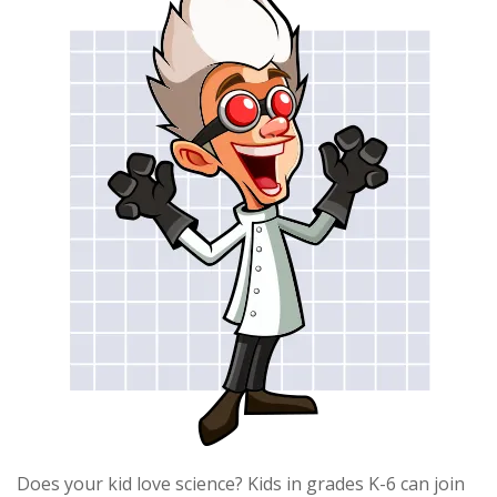
Does your kid love science? Kids in grades K-6 can join