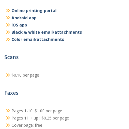
Online printing portal
Android app
iOS app
Black & white email/attachments
Color email/attachments
Scans
$0.10 per page
Faxes
Pages 1-10: $1.00 per page
Pages 11 + up : $0.25 per page
Cover page: free