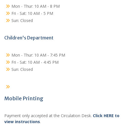
Mon - Thur: 10 AM - 8 PM
Fri - Sat: 10 AM - 5 PM
Sun: Closed
Children's Department
Mon - Thur: 10 AM - 7:45 PM
Fri - Sat: 10 AM - 4:45 PM
Sun: Closed
Mobile Printing
Payment only accepted at the Circulation Desk.
Click HERE to
view instructions
.