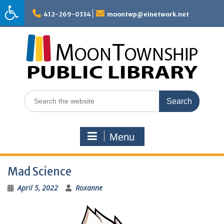
Skip
to
412-269-0334
moontwp@einetwork.net
content
Search
for:
Menu
Mad Science
April 5, 2022
Roxanne