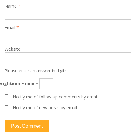
Name
*
Email
*
Website
Please enter an answer in digits:
eighteen − nine =
Notify me of follow-up comments by email.
Notify me of new posts by email.