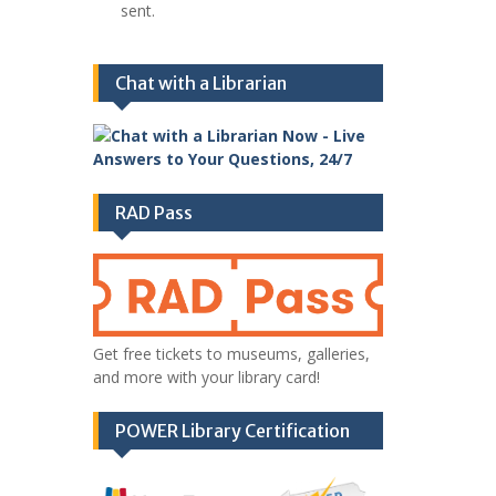
sent.
Chat with a Librarian
RAD Pass
Get free tickets to museums, galleries,
and more with your library card!
POWER Library Certification