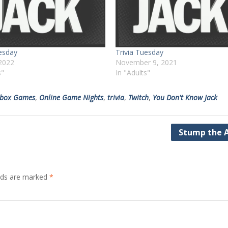
uesday
Trivia Tuesday
2022
November 9, 2021
s"
In "Adults"
kbox Games
,
Online Game Nights
,
trivia
,
Twitch
,
You Don't Know Jack
Stump the A
elds are marked
*