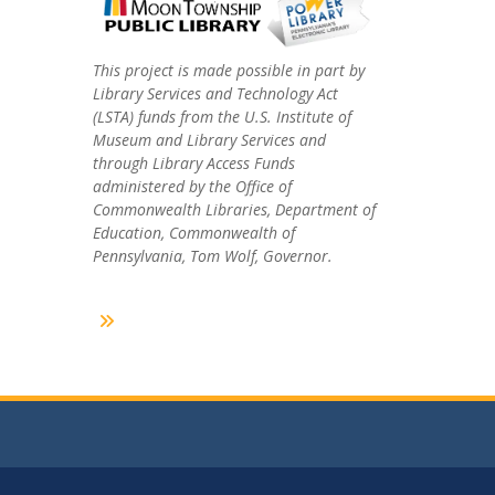
This project is made possible in part by
Library Services and Technology Act
(LSTA) funds from the U.S. Institute of
Museum and Library Services and
through Library Access Funds
administered by the Office of
Commonwealth Libraries, Department of
Education, Commonwealth of
Pennsylvania, Tom Wolf, Governor.