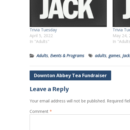
Trivia Tuesday
Trivia T
April 5, 2022
May 24, 
In "Adults"
In "Adult
Adults
,
Events & Programs
adults
,
games
,
Jac
Post
Downton Abbey Tea Fundraiser
navigation
Leave a Reply
Your email address will not be published.
Required fi
Comment
*