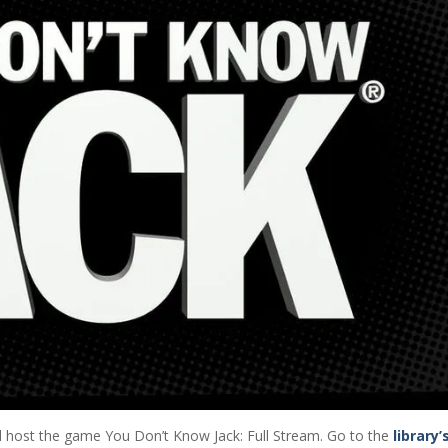
ll host the game You Don’t Know Jack: Full Stream. Go to the
library’