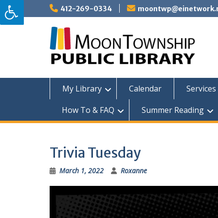
Skip
412-269-0334
moontwp@einetwork.
to
content
My Library
Calendar
Services 
How To & FAQ
Summer Reading
Trivia Tuesday
March 1, 2022
Roxanne