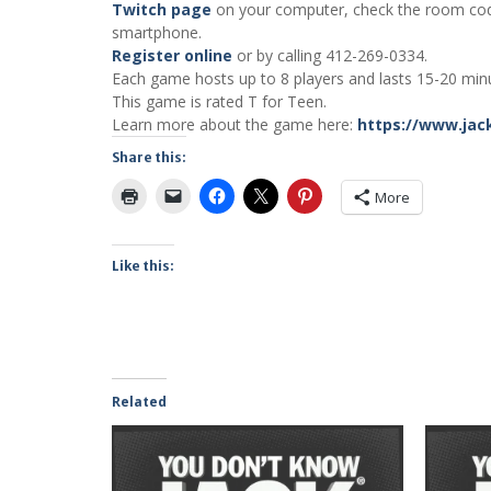
Twitch page
on your computer, check the room co
smartphone.
Register online
or by calling 412-269-0334.
Each game hosts up to 8 players and lasts 15-20 minu
This game is rated T for Teen.
Learn more about the game here:
https://www.jac
Share this:
More
Like this:
Related