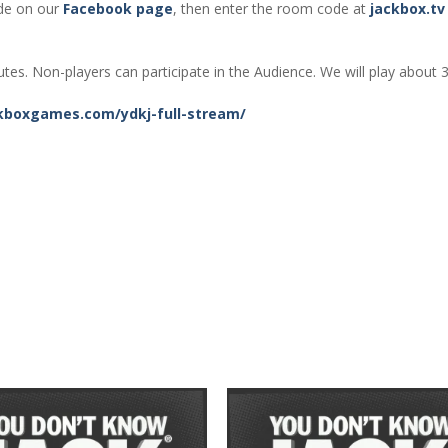
de on our
Facebook page
, then enter the room code at
jackbox.tv
tes. Non-players can participate in the Audience. We will play about 
kboxgames.com/ydkj-full-stream/