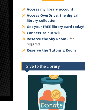
Access my library account
Access OverDrive, the digital
library collection
Get your FREE library card today!
Connect to our WiFi
Reserve the Sky Room
- fee
required
Reserve the Tutoring Room
Give to the Library
s