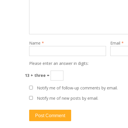
Name
*
Email
*
Please enter an answer in digits:
13 + three =
Notify me of follow-up comments by email.
Notify me of new posts by email.