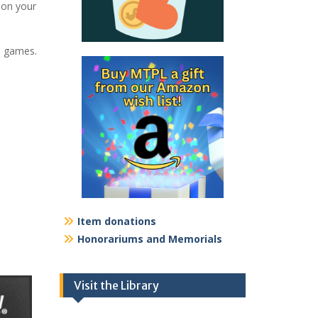
on your
3 games.
Item donations
Honorariums and Memorials
Visit the Library