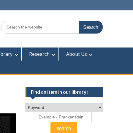
Search
for:
ibrary
Research
About Us
Find an item in our library: