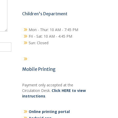
Children's Department
Mon - Thur: 10 AM - 7:45 PM
Fri - Sat: 10 AM - 4:45 PM
Sun: Closed
Mobile Printing
Payment only accepted at the
Circulation Desk.
Click HERE to view
instructions
.
Online printing portal