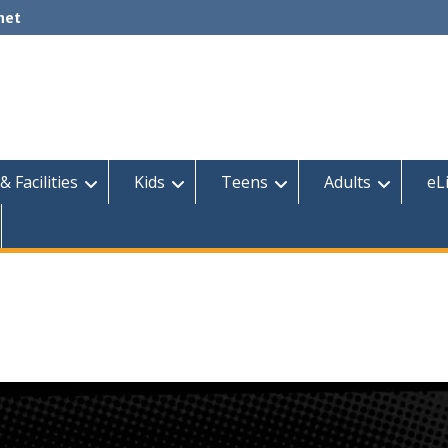
net
& Facilities
Kids
Teens
Adults
eL