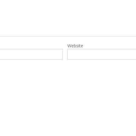
Website