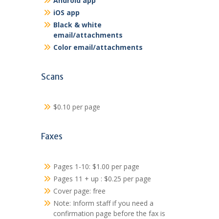
Android app
iOS app
Black & white
email/attachments
Color email/attachments
Scans
$0.10 per page
Faxes
Pages 1-10: $1.00 per page
Pages 11 + up : $0.25 per page
Cover page: free
Note: Inform staff if you need a
confirmation page before the fax is