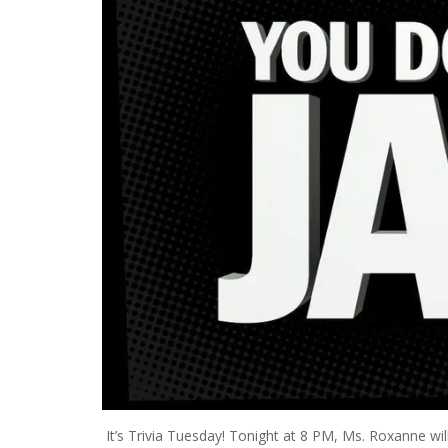
It’s Trivia Tuesday! Tonight at 8 PM, Ms. Roxanne wi