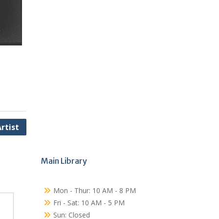
rtist
Main Library
Mon - Thur: 10 AM - 8 PM
Fri - Sat: 10 AM - 5 PM
Sun: Closed