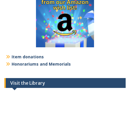
Item donations
Honorariums and Memorials
Visit the Library