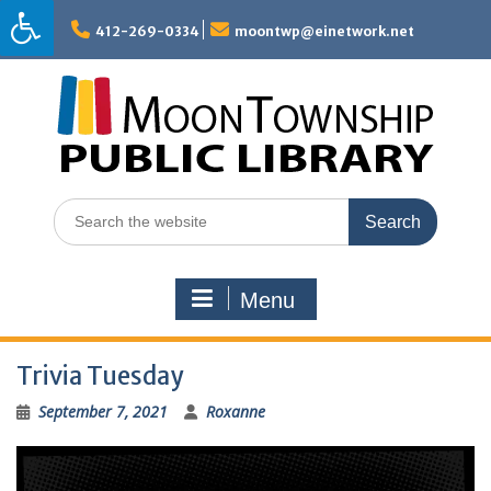
Skip
to
412-269-0334
moontwp@einetwork.net
content
Search
for:
Menu
Trivia Tuesday
September 7, 2021
Roxanne