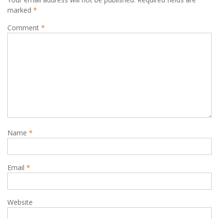
marked
*
Comment
*
Name
*
Email
*
Website