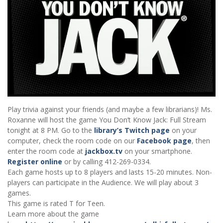
Play trivia against your friends (and maybe a few librarians)! Ms.
Roxanne will host the game You Don’t Know Jack: Full Stream
tonight at 8 PM. Go to the
library’s Twitch page
on your
computer, check the room code on our
Facebook page
, then
enter the room code at
jackbox.tv
on your smartphone.
Register online
or by calling 412-269-0334.
Each game hosts up to 8 players and lasts 15-20 minutes. Non-
players can participate in the Audience. We will play about 3
games.
This game is rated T for Teen.
Learn more about the game