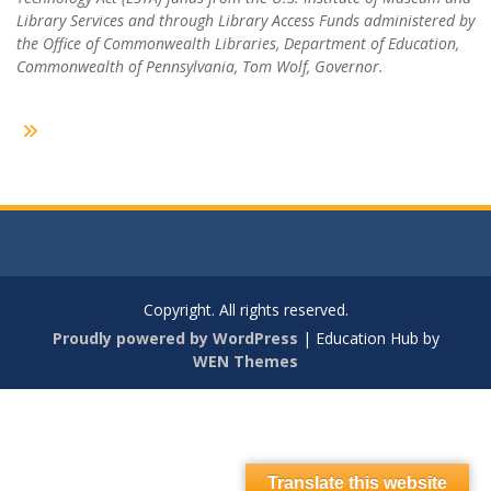
Library Services and through Library Access Funds administered by
the Office of Commonwealth Libraries, Department of Education,
Commonwealth of Pennsylvania, Tom Wolf, Governor.
Copyright. All rights reserved.
Proudly powered by WordPress
|
Education Hub by
WEN Themes
Translate this website