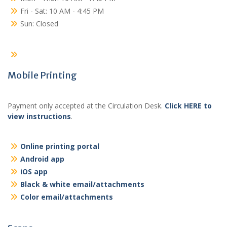
Fri - Sat: 10 AM - 4:45 PM
Sun: Closed
Mobile Printing
Payment only accepted at the Circulation Desk.
Click HERE to
view instructions
.
Online printing portal
Android app
iOS app
Black & white email/attachments
Color email/attachments