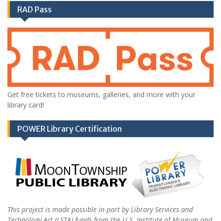
RAD Pass
Get free tickets to museums, galleries, and more with your
library card!
POWER Library Certification
This project is made possible in part by Library Services and
Technology Act (LSTA) funds from the U.S. Institute of Museum and