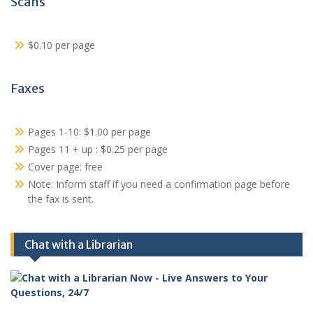
Scans
$0.10 per page
Faxes
Pages 1-10: $1.00 per page
Pages 11 + up : $0.25 per page
Cover page: free
Note: Inform staff if you need a confirmation page before
the fax is sent.
Chat with a Librarian