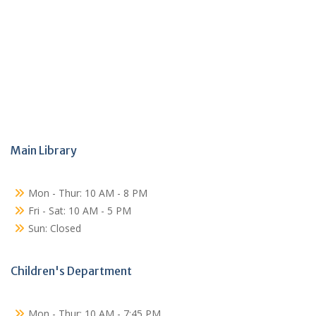
Main Library
Mon - Thur: 10 AM - 8 PM
Fri - Sat: 10 AM - 5 PM
Sun: Closed
Children's Department
Mon - Thur: 10 AM - 7:45 PM