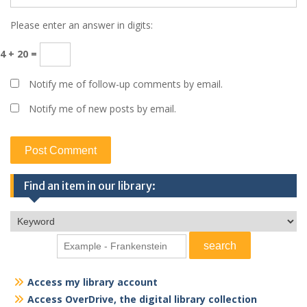
Please enter an answer in digits:
4 + 20 =
Notify me of follow-up comments by email.
Notify me of new posts by email.
Find an item in our library:
Access my library account
Access OverDrive, the digital library collection