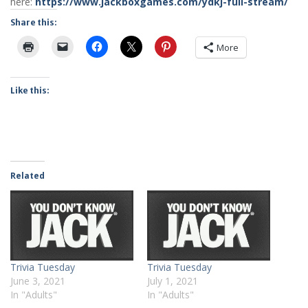
here:
https://www.jackboxgames.com/ydkj-full-stream/
Share this:
More
Like this:
Related
Trivia Tuesday
Trivia Tuesday
June 3, 2021
July 1, 2021
In "Adults"
In "Adults"