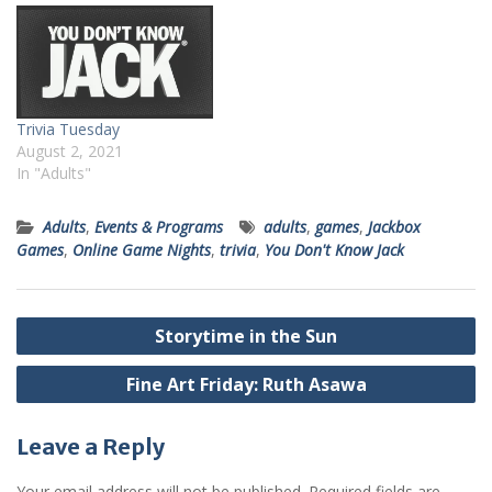
Trivia Tuesday
August 2, 2021
In "Adults"
Adults
,
Events & Programs
adults
,
games
,
Jackbox
Games
,
Online Game Nights
,
trivia
,
You Don't Know Jack
Post
Storytime in the Sun
navigation
Fine Art Friday: Ruth Asawa
Leave a Reply
Your email address will not be published.
Required fields are