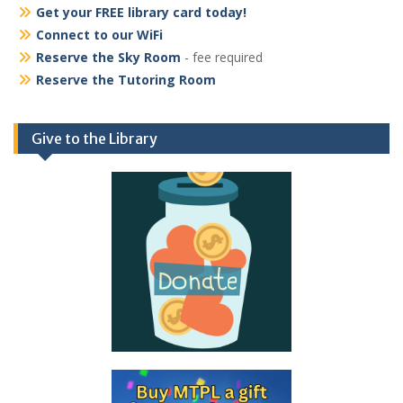
Get your FREE library card today!
Connect to our WiFi
Reserve the Sky Room
- fee required
Reserve the Tutoring Room
Give to the Library