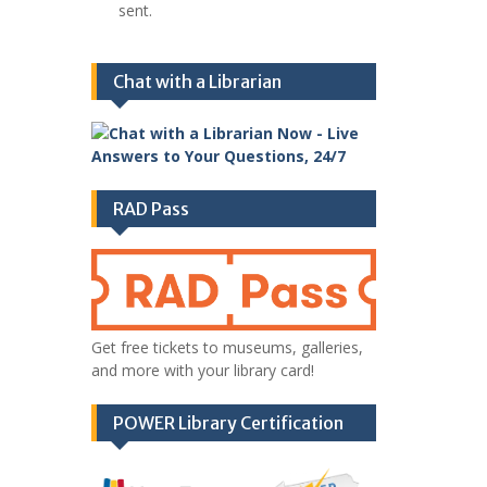
sent.
Chat with a Librarian
RAD Pass
Get free tickets to museums, galleries,
and more with your library card!
POWER Library Certification