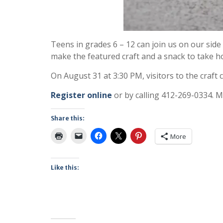
Teens in grades 6 – 12 can join us on our si
make the featured craft and a snack to take 
On August 31 at 3:30 PM, visitors to the craft 
Register online
or by calling 412-269-0334. M
Share this:
More
Like this: