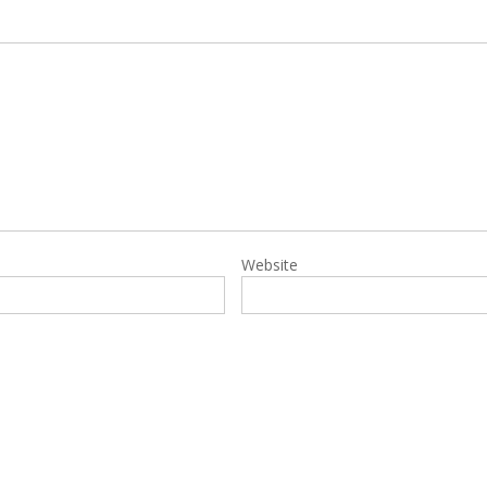
Website