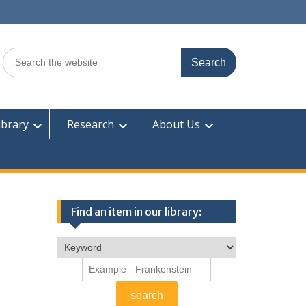
Search
for:
ibrary
Research
About Us
Find an item in our library: