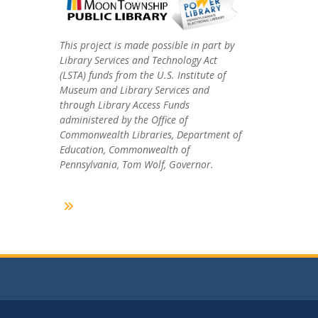
This project is made possible in part by
Library Services and Technology Act
(LSTA) funds from the U.S. Institute of
Museum and Library Services and
through Library Access Funds
administered by the Office of
Commonwealth Libraries, Department of
Education, Commonwealth of
Pennsylvania, Tom Wolf, Governor.