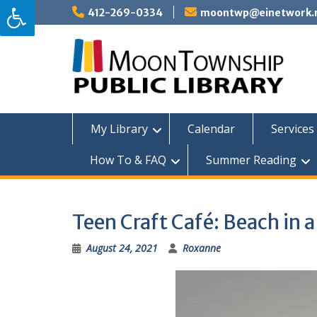
Skip
412-269-0334
moontwp@einetwork.
to
content
My Library
Calendar
Services 
How To & FAQ
Summer Reading
Teen Craft Café: Beach in a
August 24, 2021
Roxanne