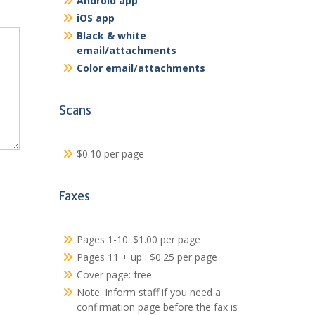
Android app
iOS app
Black & white
email/attachments
Color email/attachments
Scans
$0.10 per page
Faxes
Pages 1-10: $1.00 per page
Pages 11 + up : $0.25 per page
Cover page: free
Note: Inform staff if you need a
confirmation page before the fax is