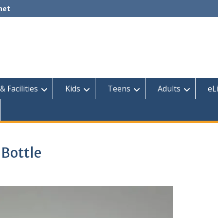
net
& Facilities
Kids
Teens
Adults
eL
 Bottle