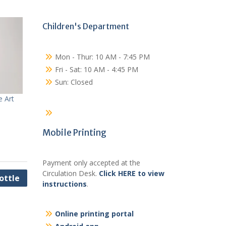
Children's Department
Mon - Thur: 10 AM - 7:45 PM
Fri - Sat: 10 AM - 4:45 PM
Sun: Closed
e Art
Mobile Printing
Payment only accepted at the
Circulation Desk.
Click HERE to view
ottle
instructions
.
Online printing portal