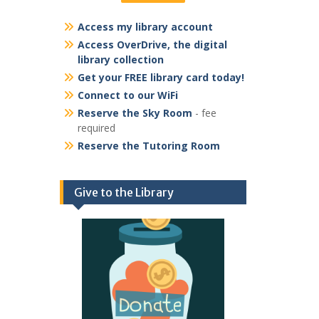
Access my library account
Access OverDrive, the digital
library collection
Get your FREE library card today!
Connect to our WiFi
Reserve the Sky Room
- fee
required
Reserve the Tutoring Room
Give to the Library