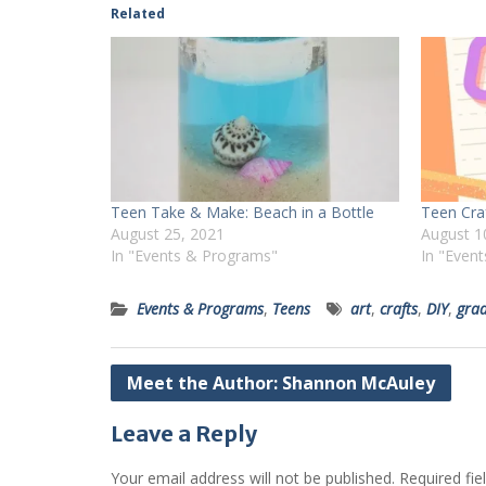
Related
Teen Take & Make: Beach in a Bottle
Teen Cra
August 25, 2021
August 1
In "Events & Programs"
In "Even
Events & Programs
,
Teens
art
,
crafts
,
DIY
,
grad
Post
Meet the Author: Shannon McAuley
navigation
Leave a Reply
Your email address will not be published.
Required fi