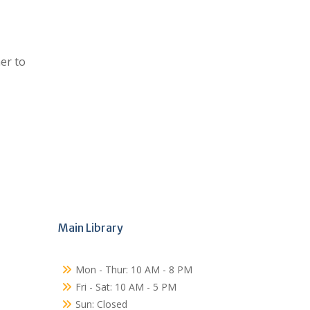
er to
Main Library
Mon - Thur: 10 AM - 8 PM
Fri - Sat: 10 AM - 5 PM
Sun: Closed