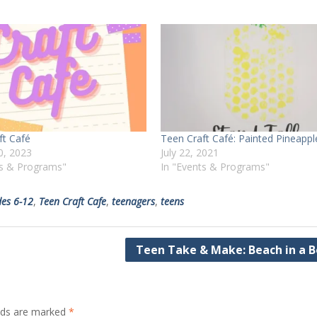
ft Café
Teen Craft Café: Painted Pineappl
0, 2023
July 22, 2021
ts & Programs"
In "Events & Programs"
es 6-12
,
Teen Craft Cafe
,
teenagers
,
teens
Teen Take & Make: Beach in a B
elds are marked
*