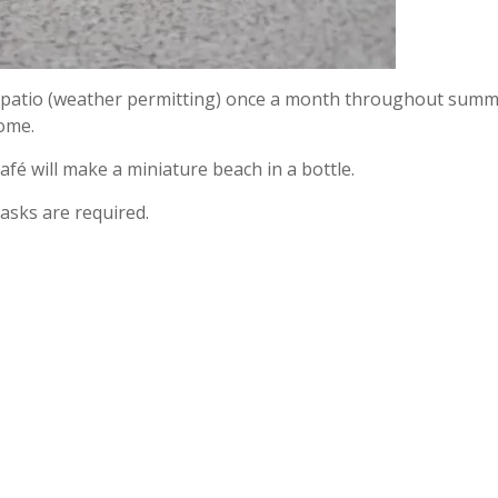
de patio (weather permitting) once a month throughout summ
home.
café will make a miniature beach in a bottle.
asks are required.