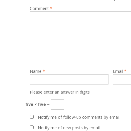
Comment
*
Name
*
Email
*
Please enter an answer in digits:
five × five =
Notify me of follow-up comments by email.
Notify me of new posts by email.