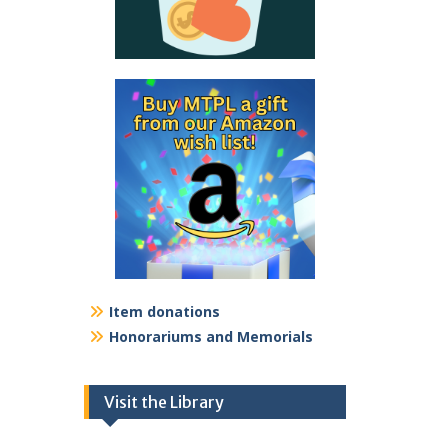
Item donations
Honorariums and Memorials
Visit the Library