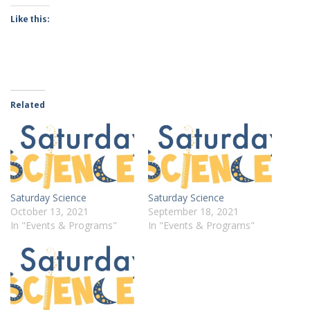
Like this:
Related
Saturday Science
Saturday Science
October 13, 2021
September 18, 2021
In "Events & Programs"
In "Events & Programs"