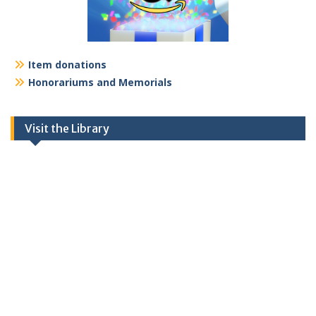
Item donations
Honorariums and Memorials
Visit the Library