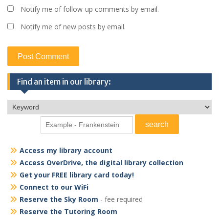
Notify me of follow-up comments by email.
Notify me of new posts by email.
Find an item in our library:
Access my library account
Access OverDrive, the digital library collection
Get your FREE library card today!
Connect to our WiFi
Reserve the Sky Room
- fee required
Reserve the Tutoring Room