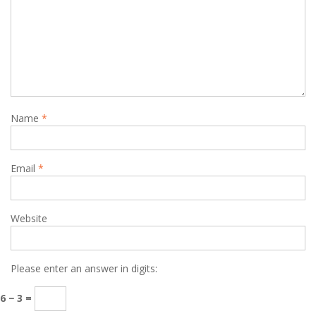
Name
*
Email
*
Website
Please enter an answer in digits:
6 − 3 =