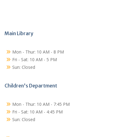
Main Library
Mon - Thur: 10 AM - 8 PM
Fri - Sat: 10 AM - 5 PM
Sun: Closed
Children's Department
Mon - Thur: 10 AM - 7:45 PM
Fri - Sat: 10 AM - 4:45 PM
Sun: Closed