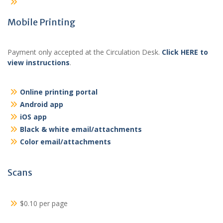
Mobile Printing
Payment only accepted at the Circulation Desk.
Click HERE to
view instructions
.
Online printing portal
Android app
iOS app
Black & white email/attachments
Color email/attachments
Scans
$0.10 per page