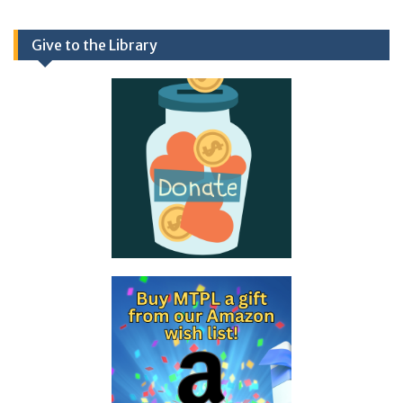
Give to the Library