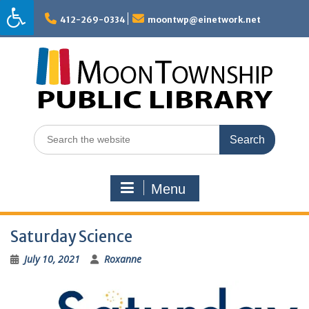
Skip
to
412-269-0334
moontwp@einetwork.net
content
Search
for:
Menu
Saturday Science
July 10, 2021
Roxanne