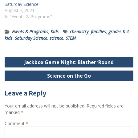
Saturday Science
August 7, 2021
In "Events & Programs"
Events & Programs
,
Kids
chemistry
,
families
,
grades K-4
,
kids
,
Saturday Science
,
science
,
STEM
Post
Jackbox Game Night: Blather ‘Round
navigation
Science on the Go
Leave a Reply
Your email address will not be published.
Required fields are
marked
*
Comment
*