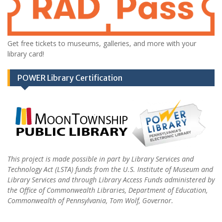
Get free tickets to museums, galleries, and more with your
library card!
POWER Library Certification
This project is made possible in part by Library Services and
Technology Act (LSTA) funds from the U.S. Institute of Museum and
Library Services and through Library Access Funds administered by
the Office of Commonwealth Libraries, Department of Education,
Commonwealth of Pennsylvania, Tom Wolf, Governor.