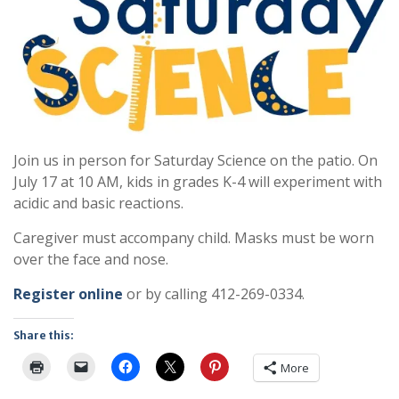
Join us in person for Saturday Science on the patio. On
July 17 at 10 AM, kids in grades K-4 will experiment with
acidic and basic reactions.
Caregiver must accompany child. Masks must be worn
over the face and nose.
Register online
or by calling 412-269-0334.
Share this:
More