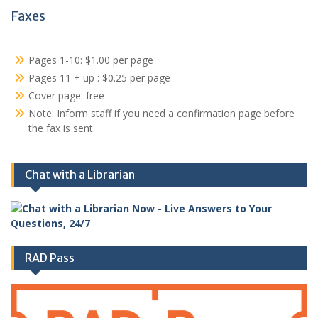
Faxes
Pages 1-10: $1.00 per page
Pages 11 + up : $0.25 per page
Cover page: free
Note: Inform staff if you need a confirmation page before
the fax is sent.
Chat with a Librarian
RAD Pass