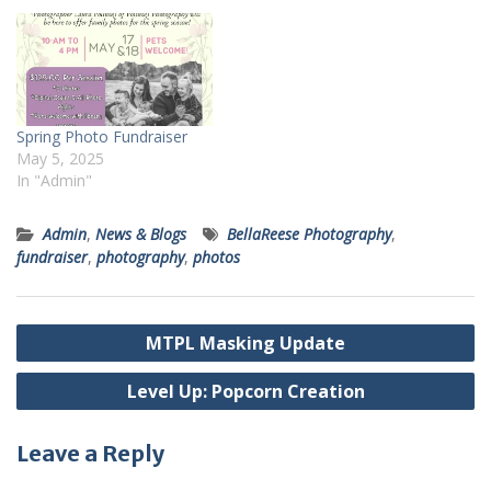
help to take family photos,
pet pics, couples photos,
and more. For $95, you will
get a 20 minute…
Spring Photo Fundraiser
May 5, 2025
In "Admin"
Admin
,
News & Blogs
BellaReese Photography
,
fundraiser
,
photography
,
photos
Post
MTPL Masking Update
navigation
Level Up: Popcorn Creation
Leave a Reply