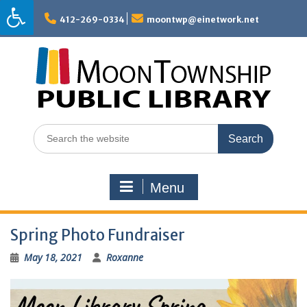
Skip
to
412-269-0334
moontwp@einetwork.net
content
Search
for:
Menu
Spring Photo Fundraiser
May 18, 2021
Roxanne