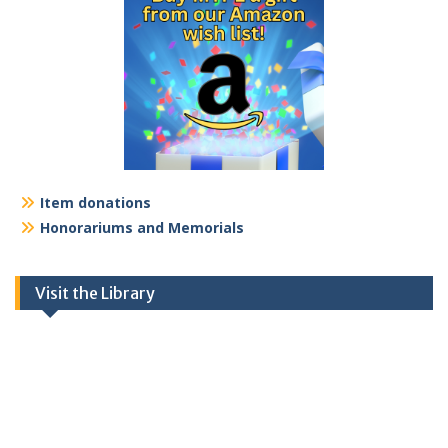
Item donations
Honorariums and Memorials
Visit the Library