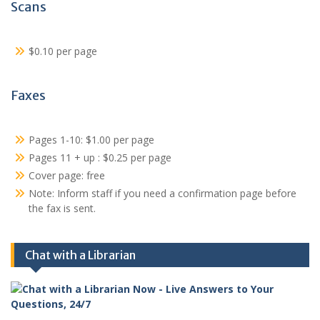
Scans
$0.10 per page
Faxes
Pages 1-10: $1.00 per page
Pages 11 + up : $0.25 per page
Cover page: free
Note: Inform staff if you need a confirmation page before
the fax is sent.
Chat with a Librarian