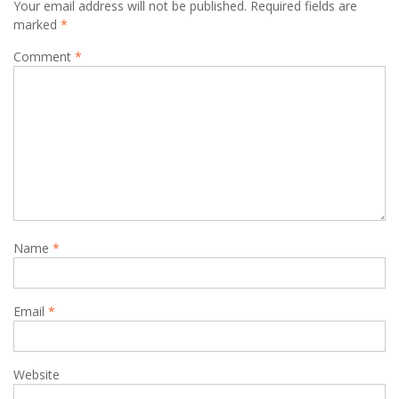
Your email address will not be published.
Required fields are
marked
*
Comment
*
Name
*
Email
*
Website