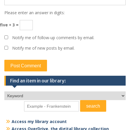
Please enter an answer in digits:
five × 3 =
Notify me of follow-up comments by email.
Notify me of new posts by email.
Find an item in our library:
Access my library account
Access OverDrive, the digital library collection