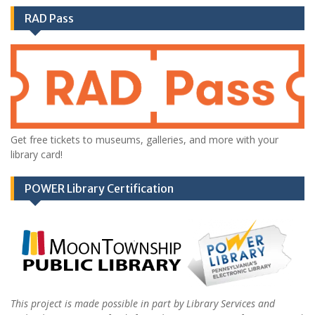
RAD Pass
Get free tickets to museums, galleries, and more with your
library card!
POWER Library Certification
This project is made possible in part by Library Services and