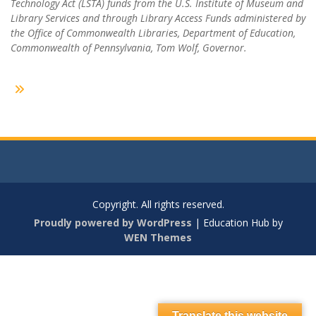
Technology Act (LSTA) funds from the U.S. Institute of Museum and
Library Services and through Library Access Funds administered by
the Office of Commonwealth Libraries, Department of Education,
Commonwealth of Pennsylvania, Tom Wolf, Governor.
Copyright. All rights reserved.
Proudly powered by WordPress
|
Education Hub by
WEN Themes
Translate this website