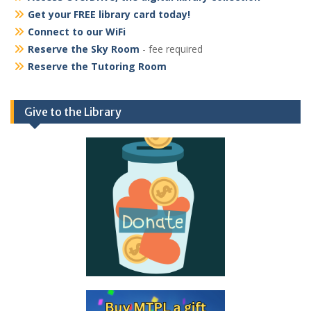
Get your FREE library card today!
Connect to our WiFi
Reserve the Sky Room
- fee required
Reserve the Tutoring Room
Give to the Library