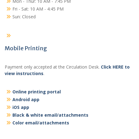
Mon - Thur: 10 AM - 7:45 PM
Fri - Sat: 10 AM - 4:45 PM
Sun: Closed
Mobile Printing
Payment only accepted at the Circulation Desk.
Click HERE to
view instructions
.
Online printing portal
Android app
iOS app
Black & white email/attachments
Color email/attachments