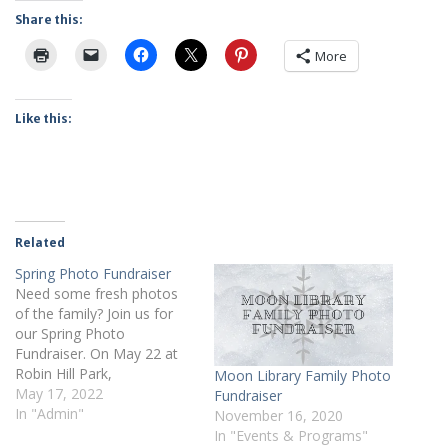
Share this:
More
Like this:
Related
Spring Photo Fundraiser
Need some fresh photos
of the family? Join us for
our Spring Photo
Fundraiser. On May 22 at
Robin Hill Park,
Moon Library Family Photo
Photographer Jessica
May 17, 2022
Fundraiser
Waychoff from BellaReese
In "Admin"
November 16, 2020
Photography will be here to
In "Events & Programs"