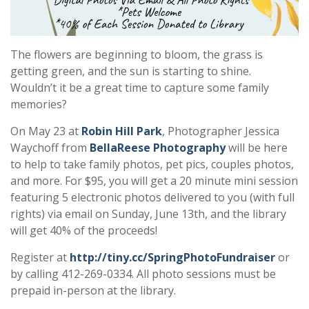
The flowers are beginning to bloom, the grass is
getting green, and the sun is starting to shine.
Wouldn’t it be a great time to capture some family
memories?
On May 23 at
Robin Hill Park
, Photographer Jessica
Waychoff from
BellaReese Photography
will be here
to help to take family photos, pet pics, couples photos,
and more. For $95, you will get a 20 minute mini session
featuring 5 electronic photos delivered to you (with full
rights) via email on Sunday, June 13th, and the library
will get 40% of the proceeds!
Register at
http://tiny.cc/SpringPhotoFundraiser
or
by calling 412-269-0334. All photo sessions must be
prepaid in-person at the library.