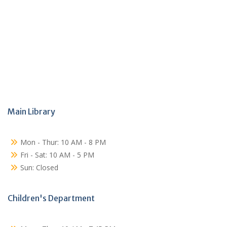
Main Library
Mon - Thur: 10 AM - 8 PM
Fri - Sat: 10 AM - 5 PM
Sun: Closed
Children's Department