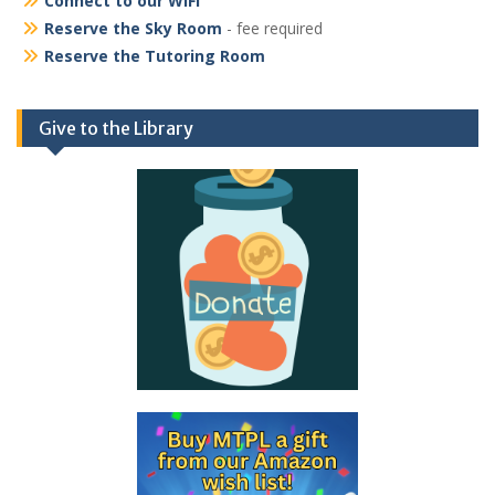
Connect to our WiFi
Reserve the Sky Room
- fee required
Reserve the Tutoring Room
Give to the Library