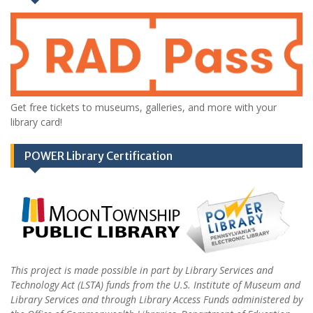
Get free tickets to museums, galleries, and more with your
library card!
POWER Library Certification
This project is made possible in part by Library Services and
Technology Act (LSTA) funds from the U.S. Institute of Museum and
Library Services and through Library Access Funds administered by