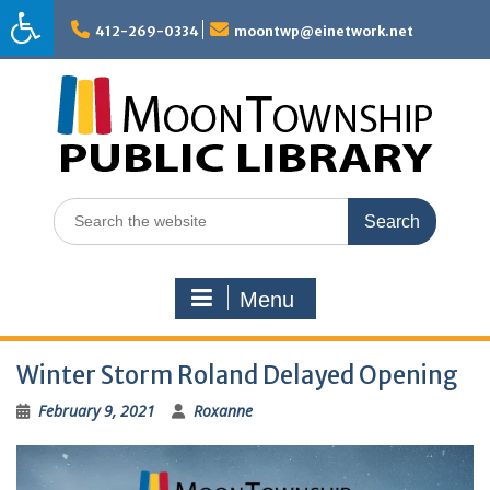
Skip
to
412-269-0334
moontwp@einetwork.net
content
Search
for:
Menu
Winter Storm Roland Delayed Opening
February 9, 2021
Roxanne