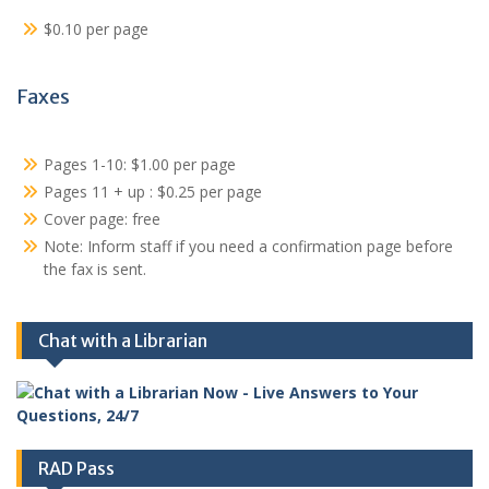
$0.10 per page
Faxes
Pages 1-10: $1.00 per page
Pages 11 + up : $0.25 per page
Cover page: free
Note: Inform staff if you need a confirmation page before
the fax is sent.
Chat with a Librarian
RAD Pass