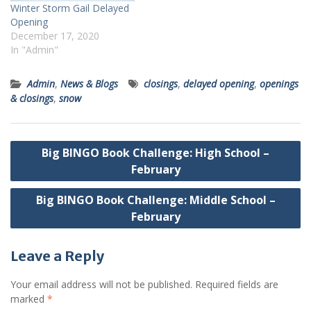
Winter Storm Gail Delayed
Opening
December 17, 2020
In "Admin"
Admin
,
News & Blogs
closings
,
delayed opening
,
openings
& closings
,
snow
Post
Big BINGO Book Challenge: High School –
navigation
February
Big BINGO Book Challenge: Middle School –
February
Leave a Reply
Your email address will not be published.
Required fields are
marked
*