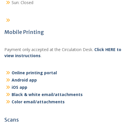
Sun: Closed
Mobile Printing
Payment only accepted at the Circulation Desk.
Click HERE to
view instructions
.
Online printing portal
Android app
iOS app
Black & white email/attachments
Color email/attachments
Scans