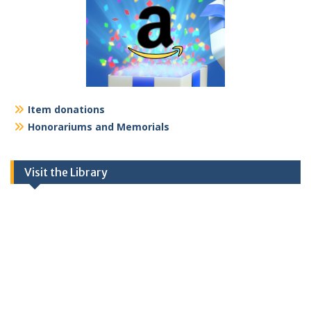
Item donations
Honorariums and Memorials
Visit the Library