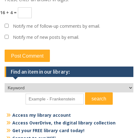
16 + 4 =
Notify me of follow-up comments by email.
Notify me of new posts by email.
Find an item in our library:
Access my library account
Access OverDrive, the digital library collection
Get your FREE library card today!