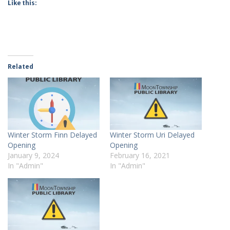
Like this:
Related
Winter Storm Finn Delayed
Winter Storm Uri Delayed
Opening
Opening
January 9, 2024
February 16, 2021
In "Admin"
In "Admin"