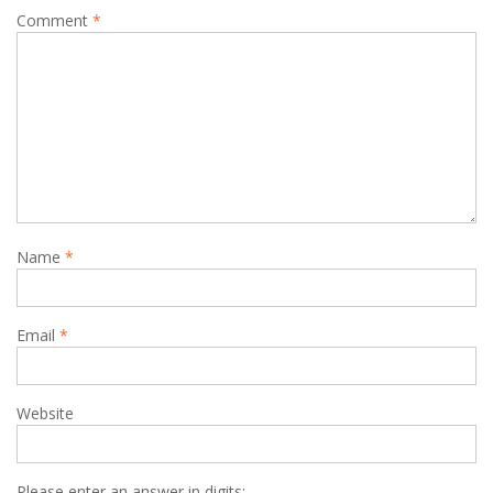
Comment
*
Name
*
Email
*
Website
Please enter an answer in digits: