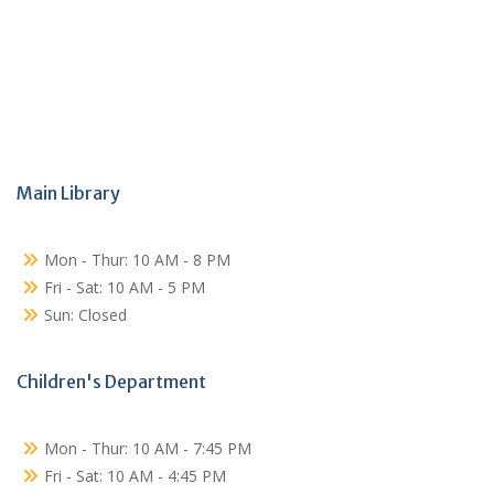
Main Library
Mon - Thur: 10 AM - 8 PM
Fri - Sat: 10 AM - 5 PM
Sun: Closed
Children's Department
Mon - Thur: 10 AM - 7:45 PM
Fri - Sat: 10 AM - 4:45 PM