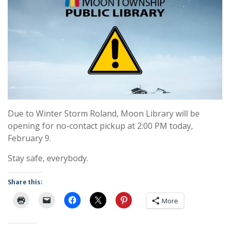
Due to Winter Storm Roland, Moon Library will be
opening for no-contact pickup at 2:00 PM today,
February 9.
Stay safe, everybody.
Share this:
More