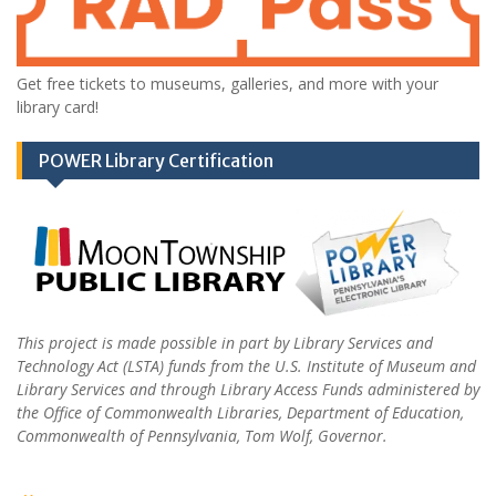
Get free tickets to museums, galleries, and more with your
library card!
POWER Library Certification
This project is made possible in part by Library Services and
Technology Act (LSTA) funds from the U.S. Institute of Museum and
Library Services and through Library Access Funds administered by
the Office of Commonwealth Libraries, Department of Education,
Commonwealth of Pennsylvania, Tom Wolf, Governor.