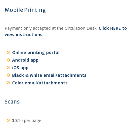
Mobile Printing
Payment only accepted at the Circulation Desk.
Click HERE to
view instructions
.
Online printing portal
Android app
iOS app
Black & white email/attachments
Color email/attachments
Scans
$0.10 per page