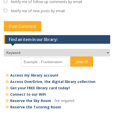
Notify me of follow-up comments by email.
Notify me of new posts by email.
Find an item in our library:
Access my library account
Access OverDrive, the digital library collection
Get your FREE library card today!
Connect to our WiFi
Reserve the Sky Room
- fee required
Reserve the Tutoring Room