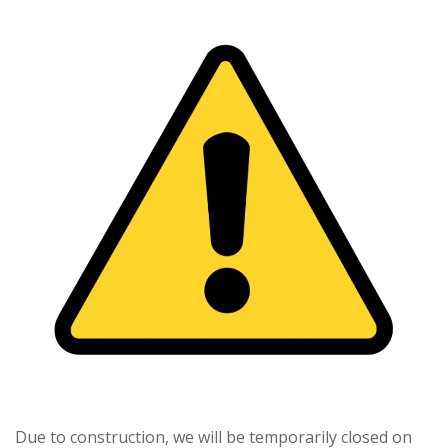
Due to construction, we will be temporarily closed on