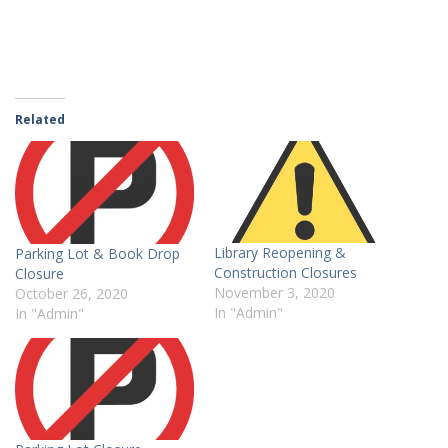
Related
Library Reopening &
Parking Lot & Book Drop
Construction Closures
Closure
November 3, 2020
October 26, 2020
In "Admin"
In "Admin"