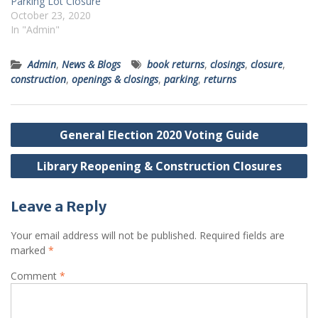
Parking Lot Closure
October 23, 2020
In "Admin"
Admin
,
News & Blogs
book returns
,
closings
,
closure
,
construction
,
openings & closings
,
parking
,
returns
Post
General Election 2020 Voting Guide
navigation
Library Reopening & Construction Closures
Leave a Reply
Your email address will not be published.
Required fields are
marked
*
Comment
*