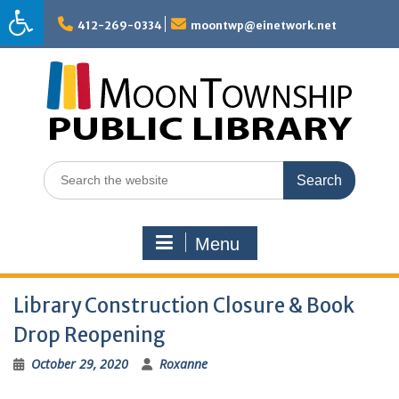
Skip
to
412-269-0334
moontwp@einetwork.net
content
Search
for:
Menu
Library Construction Closure & Book
Drop Reopening
October 29, 2020
Roxanne