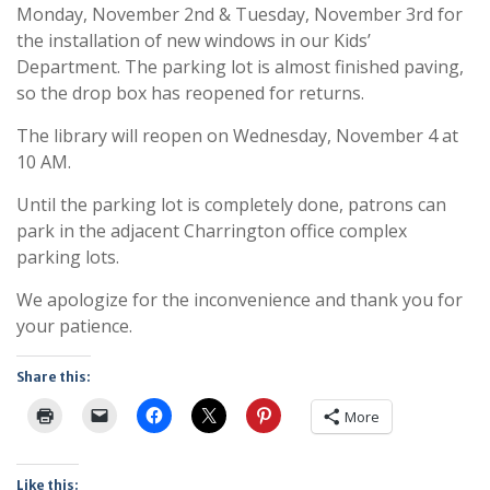
Monday, November 2nd & Tuesday, November 3rd for
the installation of new windows in our Kids’
Department. The parking lot is almost finished paving,
so the drop box has reopened for returns.
The library will reopen on Wednesday, November 4 at
10 AM.
Until the parking lot is completely done, patrons can
park in the adjacent Charrington office complex
parking lots.
We apologize for the inconvenience and thank you for
your patience.
Share this:
More
Like this: