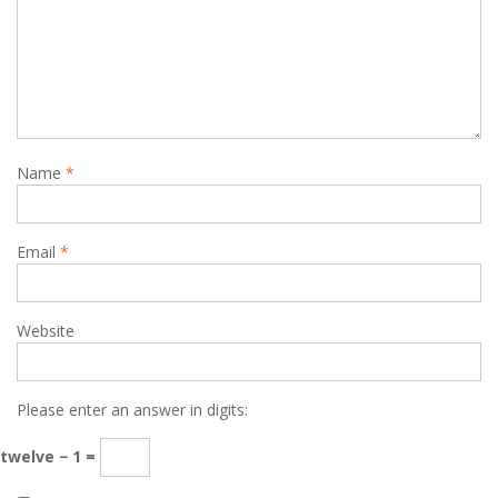
Name
*
Email
*
Website
Please enter an answer in digits:
twelve − 1 =