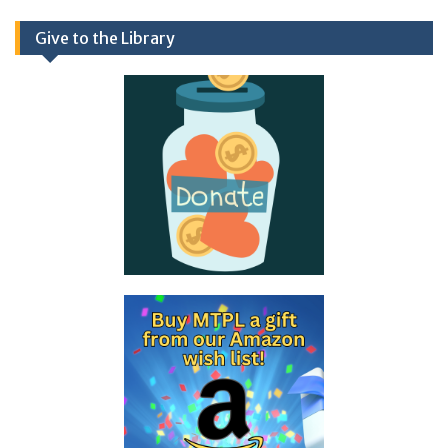
Give to the Library