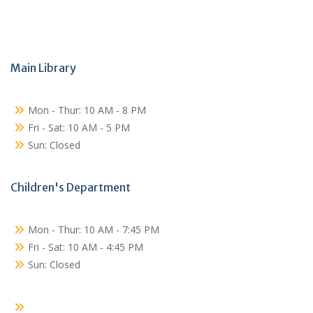
Main Library
Mon - Thur: 10 AM - 8 PM
Fri - Sat: 10 AM - 5 PM
Sun: Closed
Children's Department
Mon - Thur: 10 AM - 7:45 PM
Fri - Sat: 10 AM - 4:45 PM
Sun: Closed