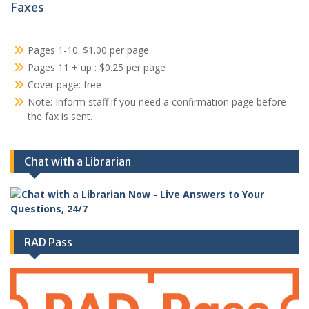
Faxes
Pages 1-10: $1.00 per page
Pages 11 + up : $0.25 per page
Cover page: free
Note: Inform staff if you need a confirmation page before
the fax is sent.
Chat with a Librarian
RAD Pass