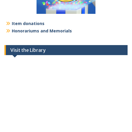
Item donations
Honorariums and Memorials
Visit the Library