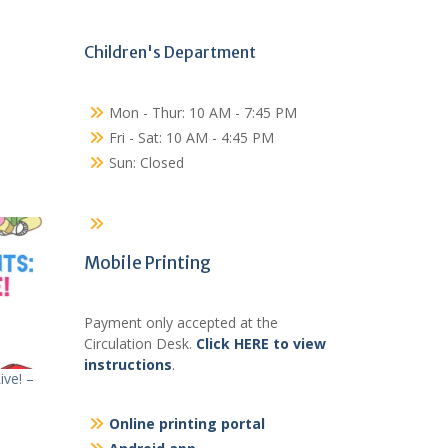
Children's Department
Mon - Thur: 10 AM - 7:45 PM
Fri - Sat: 10 AM - 4:45 PM
Sun: Closed
Mobile Printing
Payment only accepted at the
Circulation Desk.
Click HERE to view
instructions
.
ve! –
Online printing portal