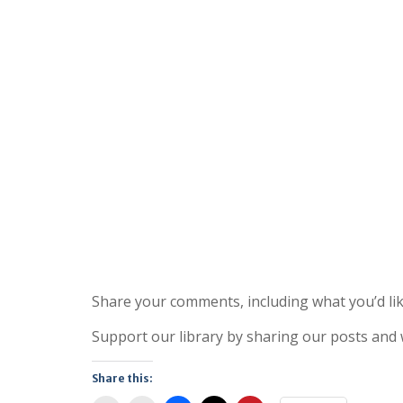
Share your comments, including what you’d lik
Support our library by sharing our posts and
Share this: