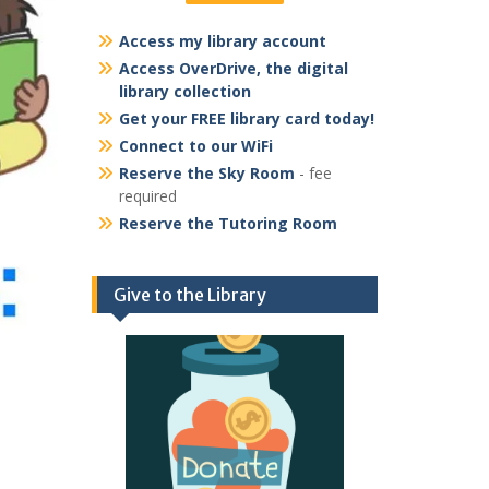
Access my library account
Access OverDrive, the digital
library collection
Get your FREE library card today!
Connect to our WiFi
Reserve the Sky Room
- fee
required
Reserve the Tutoring Room
Give to the Library