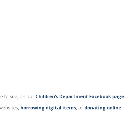
e to see, on our
Children’s Department Facebook page
.
 websites,
borrowing digital items
, or
donating online
.