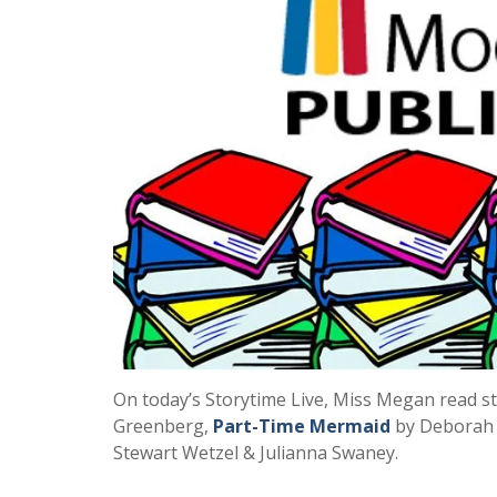
On today’s Storytime Live, Miss Megan read s
Greenberg,
Part-Time Mermaid
by Deborah 
Stewart Wetzel & Julianna Swaney.