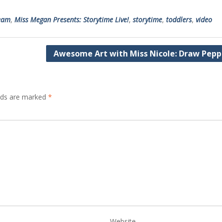
ream
,
Miss Megan Presents: Storytime Live!
,
storytime
,
toddlers
,
video
Awesome Art with Miss Nicole: Draw Pepp
elds are marked
*
Website