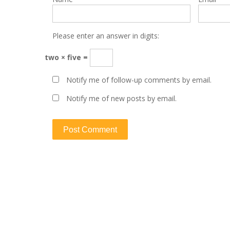
Please enter an answer in digits:
two × five =
Notify me of follow-up comments by email.
Notify me of new posts by email.