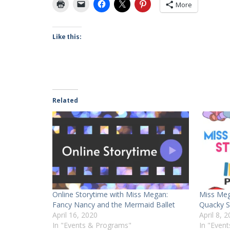
More
Like this:
Related
Online Storytime with Miss Megan:
Miss Meg
Fancy Nancy and the Mermaid Ballet
Quacky S
April 16, 2020
April 8, 
In "Events & Programs"
In "Even