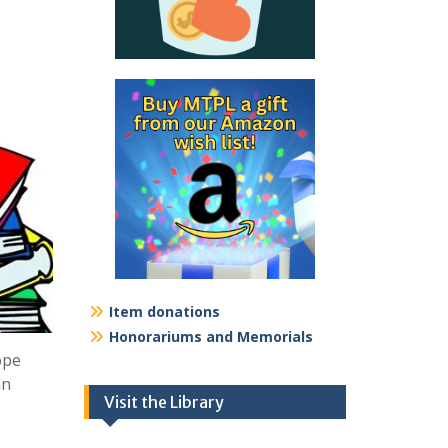
Item donations
Honorariums and Memorials
ope
nn
Visit the Library