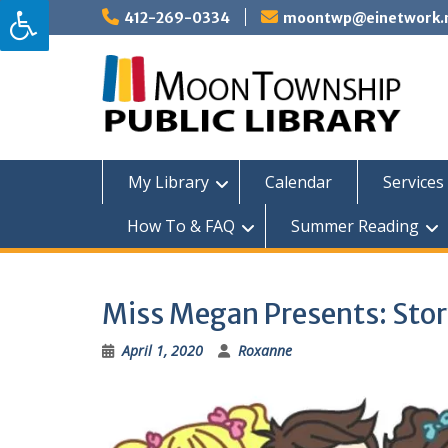
Skip
412-269-0334
moontwp@einetwork.
to
content
My Library
Calendar
Services 
How To & FAQ
Summer Reading
Miss Megan Presents: Sto
April 1, 2020
Roxanne