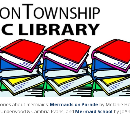
tories about mermaids:
Mermaids on Parade
by Melanie H
Underwood & Cambria Evans, and
Mermaid School
by JoA