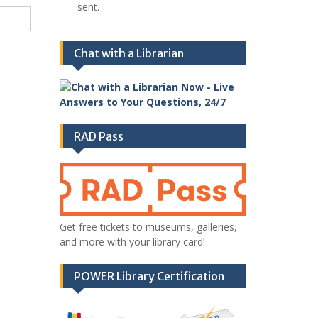
sent.
Chat with a Librarian
RAD Pass
Get free tickets to museums, galleries,
and more with your library card!
POWER Library Certification