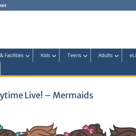
net
& Facilities
Kids
Teens
Adults
eL
rytime Live! – Mermaids