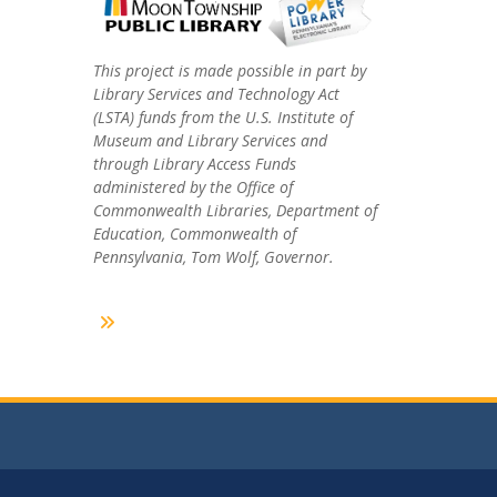
This project is made possible in part by
Library Services and Technology Act
(LSTA) funds from the U.S. Institute of
Museum and Library Services and
through Library Access Funds
administered by the Office of
Commonwealth Libraries, Department of
Education, Commonwealth of
Pennsylvania, Tom Wolf, Governor.