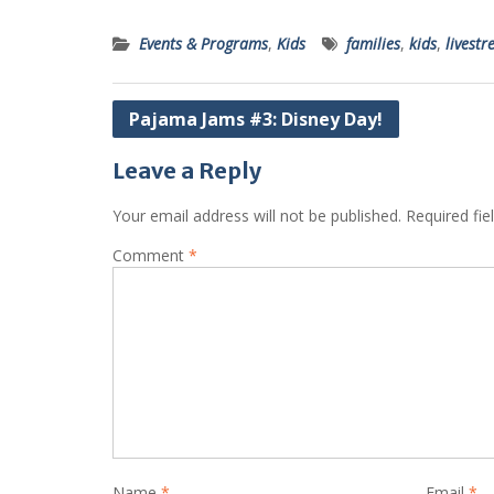
Events & Programs
,
Kids
families
,
kids
,
livest
Post
Pajama Jams #3: Disney Day!
navigation
Leave a Reply
Your email address will not be published.
Required fi
Comment
*
Name
*
Email
*