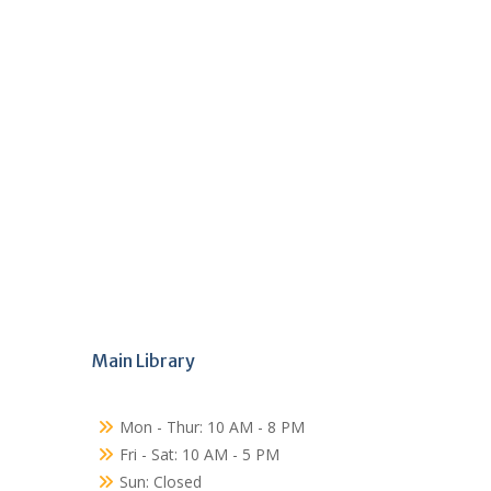
Main Library
Mon - Thur: 10 AM - 8 PM
Fri - Sat: 10 AM - 5 PM
Sun: Closed