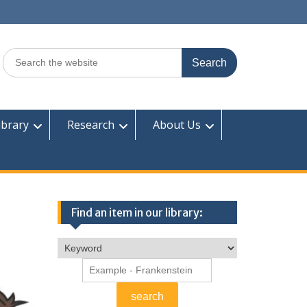
Search
for:
ibrary
Research
About Us
Find an item in our library: