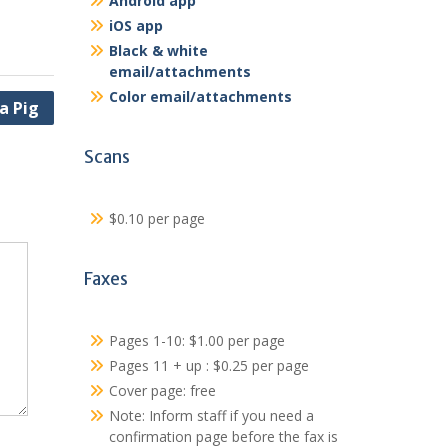
Android app
iOS app
Black & white
email/attachments
Color email/attachments
a Pig
Scans
$0.10 per page
Faxes
Pages 1-10: $1.00 per page
Pages 11 + up : $0.25 per page
Cover page: free
Note: Inform staff if you need a
confirmation page before the fax is