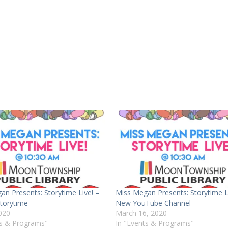
an Presents: Storytime Live! –
Miss Megan Presents: Storytime Li
torytime
New YouTube Channel
2020
March 16, 2020
ts & Programs"
In "Events & Programs"