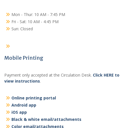
Mon - Thur: 10 AM - 7:45 PM
Fri - Sat: 10 AM - 4:45 PM
Sun: Closed
Mobile Printing
Payment only accepted at the Circulation Desk.
Click HERE to
view instructions
.
Online printing portal
Android app
iOS app
Black & white email/attachments
Color email/attachments