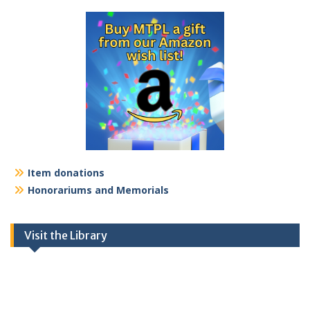
Item donations
Honorariums and Memorials
Visit the Library