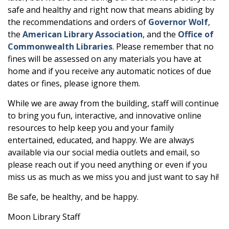
safe and healthy and right now that means abiding by
the recommendations and orders of
Governor Wolf
,
the
American Library Association
, and the
Office of
Commonwealth Libraries
. Please remember that no
fines will be assessed on any materials you have at
home and if you receive any automatic notices of due
dates or fines, please ignore them.
While we are away from the building, staff will continue
to bring you fun, interactive, and innovative online
resources to help keep you and your family
entertained, educated, and happy. We are always
available via our social media outlets and email, so
please reach out if you need anything or even if you
miss us as much as we miss you and just want to say hi!
Be safe, be healthy, and be happy.
Moon Library Staff