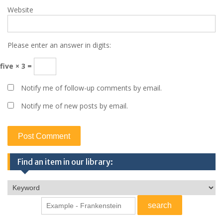
Website
Please enter an answer in digits:
five × 3 =
Notify me of follow-up comments by email.
Notify me of new posts by email.
Find an item in our library: