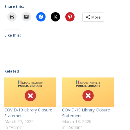
Share this:
More
Like this:
Related
COVID-19 Library Closure
COVID-19 Library Closure
Statement
Statement
March 27, 2020
March 13, 2020
In "Admin"
In "Admin"