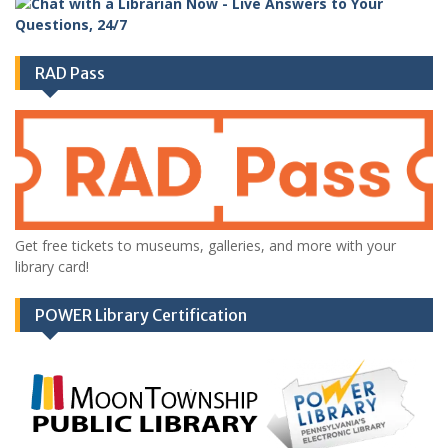
RAD Pass
Get free tickets to museums, galleries, and more with your
library card!
POWER Library Certification