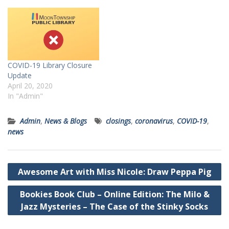
COVID-19 Library Closure
Update
April 20, 2020
In "Admin"
Admin
,
News & Blogs
closings
,
coronavirus
,
COVID-19
,
news
Post
Awesome Art with Miss Nicole: Draw Peppa Pig
navigation
Bookies Book Club – Online Edition: The Milo &
Jazz Mysteries – The Case of the Stinky Socks