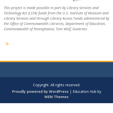
This project is made possible in part by Library Services and
Technology Act (LSTA) funds from the U.S. Institute of Museum and
Library Services and through Library Access Funds administered by
the Office of Commonwealth Libraries, Department of Education,
Commonwealth of Pennsylvania, Tom Wolf, Governor.
Copyright. All rights reserved.
Proudly powered by WordPress
|
Education Hub by
WEN Themes