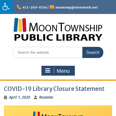
Skip
to
412-269-0334
moontwp@einetwork.net
content
Search
for:
Menu
COVID-19 Library Closure Statement
April 1, 2020
Roxanne