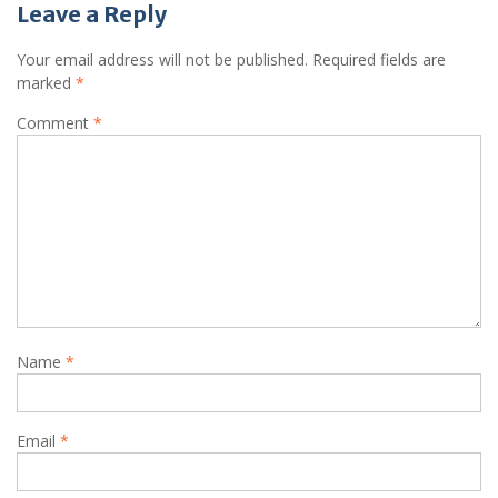
Leave a Reply
Your email address will not be published.
Required fields are
marked
*
Comment
*
Name
*
Email
*