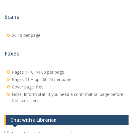
Scans
$0.10 per page
Faxes
Pages 1-10: $1.00 per page
Pages 11 + up : $0.25 per page
Cover page: free
Note: Inform staff if you need a confirmation page before
the fax is sent.
Chat with a Librarian