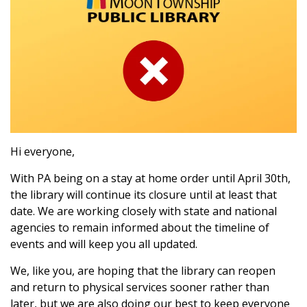
Hi everyone,
With PA being on a stay at home order until April 30th,
the library will continue its closure until at least that
date. We are working closely with state and national
agencies to remain informed about the timeline of
events and will keep you all updated.
We, like you, are hoping that the library can reopen
and return to physical services sooner rather than
later, but we are also doing our best to keep everyone