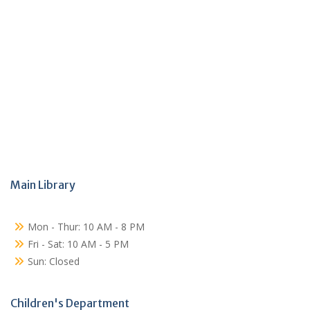
Main Library
Mon - Thur: 10 AM - 8 PM
Fri - Sat: 10 AM - 5 PM
Sun: Closed
Children's Department