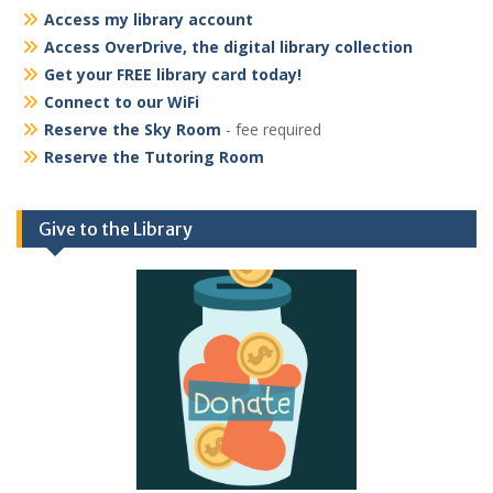
Access my library account
Access OverDrive, the digital library collection
Get your FREE library card today!
Connect to our WiFi
Reserve the Sky Room
- fee required
Reserve the Tutoring Room
Give to the Library