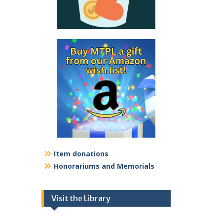
Item donations
Honorariums and Memorials
Visit the Library