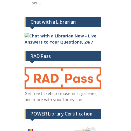
sent.
Chat with a Librarian
RAD Pass
Get free tickets to museums, galleries,
and more with your library card!
POWER Library Certification