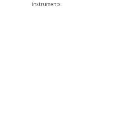
instruments.