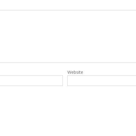
Website