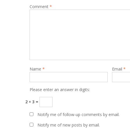
Comment
*
Name
*
Email
*
Please enter an answer in digits:
2 × 3 =
Notify me of follow-up comments by email.
Notify me of new posts by email.