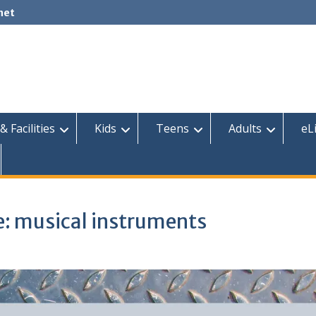
net
& Facilities
Kids
Teens
Adults
eL
me: musical instruments