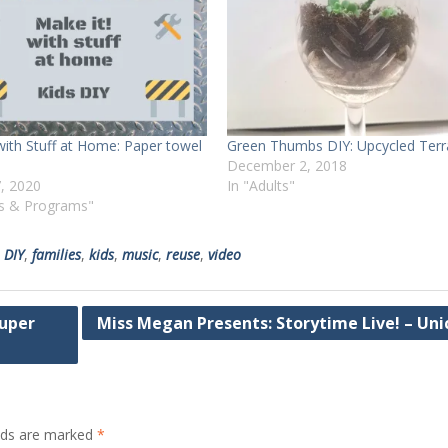
with Stuff at Home: Paper towel
Green Thumbs DIY: Upcycled Terr
December 2, 2018
, 2020
In "Adults"
ts & Programs"
,
DIY
,
families
,
kids
,
music
,
reuse
,
video
Super
Miss Megan Presents: Storytime Live! – Uni
elds are marked
*