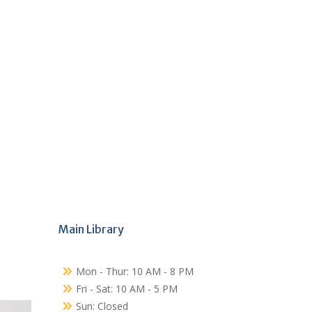
Main Library
Mon - Thur: 10 AM - 8 PM
Fri - Sat: 10 AM - 5 PM
Sun: Closed