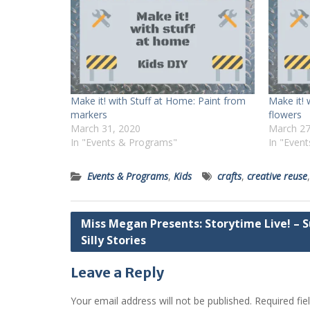
Make it! with Stuff at Home: Paint from
Make it! 
markers
flowers
March 31, 2020
March 27
In "Events & Programs"
In "Even
Events & Programs
,
Kids
crafts
,
creative reuse
Post
Miss Megan Presents: Storytime Live! – 
Silly Stories
navigation
Leave a Reply
Your email address will not be published.
Required fi