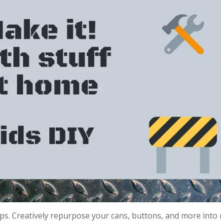
tips. Creatively repurpose your cans, buttons, and more into