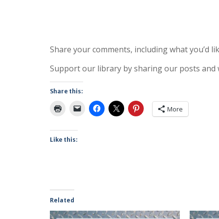
Share your comments, including what you’d lik
Support our library by sharing our posts and
Share this:
More
Like this:
Related