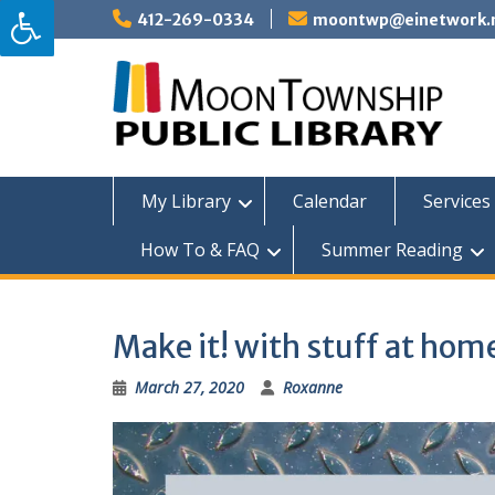
Skip
412-269-0334
moontwp@einetwork.
to
content
My Library
Calendar
Services 
How To & FAQ
Summer Reading
Make it! with stuff at ho
March 27, 2020
Roxanne