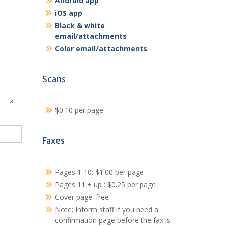
Android app
iOS app
Black & white
email/attachments
Color email/attachments
Scans
$0.10 per page
Faxes
Pages 1-10: $1.00 per page
Pages 11 + up : $0.25 per page
Cover page: free
Note: Inform staff if you need a
confirmation page before the fax is