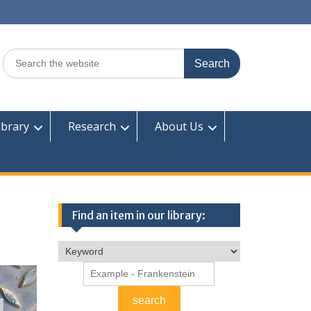
Search
for:
ibrary
Research
About Us
Find an item in our library: