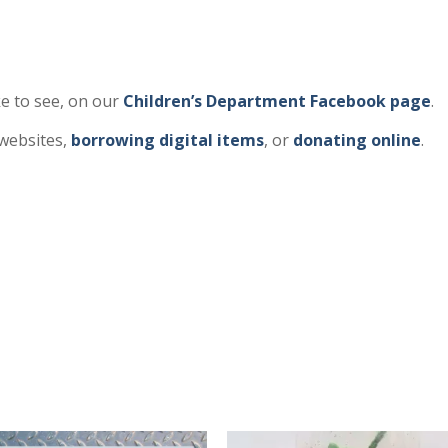
e to see, on our
Children’s Department Facebook page
.
 websites,
borrowing digital items
, or
donating online
.