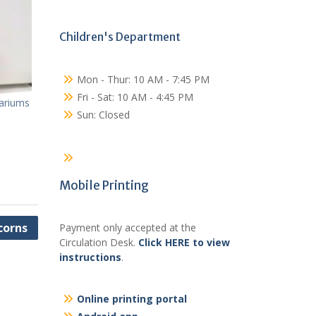
Children's Department
Mon - Thur: 10 AM - 7:45 PM
Fri - Sat: 10 AM - 4:45 PM
ariums
Sun: Closed
Mobile Printing
corns
Payment only accepted at the
Circulation Desk.
Click HERE to view
instructions
.
Online printing portal