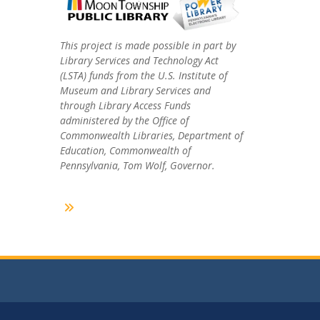
This project is made possible in part by
Library Services and Technology Act
(LSTA) funds from the U.S. Institute of
Museum and Library Services and
through Library Access Funds
administered by the Office of
Commonwealth Libraries, Department of
Education, Commonwealth of
Pennsylvania, Tom Wolf, Governor.