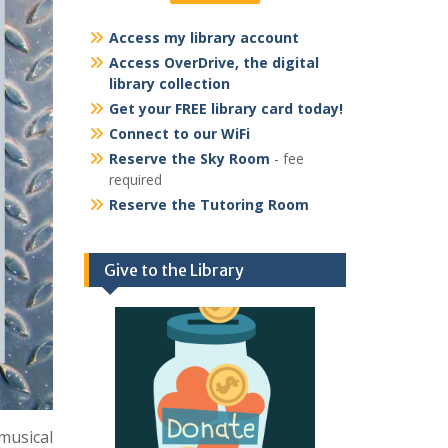
Access my library account
Access OverDrive, the digital
library collection
Get your FREE library card today!
Connect to our WiFi
Reserve the Sky Room
- fee
required
Reserve the Tutoring Room
Give to the Library
 musical