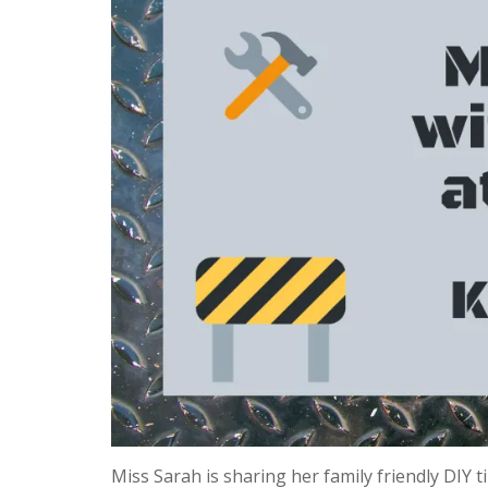
Miss Sarah is sharing her family friendly DIY 