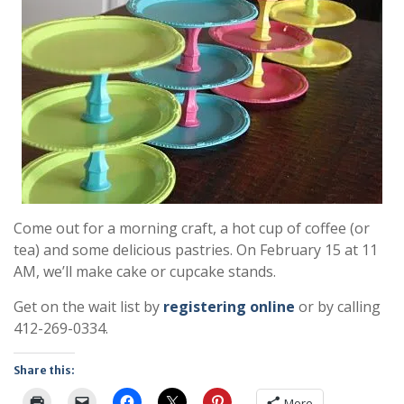
Come out for a morning craft, a hot cup of coffee (or
tea) and some delicious pastries. On February 15 at 11
AM, we’ll make cake or cupcake stands.
Get on the wait list by
registering online
or by calling
412-269-0334.
Share this:
More