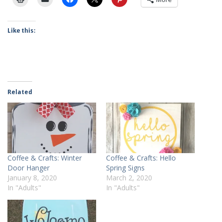
Like this:
Related
Coffee & Crafts: Winter
Coffee & Crafts: Hello
Door Hanger
Spring Signs
January 8, 2020
March 2, 2020
In "Adults"
In "Adults"