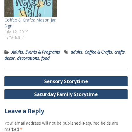
Coffee & Crafts: Mason Jar
Sign
July 12, 2019
In "Adults"
Adults
,
Events & Programs
adults
,
Coffee & Crafts
,
crafts
,
decor
,
decorations
,
food
Post
Sensory Storytime
navigation
Saturday Family Storytime
Leave a Reply
Your email address will not be published.
Required fields are
marked
*