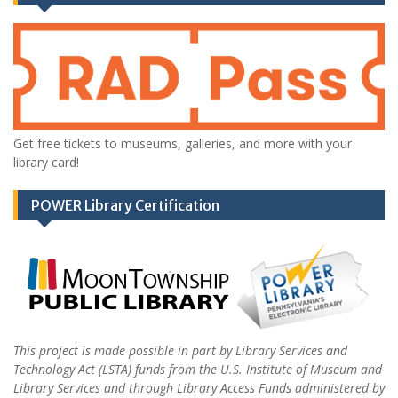
Get free tickets to museums, galleries, and more with your
library card!
POWER Library Certification
This project is made possible in part by Library Services and
Technology Act (LSTA) funds from the U.S. Institute of Museum and
Library Services and through Library Access Funds administered by