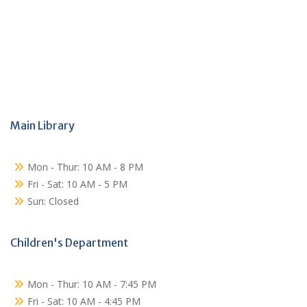
Main Library
Mon - Thur: 10 AM - 8 PM
Fri - Sat: 10 AM - 5 PM
Sun: Closed
Children's Department
Mon - Thur: 10 AM - 7:45 PM
Fri - Sat: 10 AM - 4:45 PM