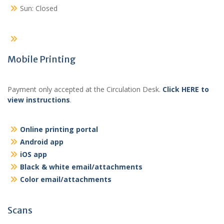
Sun: Closed
Mobile Printing
Payment only accepted at the Circulation Desk.
Click HERE to
view instructions
.
Online printing portal
Android app
iOS app
Black & white email/attachments
Color email/attachments
Scans