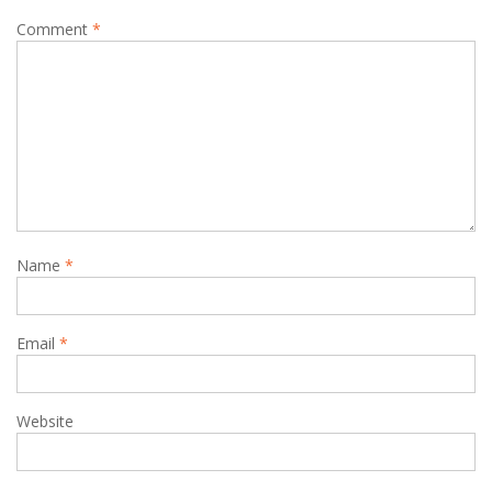
Comment
*
Name
*
Email
*
Website