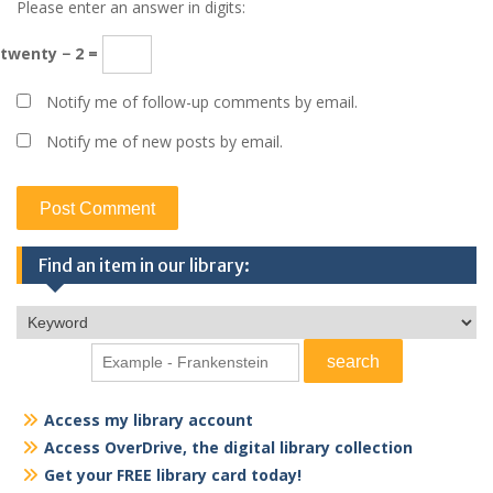
Please enter an answer in digits:
twenty − 2 =
Notify me of follow-up comments by email.
Notify me of new posts by email.
Find an item in our library:
Access my library account
Access OverDrive, the digital library collection
Get your FREE library card today!