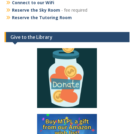
Connect to our WiFi
Reserve the Sky Room
- fee required
Reserve the Tutoring Room
Give to the Library