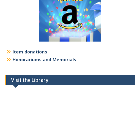
Item donations
Honorariums and Memorials
Visit the Library