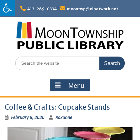
Skip
to
412-269-0334
moontwp@einetwork.net
content
Search
for:
Menu
Coffee & Crafts: Cupcake Stands
February 8, 2020
Roxanne