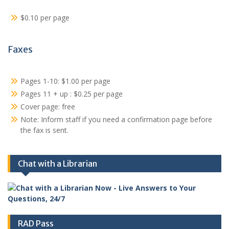
$0.10 per page
Faxes
Pages 1-10: $1.00 per page
Pages 11 + up : $0.25 per page
Cover page: free
Note: Inform staff if you need a confirmation page before
the fax is sent.
Chat with a Librarian
RAD Pass