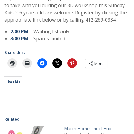
to take with you during our 3D workshop this Sunday.
Kids 2-6 years old are welcome. Register by clicking the
appropriate link below or by calling 412-269-0334.
2:00 PM
– Waiting list only
3:00 PM
– Spaces limited
Share this:
More
Like this:
Related
March Homeschool Hub