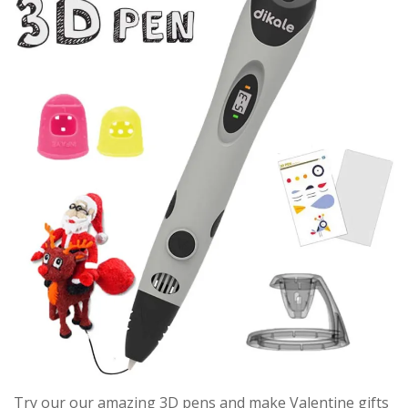
Try our our amazing 3D pens and make Valentine gifts