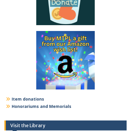
Item donations
Honorariums and Memorials
Visit the Library