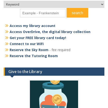
Access my library account
Access OverDrive, the digital library collection
Get your FREE library card today!
Connect to our WiFi
Reserve the Sky Room
- fee required
Reserve the Tutoring Room
Give to the Library