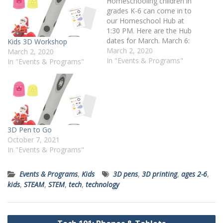
Homeschooling children in
grades K-6 can come in to
our Homeschool Hub at
1:30 PM. Here are the Hub
dates for March. March 6:
Kids 3D Workshop
3D Pen Workshop March
March 2, 2020
March 2, 2020
10: Disaster Island Use
In "Events & Programs"
In "Events & Programs"
LEGO to create your own
island and then wait for
disaster to strike! What will
you do to…
3D Pen to Go
October 7, 2021
In "Events & Programs"
Events & Programs
,
Kids
3D pens
,
3D printing
,
ages 2-6
,
kids
,
STEAM
,
STEM
,
tech
,
technology
Post