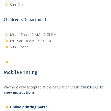
Sun: Closed
Children's Department
Mon - Thur: 10 AM - 7:45 PM
Fri - Sat: 10 AM - 4:45 PM
Sun: Closed
Mobile Printing
Payment only accepted at the Circulation Desk.
Click HERE to
view instructions
.
Online printing portal