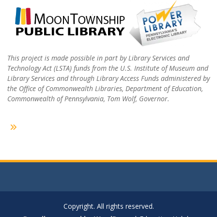
This project is made possible in part by Library Services and
Technology Act (LSTA) funds from the U.S. Institute of Museum and
Library Services and through Library Access Funds administered by
the Office of Commonwealth Libraries, Department of Education,
Commonwealth of Pennsylvania, Tom Wolf, Governor.
Copyright. All rights reserved.