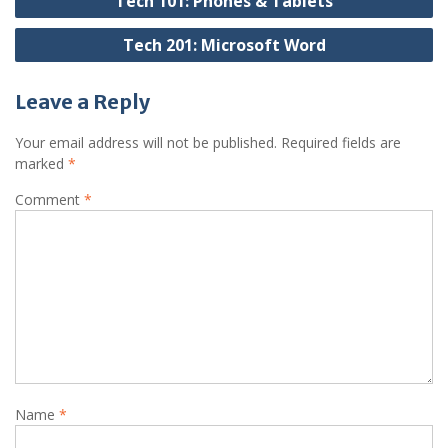
Tech 101: Phones & Tablets
navigation
Tech 201: Microsoft Word
Leave a Reply
Your email address will not be published.
Required fields are
marked
*
Comment
*
Name
*