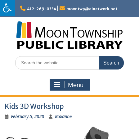
Skip
to
412-269-0334
moontwp@einetwork.net
content
Search
for:
Menu
Kids 3D Workshop
February 5, 2020
Roxanne