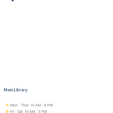
Main Library
Mon - Thur: 10 AM - 8 PM
Fri - Sat: 10 AM - 5 PM