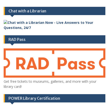
Chat with a Librarian
RAD Pass
Get free tickets to museums, galleries, and more with your
library card!
POWER Library Certification