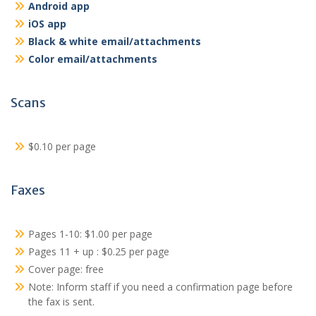
Android app
iOS app
Black & white email/attachments
Color email/attachments
Scans
$0.10 per page
Faxes
Pages 1-10: $1.00 per page
Pages 11 + up : $0.25 per page
Cover page: free
Note: Inform staff if you need a confirmation page before
the fax is sent.