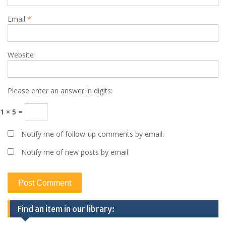
Email
*
Website
Please enter an answer in digits:
1 × 5 =
Notify me of follow-up comments by email.
Notify me of new posts by email.
Find an item in our library: