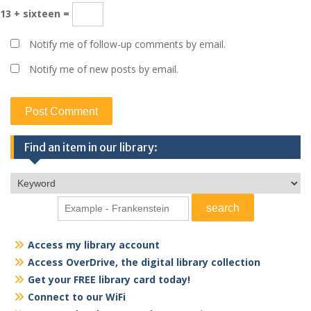
13 + sixteen =
Notify me of follow-up comments by email.
Notify me of new posts by email.
Find an item in our library:
Access my library account
Access OverDrive, the digital library collection
Get your FREE library card today!
Connect to our WiFi