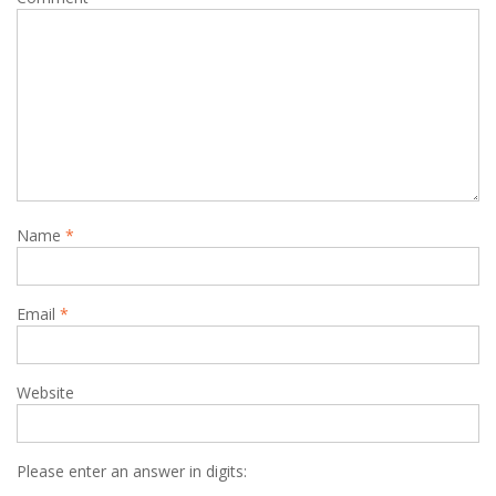
Name
*
Email
*
Website
Please enter an answer in digits: