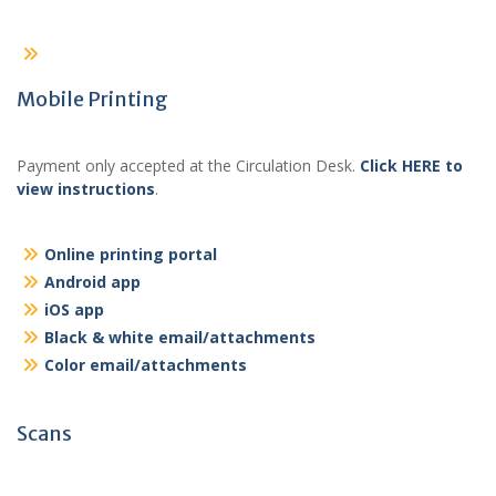
Mobile Printing
Payment only accepted at the Circulation Desk.
Click HERE to
view instructions
.
Online printing portal
Android app
iOS app
Black & white email/attachments
Color email/attachments
Scans