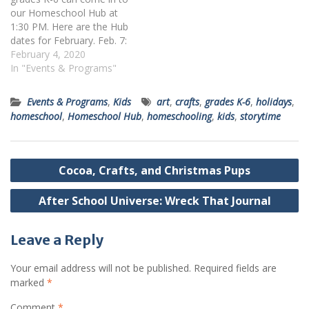
our Homeschool Hub at
1:30 PM. Here are the Hub
dates for February. Feb. 7:
X-Treme Science Feb. 11:
February 4, 2020
Build a City Feb. 21:
In "Events & Programs"
Celebrating Black Artists
Feb 25: Fakemon
Events & Programs
,
Kids
art
,
crafts
,
grades K-6
,
holidays
,
Pokemon! Register by
homeschool
,
Homeschool Hub
,
homeschooling
,
kids
,
storytime
clicking the appropriate link
or by calling 412-269-0334.
Post
Cocoa, Crafts, and Christmas Pups
navigation
After School Universe: Wreck That Journal
Leave a Reply
Your email address will not be published.
Required fields are
marked
*
Comment
*