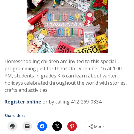
Homeschooling children are invited to this special
programming just for them! On December 16 at 1:00
PM, students in grades K-6 can learn about winter
holidays celebrated throughout the world with stories,
crafts and activities.
Register online
or by calling 412-269-0334.
Share this:
More