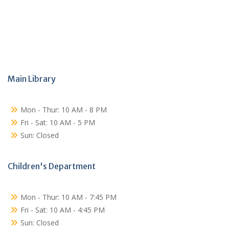
Main Library
Mon - Thur: 10 AM - 8 PM
Fri - Sat: 10 AM - 5 PM
Sun: Closed
Children's Department
Mon - Thur: 10 AM - 7:45 PM
Fri - Sat: 10 AM - 4:45 PM
Sun: Closed