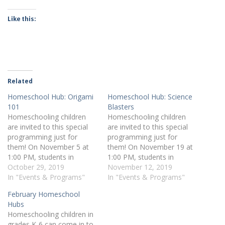
Like this:
Related
Homeschool Hub: Origami
Homeschool Hub: Science
101
Blasters
Homeschooling children
Homeschooling children
are invited to this special
are invited to this special
programming just for
programming just for
them! On November 5 at
them! On November 19 at
1:00 PM, students in
1:00 PM, students in
grades K-6 can sign up for
October 29, 2019
grades K-6 can sign up for
November 12, 2019
Origami 101. Register
In "Events & Programs"
Science Blasters. Register
In "Events & Programs"
online or by calling 412-
online or by calling 412-
February Homeschool
269-0334.
269-0334.
Hubs
Homeschooling children in
grades K-6 can come in to