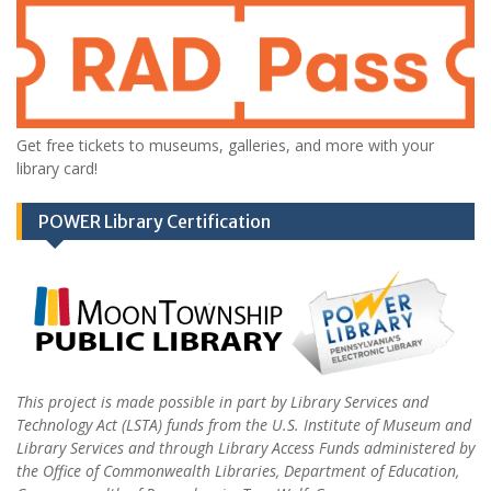
Get free tickets to museums, galleries, and more with your
library card!
POWER Library Certification
This project is made possible in part by Library Services and
Technology Act (LSTA) funds from the U.S. Institute of Museum and
Library Services and through Library Access Funds administered by
the Office of Commonwealth Libraries, Department of Education,