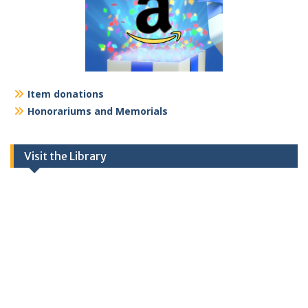
Item donations
Honorariums and Memorials
Visit the Library