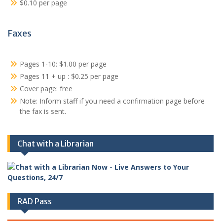
$0.10 per page
Faxes
Pages 1-10: $1.00 per page
Pages 11 + up : $0.25 per page
Cover page: free
Note: Inform staff if you need a confirmation page before
the fax is sent.
Chat with a Librarian
RAD Pass