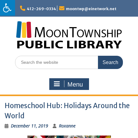
Skip
to
412-269-0334
moontwp@einetwork.net
content
Search
for:
Menu
Homeschool Hub: Holidays Around the
World
December 11, 2019
Roxanne