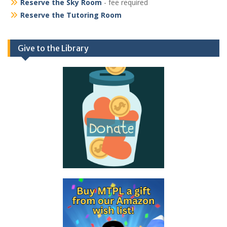
Reserve the Sky Room
- fee required
Reserve the Tutoring Room
Give to the Library