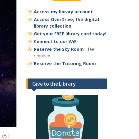
Access my library account
Access OverDrive, the digital
library collection
Get your FREE library card today!
Connect to our WiFi
Reserve the Sky Room
- fee
required
Reserve the Tutoring Room
Give to the Library
test