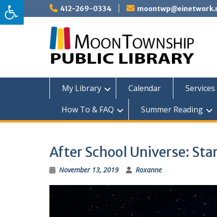
Skip
412-269-0334
moontwp@einetwork.
to
content
My Library
Calendar
Services 
How To & FAQ
Summer Reading
After School Universe: Star
November 13, 2019
Roxanne