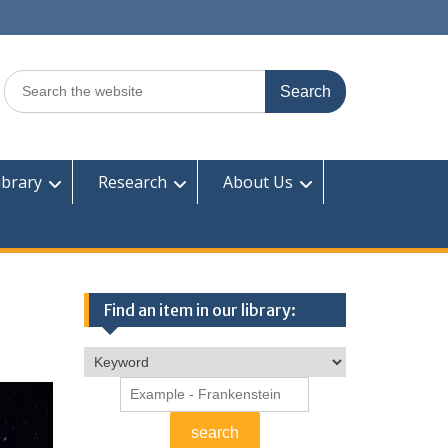
Search
for:
ibrary
Research
About Us
Find an item in our library: