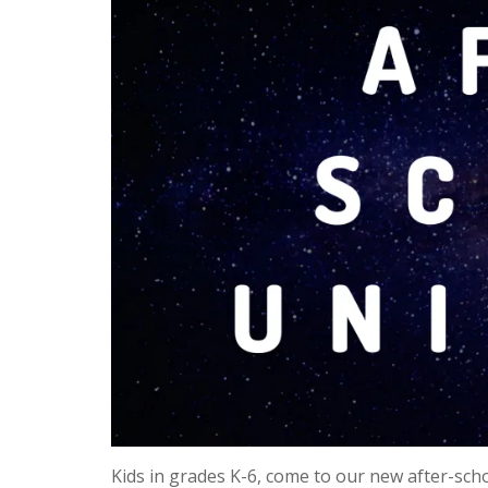
Kids in grades K-6, come to our new after-sc