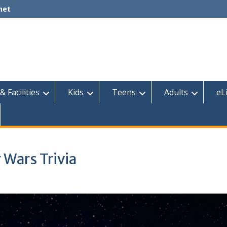
net
& Facilities
Kids
Teens
Adults
eL
 Wars Trivia