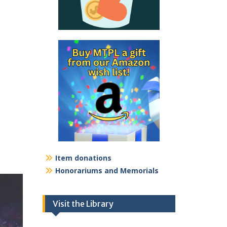
Item donations
Honorariums and Memorials
Visit the Library