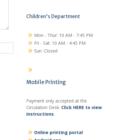
Children's Department
Mon - Thur: 10 AM - 7:45 PM
Fri - Sat: 10 AM - 4:45 PM
Sun: Closed
Mobile Printing
Payment only accepted at the
Circulation Desk.
Click HERE to view
instructions
.
Online printing portal