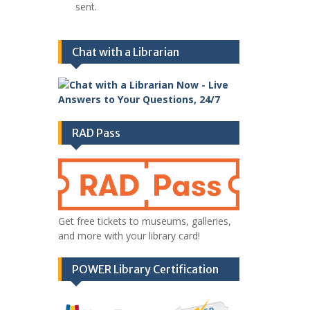
sent.
Chat with a Librarian
RAD Pass
Get free tickets to museums, galleries,
and more with your library card!
POWER Library Certification