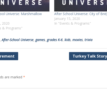
hool Universe: Marshmallow
After School Universe: City of Bri
January 15, 2020
8, 2020
In "Events & Programs"
ts & Programs"
,
After-School Universe
,
games
,
grades K-6
,
kids
,
movies
,
trivia
irement
Turkey Talk Stor
elds are marked
*