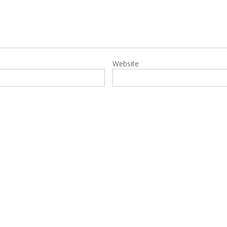
Website