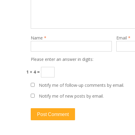
Name
*
Email
*
Please enter an answer in digits:
1 × 4 =
Notify me of follow-up comments by email.
Notify me of new posts by email.