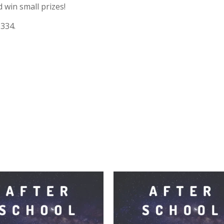
 win small prizes!
0334.