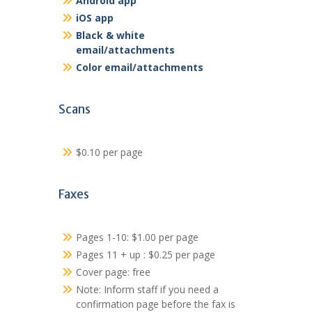
Android app
iOS app
Black & white
email/attachments
Color email/attachments
Scans
$0.10 per page
Faxes
Pages 1-10: $1.00 per page
Pages 11 + up : $0.25 per page
Cover page: free
Note: Inform staff if you need a
confirmation page before the fax is