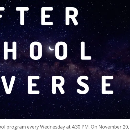
hool program every Wednesday at 4:30 PM. On November 20, 