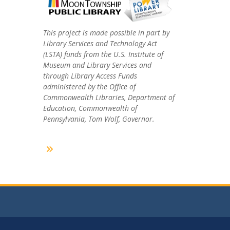
This project is made possible in part by
Library Services and Technology Act
(LSTA) funds from the U.S. Institute of
Museum and Library Services and
through Library Access Funds
administered by the Office of
Commonwealth Libraries, Department of
Education, Commonwealth of
Pennsylvania, Tom Wolf, Governor.