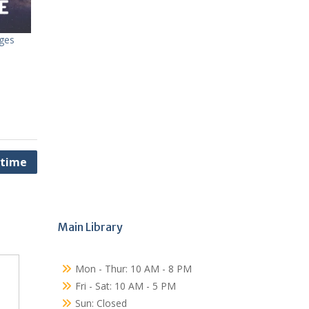
dges
ytime
Main Library
Mon - Thur: 10 AM - 8 PM
Fri - Sat: 10 AM - 5 PM
Sun: Closed