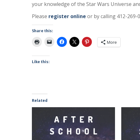
your knowledge of the Star Wars Universe and
Please
register online
or by calling 412-269-
Share this:
More
Like this:
Related