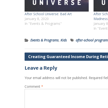
After School Universe: Bad Art
After Sc
January 8, 2020
Madness
In "Events & Programs"
January 
In "Even
Events & Programs
,
Kids
after-school program
Post
Creating Guaranteed Income During Ret
navigation
Leave a Reply
Your email address will not be published.
Required fi
Comment
*