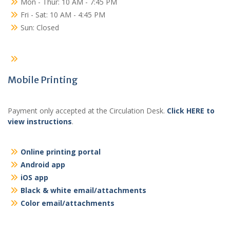
Mon - Thur: 10 AM - 7:45 PM
Fri - Sat: 10 AM - 4:45 PM
Sun: Closed
Mobile Printing
Payment only accepted at the Circulation Desk.
Click HERE to
view instructions
.
Online printing portal
Android app
iOS app
Black & white email/attachments
Color email/attachments