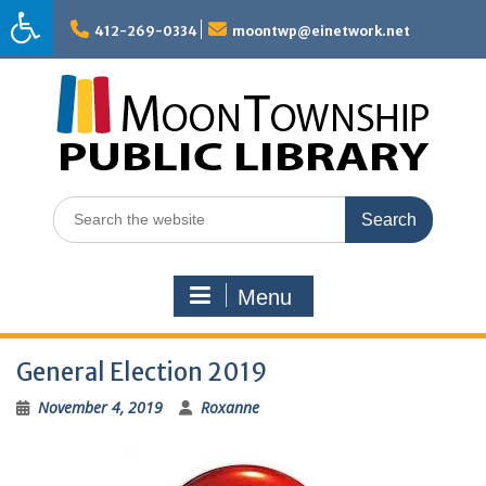
Skip
to
412-269-0334
moontwp@einetwork.net
content
Search
for:
Menu
General Election 2019
November 4, 2019
Roxanne