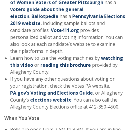
of Women Voters of Greater Pittsburgh
has a
voters guide about the general
election
.
Ballotpedia
has a
Pennsylvania Elections
2019 website
, including sample ballots and
candidate profiles.
Vote411.org
provides
personalized ballot and voting information. You can
also look at each candidate’s website to examine
their platforms in depth.
Learn how to use the voting machines by
watching
this video
or
reading this brochure
provided by
Allegheny County.
If you have any other questions about voting or
your registration, check the Votes PA website,
PA.gov’s Voting and Elections Guide
, or Allegheny
County’s
elections website
. You can also call the
Allegheny County Elections office at 412-350-4500.
When You Vote
Polls are open from 7 AM to 8 PM. If you are in line