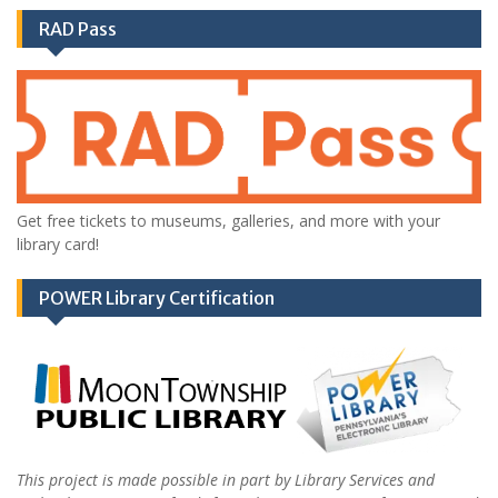
RAD Pass
Get free tickets to museums, galleries, and more with your
library card!
POWER Library Certification
This project is made possible in part by Library Services and