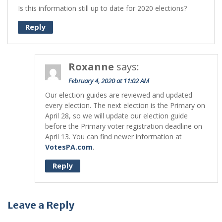
Is this information still up to date for 2020 elections?
Reply
Roxanne
says:
February 4, 2020 at 11:02 AM
Our election guides are reviewed and updated
every election. The next election is the Primary on
April 28, so we will update our election guide
before the Primary voter registration deadline on
April 13. You can find newer information at
VotesPA.com
.
Reply
Leave a Reply