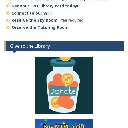
Get your FREE library card today!
Connect to our WiFi
Reserve the Sky Room
- fee required
Reserve the Tutoring Room
Give to the Library