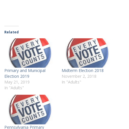
Related
Primary and Municipal
Midterm Election 2018
Election 2019
November 2, 2018
May 21, 2019
In "Adults"
In "Adults"
Pennsylvania Primary