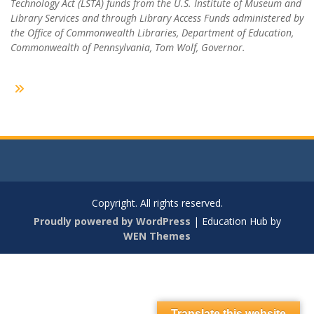
Technology Act (LSTA) funds from the U.S. Institute of Museum and
Library Services and through Library Access Funds administered by
the Office of Commonwealth Libraries, Department of Education,
Commonwealth of Pennsylvania, Tom Wolf, Governor.
Copyright. All rights reserved.
Proudly powered by WordPress
|
Education Hub by
WEN Themes
Translate this website