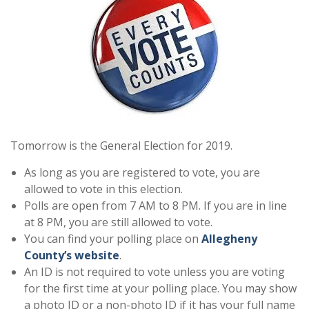
Tomorrow is the General Election for 2019.
As long as you are registered to vote, you are
allowed to vote in this election.
Polls are open from 7 AM to 8 PM. If you are in line
at 8 PM, you are still allowed to vote.
You can find your polling place on
Allegheny
County’s website
.
An ID is not required to vote unless you are voting
for the first time at your polling place. You may show
a photo ID or a non-photo ID if it has your full name