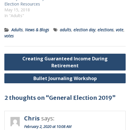
Election Resources
May 15, 2018
In "Adults"
Adults
,
News & Blogs
adults
,
election day
,
elections
,
vote
,
votes
Post
Creating Guaranteed Income During
navigation
Retirement
Bullet Journaling Workshop
2 thoughts on “General Election 2019”
Chris
says:
February 2, 2020 at 10:08 AM