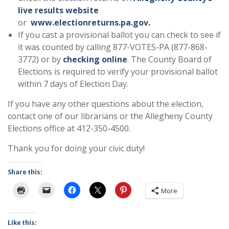
live results website
or
www.electionreturns.pa.gov.
If you cast a provisional ballot you can check to see if
it was counted by calling 877-VOTES-PA (877-868-
3772) or by
checking online
. The County Board of
Elections is required to verify your provisional ballot
within 7 days of Election Day.
If you have any other questions about the election,
contact one of our librarians or the Allegheny County
Elections office at 412-350-4500.
Thank you for doing your civic duty!
Share this:
More
Like this: