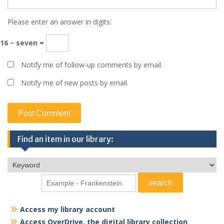
Please enter an answer in digits:
16 − seven =
Notify me of follow-up comments by email.
Notify me of new posts by email.
Find an item in our library:
Access my library account
Access OverDrive, the digital library collection