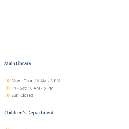
Main Library
Mon - Thur: 10 AM - 8 PM
Fri - Sat: 10 AM - 5 PM
Sun: Closed
Children's Department