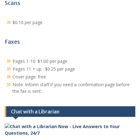
Scans
$0.10 per page
Faxes
Pages 1-10: $1.00 per page
Pages 11 + up : $0.25 per page
Cover page: free
Note: Inform staff if you need a confirmation page before
the fax is sent.
Chat with a Librarian