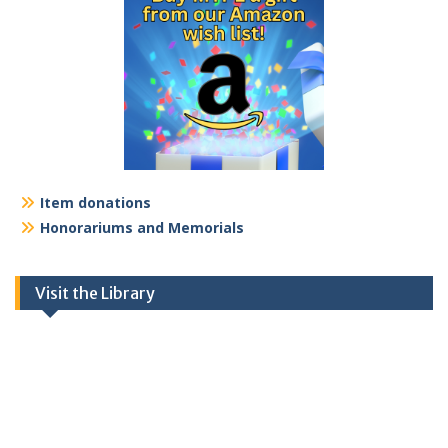
Item donations
Honorariums and Memorials
Visit the Library