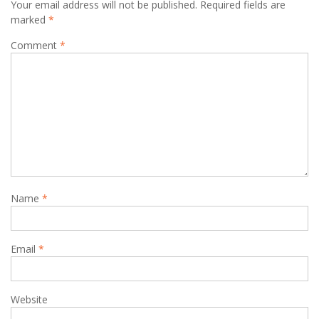
Your email address will not be published.
Required fields are
marked
*
Comment
*
Name
*
Email
*
Website