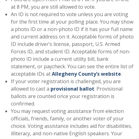
at 8 PM, you are still allowed to vote.
An ID is not required to vote unless you are voting
for the first time at your polling place. You may show
a photo ID or a non-photo ID if it has your full name
and current address on it. Acceptable forms of photo
ID include driver’s license, passport, U.S. Armed
Forces ID, and student ID. Acceptable forms of non-
photo ID include a current utility bill, bank
statement, or paycheck. You can see the entire list of
acceptable IDs at
Allegheny County’s website
.
If your voter registration is challenged, you are
allowed to cast a
provisional ballot
. Provisional
ballots are counted once your registration is
confirmed.
You may request voting assistance from election
officials, friends, family, or another voter of your
choice. Voting assistance includes aid for disabilities,
illiteracy, and non-native English speakers. Your