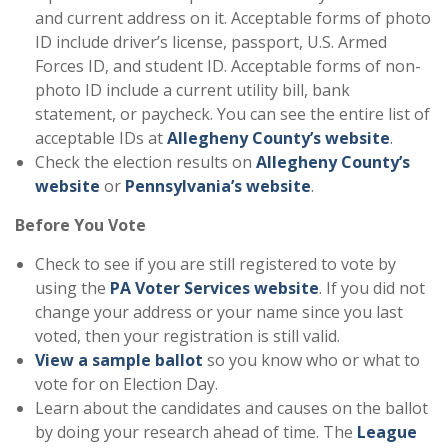
and current address on it. Acceptable forms of photo
ID include driver’s license, passport, U.S. Armed
Forces ID, and student ID. Acceptable forms of non-
photo ID include a current utility bill, bank
statement, or paycheck. You can see the entire list of
acceptable IDs at
Allegheny County’s website
.
Check the election results on
Allegheny County’s
website
or
Pennsylvania’s website
.
Before You Vote
Check to see if you are still registered to vote by
using the
PA Voter Services website
. If you did not
change your address or your name since you last
voted, then your registration is still valid.
View a sample ballot
so you know who or what to
vote for on Election Day.
Learn about the candidates and causes on the ballot
by doing your research ahead of time. The
League