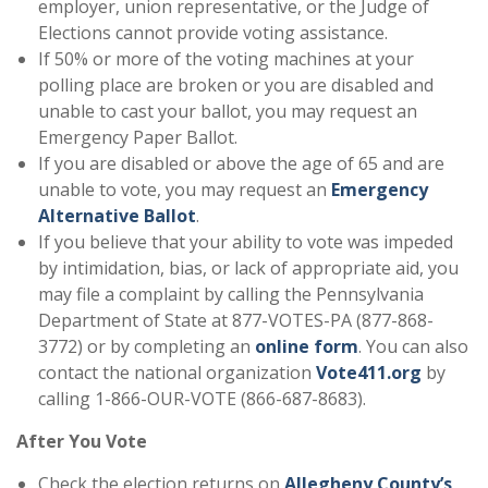
employer, union representative, or the Judge of
Elections cannot provide voting assistance.
If 50% or more of the voting machines at your
polling place are broken or you are disabled and
unable to cast your ballot, you may request an
Emergency Paper Ballot.
If you are disabled or above the age of 65 and are
unable to vote, you may request an
Emergency
Alternative Ballot
.
If you believe that your ability to vote was impeded
by intimidation, bias, or lack of appropriate aid, you
may file a complaint by calling the Pennsylvania
Department of State at 877-VOTES-PA (877-868-
3772) or by completing an
online form
. You can also
contact the national organization
Vote411.org
by
calling 1-866-OUR-VOTE (866-687-8683).
After You Vote
Check the election returns on
Allegheny County’s