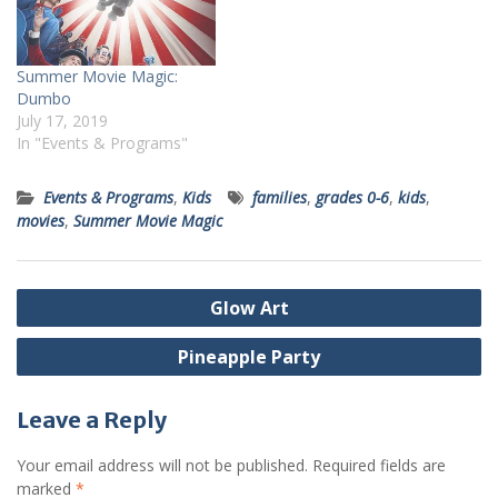
Summer Movie Magic:
Dumbo
July 17, 2019
In "Events & Programs"
Events & Programs
,
Kids
families
,
grades 0-6
,
kids
,
movies
,
Summer Movie Magic
Post
Glow Art
navigation
Pineapple Party
Leave a Reply
Your email address will not be published.
Required fields are
marked
*