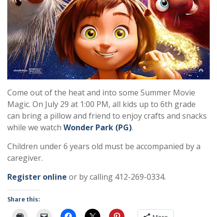
Come out of the heat and into some Summer Movie
Magic. On July 29 at 1:00 PM, all kids up to 6th grade
can bring a pillow and friend to enjoy crafts and snacks
while we watch
Wonder Park (PG)
.
Children under 6 years old must be accompanied by a
caregiver.
Register online
or by calling 412-269-0334.
Share this: