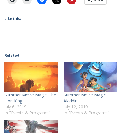
More
Like this:
Related
Summer Movie Magic: The
Summer Movie Magic:
Lion King
Aladdin
July 6, 2019
July 12, 2019
In "Events & Programs"
In "Events & Programs"