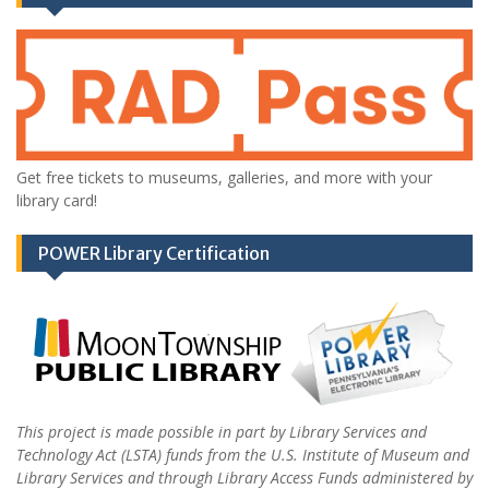
Get free tickets to museums, galleries, and more with your
library card!
POWER Library Certification
This project is made possible in part by Library Services and
Technology Act (LSTA) funds from the U.S. Institute of Museum and
Library Services and through Library Access Funds administered by