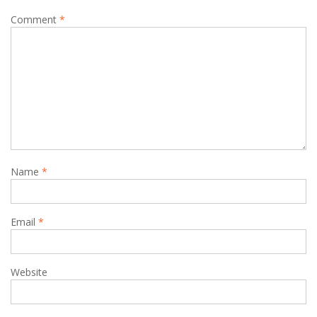
Comment
*
Name
*
Email
*
Website