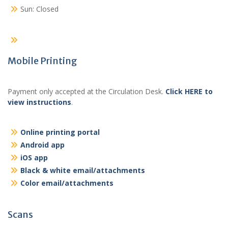
Sun: Closed
Mobile Printing
Payment only accepted at the Circulation Desk.
Click HERE to
view instructions
.
Online printing portal
Android app
iOS app
Black & white email/attachments
Color email/attachments
Scans