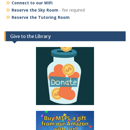
Connect to our WiFi
Reserve the Sky Room
- fee required
Reserve the Tutoring Room
Give to the Library