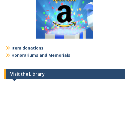
Item donations
Honorariums and Memorials
Visit the Library