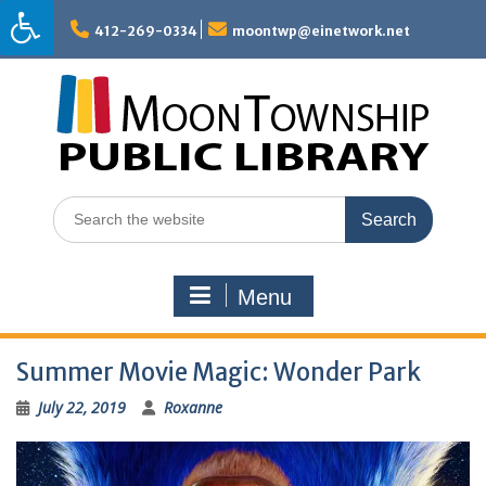
Skip
to
412-269-0334
moontwp@einetwork.net
content
Search
for:
Menu
Summer Movie Magic: Wonder Park
July 22, 2019
Roxanne