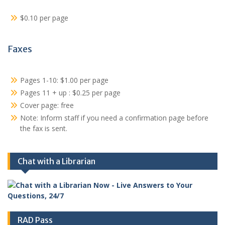
$0.10 per page
Faxes
Pages 1-10: $1.00 per page
Pages 11 + up : $0.25 per page
Cover page: free
Note: Inform staff if you need a confirmation page before
the fax is sent.
Chat with a Librarian
RAD Pass