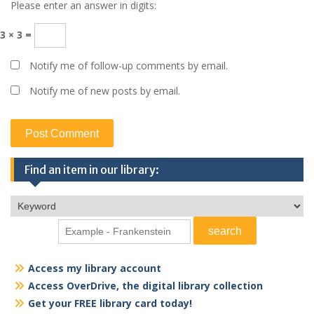
Please enter an answer in digits:
3 × 3 =
Notify me of follow-up comments by email.
Notify me of new posts by email.
Find an item in our library:
Access my library account
Access OverDrive, the digital library collection
Get your FREE library card today!