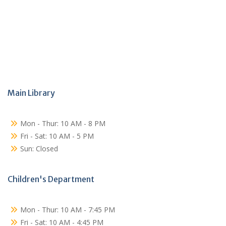
Main Library
Mon - Thur: 10 AM - 8 PM
Fri - Sat: 10 AM - 5 PM
Sun: Closed
Children's Department
Mon - Thur: 10 AM - 7:45 PM
Fri - Sat: 10 AM - 4:45 PM