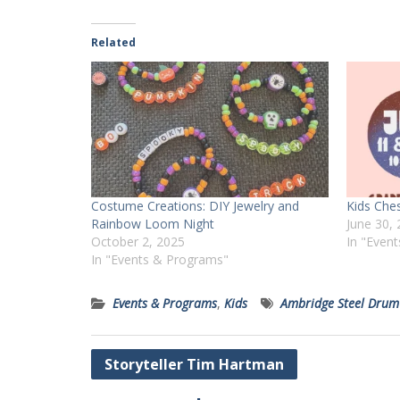
Related
Costume Creations: DIY Jewelry and
Kids Che
Rainbow Loom Night
June 30,
October 2, 2025
In "Even
In "Events & Programs"
Events & Programs
,
Kids
Ambridge Steel Drum
Post
Storyteller Tim Hartman
navigation