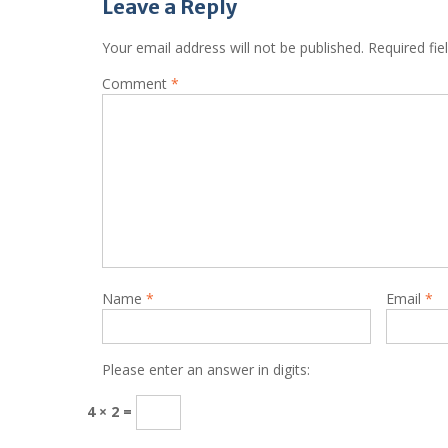
Leave a Reply
Your email address will not be published.
Required fi
Comment
*
Name
*
Email
*
Please enter an answer in digits:
4 × 2 =