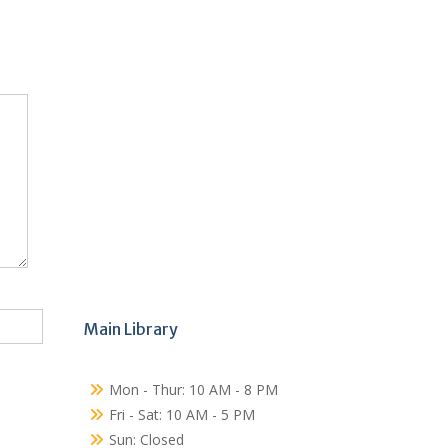
Main Library
Mon - Thur: 10 AM - 8 PM
Fri - Sat: 10 AM - 5 PM
Sun: Closed