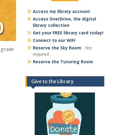
Access my library account
Access OverDrive, the digital
library collection
Get your FREE library card today!
Connect to our WiFi
Reserve the Sky Room
- fee
h grade
required
Reserve the Tutoring Room
Give to the Library