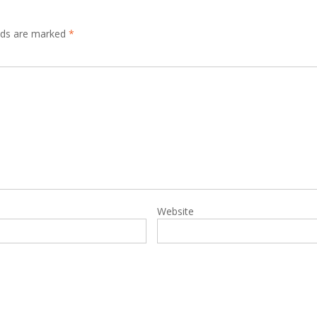
elds are marked
*
Website