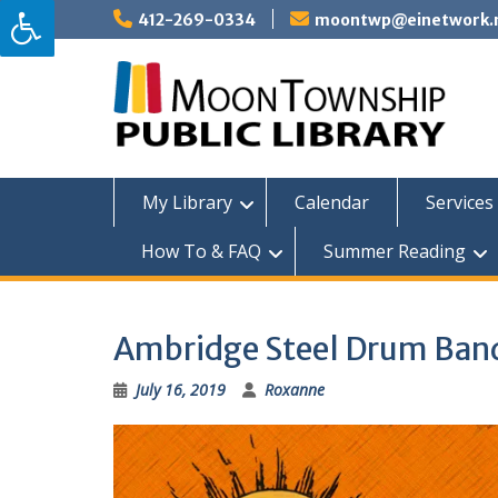
Skip
412-269-0334
moontwp@einetwork.
to
content
My Library
Calendar
Services 
How To & FAQ
Summer Reading
Ambridge Steel Drum Ban
July 16, 2019
Roxanne