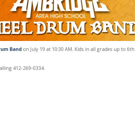
Drum Band
on July 19 at 10:30 AM. Kids in all grades up to 6t
alling 412-269-0334.