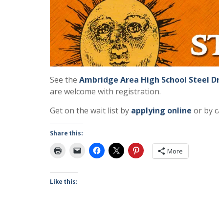
See the
Ambridge Area High School Steel 
are welcome with registration.
Get on the wait list by
applying online
or by c
Share this:
More
Like this: