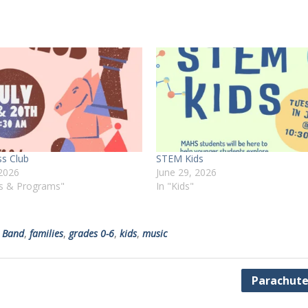
ss Club
STEM Kids
 2026
June 29, 2026
ts & Programs"
In "Kids"
 Band
,
families
,
grades 0-6
,
kids
,
music
Parachute