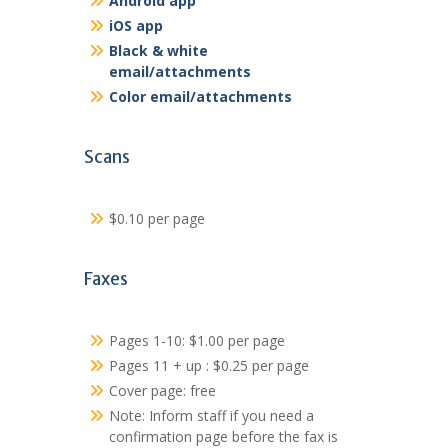
Android app
iOS app
Black & white
email/attachments
Color email/attachments
Scans
$0.10 per page
Faxes
Pages 1-10: $1.00 per page
Pages 11 + up : $0.25 per page
Cover page: free
Note: Inform staff if you need a
confirmation page before the fax is