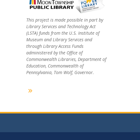
This project is made possible in part by
Library Services and Technology Act
(LSTA) funds from the U.S. Institute of
Museum and Library Services and
through Library Access Funds
administered by the Office of
Commonwealth Libraries, Department of
Education, Commonwealth of
Pennsylvania, Tom Wolf, Governor.