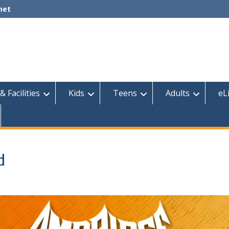
net
& Facilities
Kids
Teens
Adults
eL
d