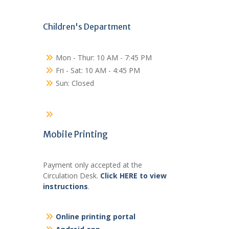
Children's Department
Mon - Thur: 10 AM - 7:45 PM
Fri - Sat: 10 AM - 4:45 PM
Sun: Closed
Mobile Printing
Payment only accepted at the
Circulation Desk.
Click HERE to view
instructions
.
Online printing portal