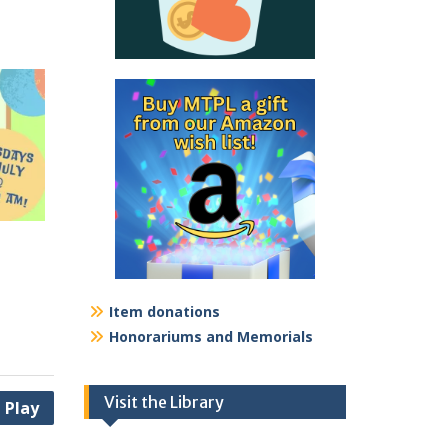
Item donations
Honorariums and Memorials
Visit the Library
 Play