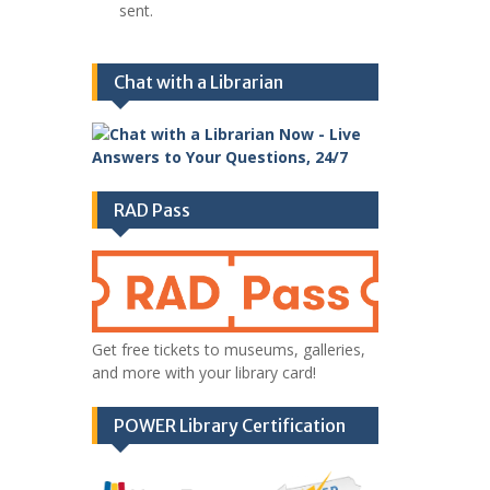
sent.
Chat with a Librarian
RAD Pass
Get free tickets to museums, galleries,
and more with your library card!
POWER Library Certification