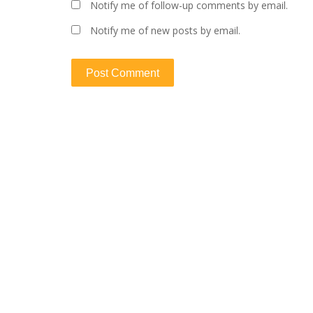
Notify me of follow-up comments by email.
Notify me of new posts by email.