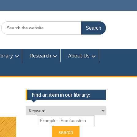
Search
for:
ibrary
Research
About Us
Find an item in our library: