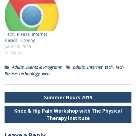
Tech, Please: Internet
Basics Tutoring
June 29, 2019
In "Adults"
Adults
,
Events & Programs
adults
,
internet
,
tech
,
Tech
Please
,
technology
,
web
Post
Summer Hours 2019
navigation
Knee & Hip Pain Workshop with The Physical
Therapy Institute
Leave a Reply