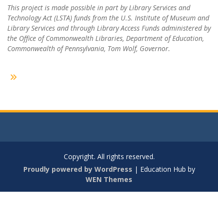
This project is made possible in part by Library Services and
Technology Act (LSTA) funds from the U.S. Institute of Museum and
Library Services and through Library Access Funds administered by
the Office of Commonwealth Libraries, Department of Education,
Commonwealth of Pennsylvania, Tom Wolf, Governor.
Copyright. All rights reserved.
Proudly powered by WordPress
|
Education Hub by
WEN Themes