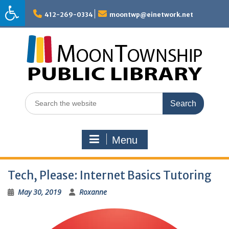
Skip
to
412-269-0334
moontwp@einetwork.net
content
Search
for:
Menu
Tech, Please: Internet Basics Tutoring
May 30, 2019
Roxanne