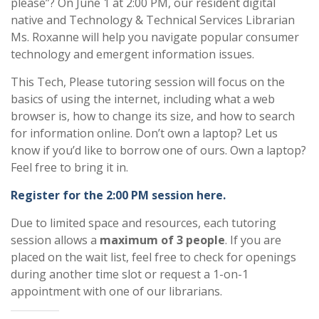
please”? On June 1 at 2:00 PM, our resident digital
native and Technology & Technical Services Librarian
Ms. Roxanne will help you navigate popular consumer
technology and emergent information issues.
This Tech, Please tutoring session will focus on the
basics of using the internet, including what a web
browser is, how to change its size, and how to search
for information online. Don’t own a laptop? Let us
know if you’d like to borrow one of ours. Own a laptop?
Feel free to bring it in.
Register for the 2:00 PM session here.
Due to limited space and resources, each tutoring
session allows a
maximum of 3 people
. If you are
placed on the wait list, feel free to check for openings
during another time slot or request a 1-on-1
appointment with one of our librarians.