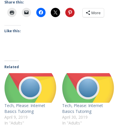
Share this:
More
Like this:
Related
Tech, Please: Internet
Tech, Please: Internet
Basics Tutoring
Basics Tutoring
April 9, 2019
April 30, 2019
In "Adults"
In "Adults"