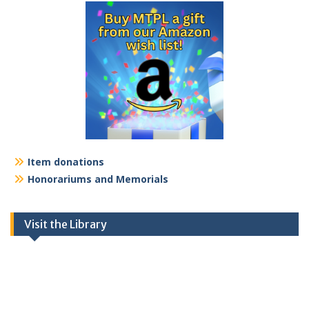
Item donations
Honorariums and Memorials
Visit the Library