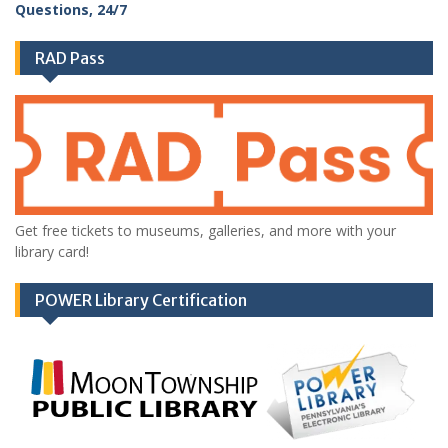
RAD Pass
Get free tickets to museums, galleries, and more with your
library card!
POWER Library Certification