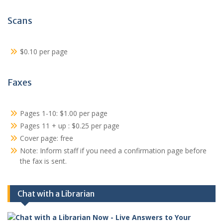
Scans
$0.10 per page
Faxes
Pages 1-10: $1.00 per page
Pages 11 + up : $0.25 per page
Cover page: free
Note: Inform staff if you need a confirmation page before
the fax is sent.
Chat with a Librarian