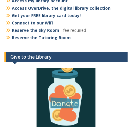
Access my library account
Access OverDrive, the digital library collection
Get your FREE library card today!
Connect to our WiFi
Reserve the Sky Room
- fee required
Reserve the Tutoring Room
Give to the Library