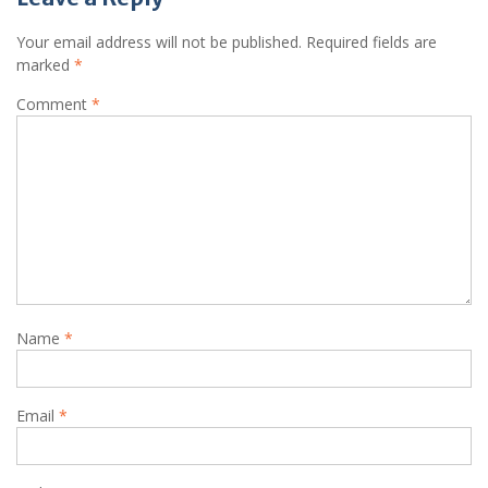
Your email address will not be published.
Required fields are
marked
*
Comment
*
Name
*
Email
*