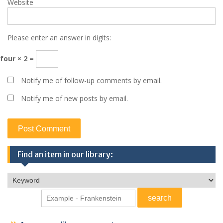
Website
Please enter an answer in digits:
four × 2 =
Notify me of follow-up comments by email.
Notify me of new posts by email.
Find an item in our library: