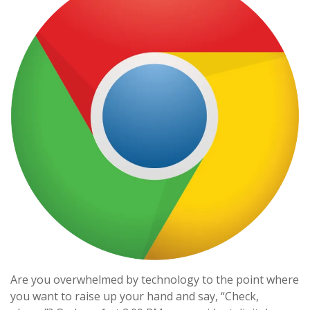
Are you overwhelmed by technology to the point where
you want to raise up your hand and say, “Check,