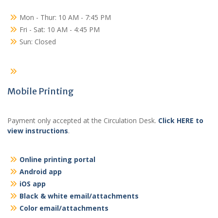
Mon - Thur: 10 AM - 7:45 PM
Fri - Sat: 10 AM - 4:45 PM
Sun: Closed
Mobile Printing
Payment only accepted at the Circulation Desk.
Click HERE to
view instructions
.
Online printing portal
Android app
iOS app
Black & white email/attachments
Color email/attachments