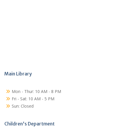
Main Library
Mon - Thur: 10 AM - 8 PM
Fri - Sat: 10 AM - 5 PM
Sun: Closed
Children's Department