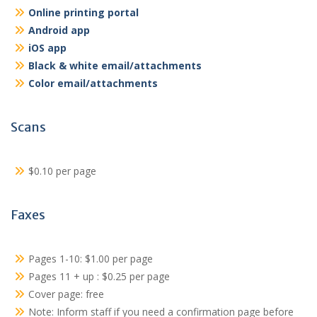
Online printing portal
Android app
iOS app
Black & white email/attachments
Color email/attachments
Scans
$0.10 per page
Faxes
Pages 1-10: $1.00 per page
Pages 11 + up : $0.25 per page
Cover page: free
Note: Inform staff if you need a confirmation page before