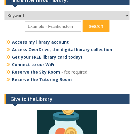
Access my library account
Access OverDrive, the digital library collection
Get your FREE library card today!
Connect to our WiFi
Reserve the Sky Room
- fee required
Reserve the Tutoring Room
Give to the Library