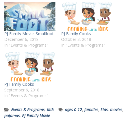
PJ Family Movie: Smallfoot
PJ Family Cooks
December 6, 2018
October 3, 2018
In "Events & Programs"
In "Events & Programs"
PJ Family Cooks
September 6, 2018
In "Events & Programs"
Events & Programs
,
Kids
ages 0-12
,
families
,
kids
,
movies
,
pajamas
,
PJ Family Movie