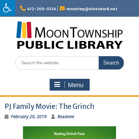
Skip
to
412-269-0334
moontwp@einetwork.net
content
Search
for:
Menu
PJ Family Movie: The Grinch
February 20, 2019
Roxanne