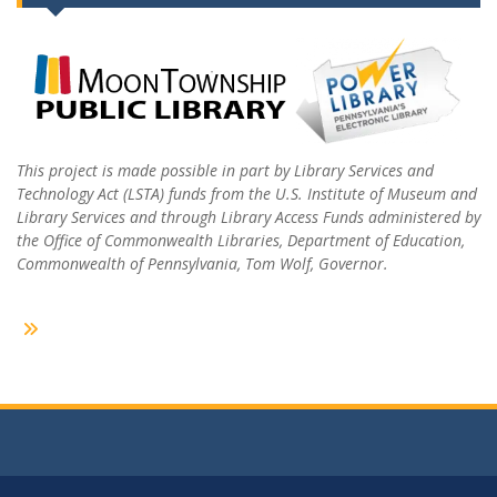
This project is made possible in part by Library Services and
Technology Act (LSTA) funds from the U.S. Institute of Museum and
Library Services and through Library Access Funds administered by
the Office of Commonwealth Libraries, Department of Education,
Commonwealth of Pennsylvania, Tom Wolf, Governor.