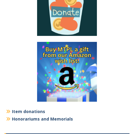
Item donations
Honorariums and Memorials