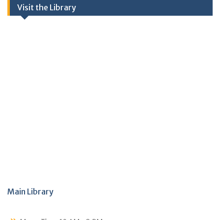
Visit the Library
Main Library