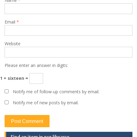
Name
*
Email
*
Website
Please enter an answer in digits:
1 + sixteen =
Notify me of follow-up comments by email.
Notify me of new posts by email.
Find an item in our library: