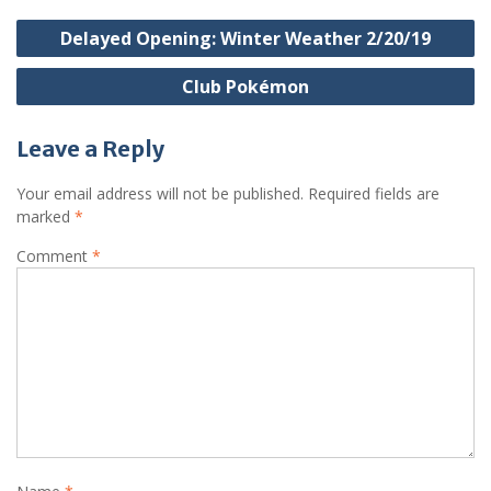
Post
Delayed Opening: Winter Weather 2/20/19
navigation
Club Pokémon
Leave a Reply
Your email address will not be published.
Required fields are
marked
*
Comment
*