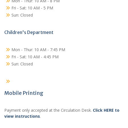
Mon - Thur: 10 AM - 8 PM
Fri - Sat: 10 AM - 5 PM
Sun: Closed
Children's Department
Mon - Thur: 10 AM - 7:45 PM
Fri - Sat: 10 AM - 4:45 PM
Sun: Closed
Mobile Printing
Payment only accepted at the Circulation Desk.
Click HERE to
view instructions
.