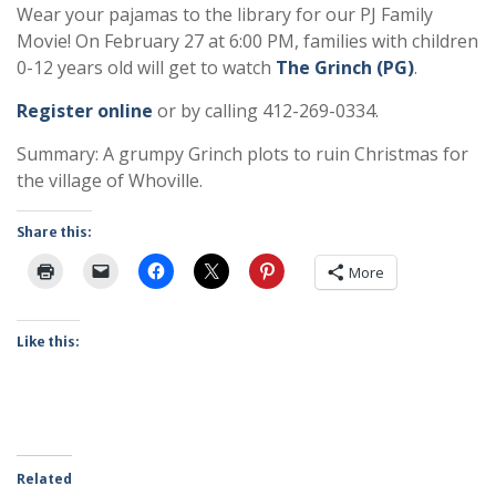
Wear your pajamas to the library for our PJ Family
Movie! On February 27 at 6:00 PM, families with children
0-12 years old will get to watch
The Grinch (PG)
.
Register online
or by calling 412-269-0334.
Summary: A grumpy Grinch plots to ruin Christmas for
the village of Whoville.
Share this:
More
Like this:
Related