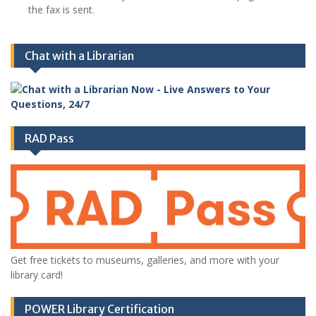
the fax is sent.
Chat with a Librarian
RAD Pass
Get free tickets to museums, galleries, and more with your
library card!
POWER Library Certification