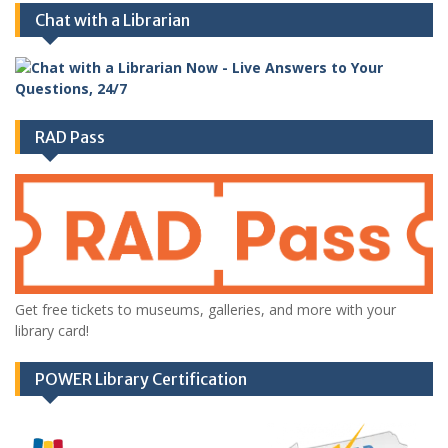
Chat with a Librarian
RAD Pass
Get free tickets to museums, galleries, and more with your
library card!
POWER Library Certification