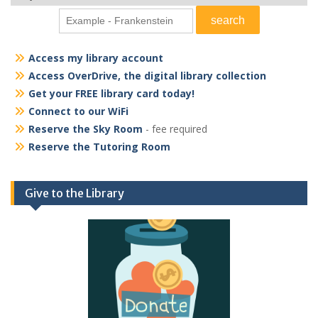
Access my library account
Access OverDrive, the digital library collection
Get your FREE library card today!
Connect to our WiFi
Reserve the Sky Room
- fee required
Reserve the Tutoring Room
Give to the Library