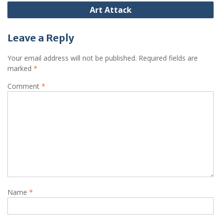
Art Attack
Leave a Reply
Your email address will not be published.
Required fields are
marked
*
Comment
*
Name
*