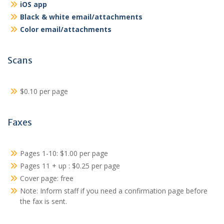
iOS app
Black & white email/attachments
Color email/attachments
Scans
$0.10 per page
Faxes
Pages 1-10: $1.00 per page
Pages 11 + up : $0.25 per page
Cover page: free
Note: Inform staff if you need a confirmation page before
the fax is sent.