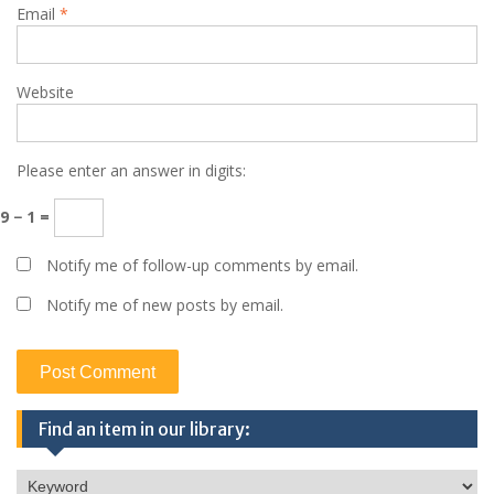
Email
*
Website
Please enter an answer in digits:
9 − 1 =
Notify me of follow-up comments by email.
Notify me of new posts by email.
Find an item in our library: