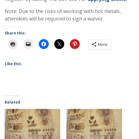
Note: Due to the risks of working with hot metals,
attendees will be required to sign a waiver.
Share this:
More
Like this:
Related