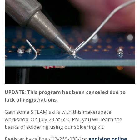
UPDATE: This program has been canceled due to
lack of registrations.
Gain some STEAM skills with this makerspace
workshop. On July 23 at 6:30 PM, you will learn the
basics of soldering using our soldering kit.
Register by calling 412-269-0334 or
applying online
.