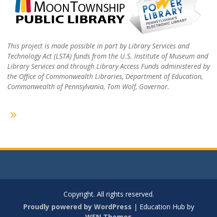
This project is made possible in part by Library Services and
Technology Act (LSTA) funds from the U.S. Institute of Museum and
Library Services and through Library Access Funds administered by
the Office of Commonwealth Libraries, Department of Education,
Commonwealth of Pennsylvania, Tom Wolf, Governor.
Copyright. All rights reserved.
Proudly powered by WordPress
|
Education Hub by
WEN Themes