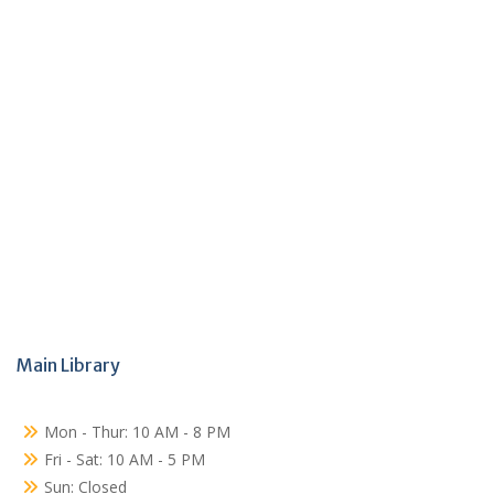
Main Library
Mon - Thur: 10 AM - 8 PM
Fri - Sat: 10 AM - 5 PM
Sun: Closed