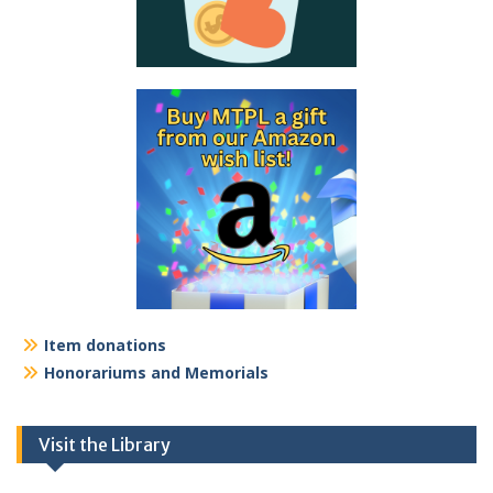
Item donations
Honorariums and Memorials
Visit the Library