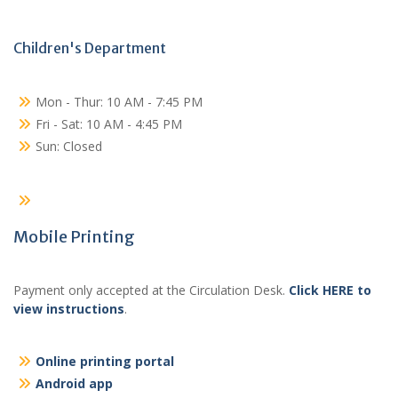
Children's Department
Mon - Thur: 10 AM - 7:45 PM
Fri - Sat: 10 AM - 4:45 PM
Sun: Closed
Mobile Printing
Payment only accepted at the Circulation Desk.
Click HERE to
view instructions
.
Online printing portal
Android app