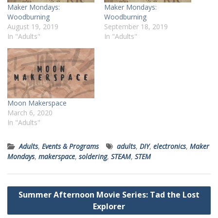
Maker Mondays:
Maker Mondays:
Woodburning
Woodburning
August 19, 2019
September 18, 2019
In "Adults"
In "Adults"
Moon Makerspace
March 6, 2020
In "Adults"
Adults
,
Events & Programs
adults
,
DIY
,
electronics
,
Maker
Mondays
,
makerspace
,
soldering
,
STEAM
,
STEM
Post
Summer Afternoon Movie Series: Tad the Lost
navigation
Explorer