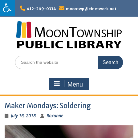
Skip
to
412-269-0334
moontwp@einetwork.net
content
Search
for:
Menu
Maker Mondays: Soldering
July 16, 2018
Roxanne