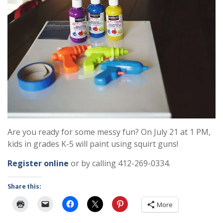
Are you ready for some messy fun? On July 21 at 1 PM,
kids in grades K-5 will paint using squirt guns!
Register online
or by calling 412-269-0334.
Share this:
More