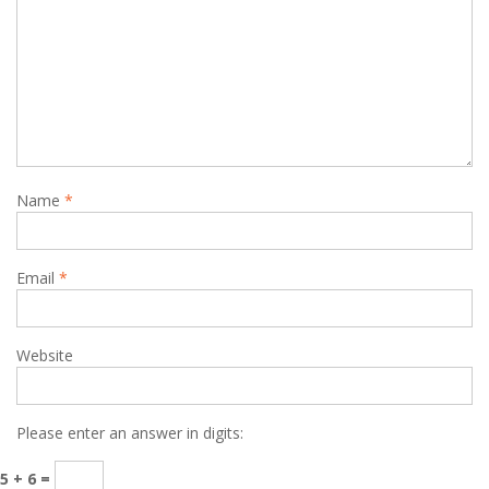
Name
*
Email
*
Website
Please enter an answer in digits:
5 + 6 =