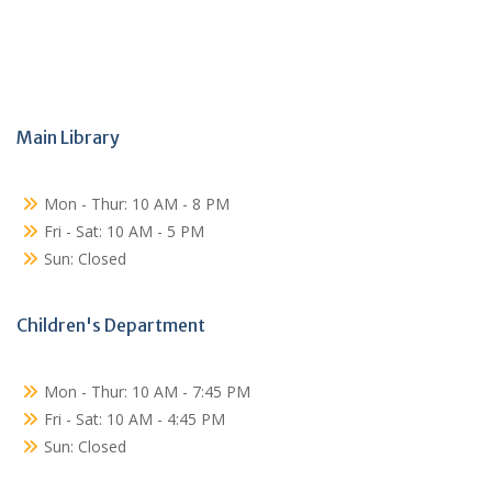
Main Library
Mon - Thur: 10 AM - 8 PM
Fri - Sat: 10 AM - 5 PM
Sun: Closed
Children's Department
Mon - Thur: 10 AM - 7:45 PM
Fri - Sat: 10 AM - 4:45 PM
Sun: Closed