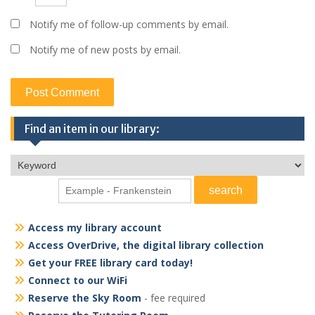
Notify me of follow-up comments by email.
Notify me of new posts by email.
Find an item in our library:
Access my library account
Access OverDrive, the digital library collection
Get your FREE library card today!
Connect to our WiFi
Reserve the Sky Room
- fee required