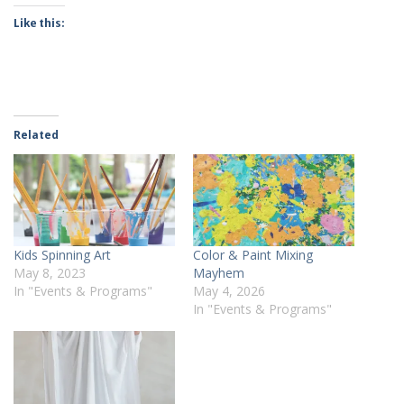
Like this:
Related
Kids Spinning Art
Color & Paint Mixing
May 8, 2023
Mayhem
In "Events & Programs"
May 4, 2026
In "Events & Programs"