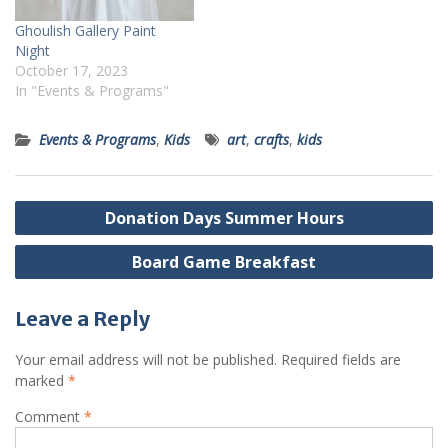
Ghoulish Gallery Paint
Night
October 17, 2023
In "Events & Programs"
Events & Programs
,
Kids
art
,
crafts
,
kids
Post
Donation Days Summer Hours
navigation
Board Game Breakfast
Leave a Reply
Your email address will not be published.
Required fields are
marked
*
Comment
*