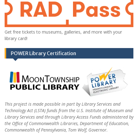
Get free tickets to museums, galleries, and more with your
library card!
POWER Library Certification
This project is made possible in part by Library Services and
Technology Act (LSTA) funds from the U.S. Institute of Museum and
Library Services and through Library Access Funds administered by
the Office of Commonwealth Libraries, Department of Education,
Commonwealth of Pennsylvania, Tom Wolf, Governor.