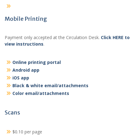
Mobile Printing
Payment only accepted at the Circulation Desk.
Click HERE to
view instructions
.
Online printing portal
Android app
iOS app
Black & white email/attachments
Color email/attachments
Scans
$0.10 per page