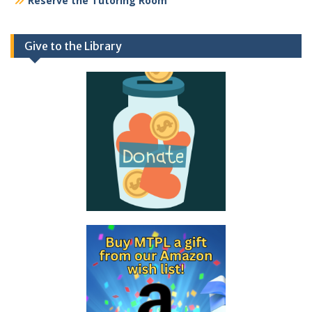
Reserve the Tutoring Room
Give to the Library