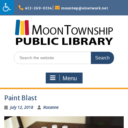
Skip
to
412-269-0334
moontwp@einetwork.net
content
Search
for:
Menu
Paint Blast
July 12, 2018
Roxanne