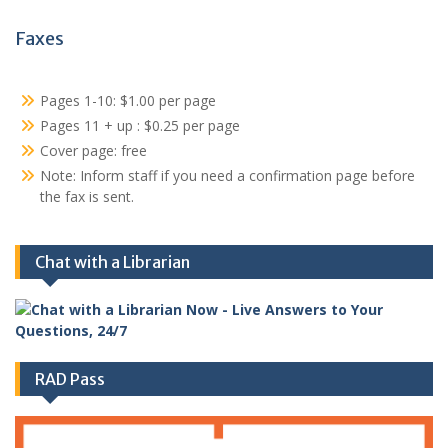
Faxes
Pages 1-10: $1.00 per page
Pages 11 + up : $0.25 per page
Cover page: free
Note: Inform staff if you need a confirmation page before
the fax is sent.
Chat with a Librarian
RAD Pass