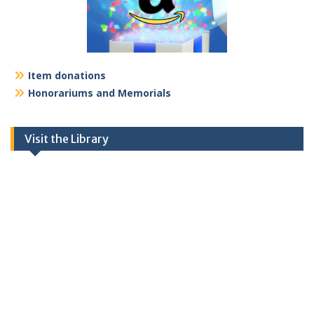
Item donations
Honorariums and Memorials
Visit the Library