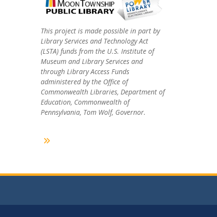
This project is made possible in part by
Library Services and Technology Act
(LSTA) funds from the U.S. Institute of
Museum and Library Services and
through Library Access Funds
administered by the Office of
Commonwealth Libraries, Department of
Education, Commonwealth of
Pennsylvania, Tom Wolf, Governor.