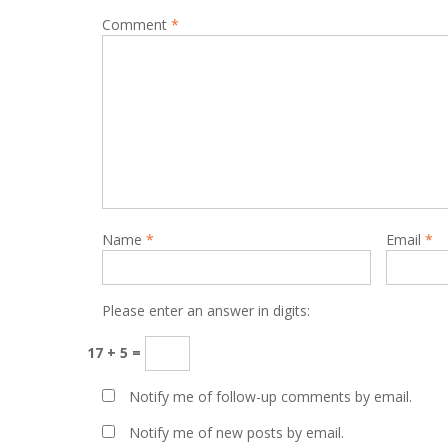
Comment
*
Name
*
Email
*
Please enter an answer in digits:
17 + 5 =
Notify me of follow-up comments by email.
Notify me of new posts by email.