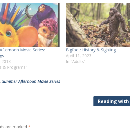
fternoon Movie Series:
Bigfoot: History & Sighting
gs
April 11, 2023
, 2018
In "Adults"
ts & Programs"
,
Summer Afternoon Movie Series
Reading with
elds are marked
*