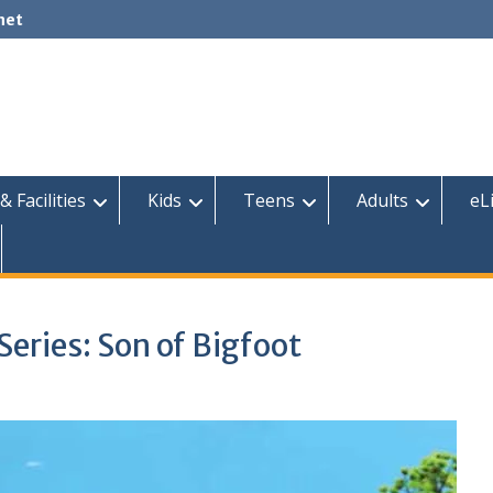
net
& Facilities
Kids
Teens
Adults
eL
ries: Son of Bigfoot