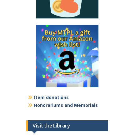
Item donations
Honorariums and Memorials
Visit the Library