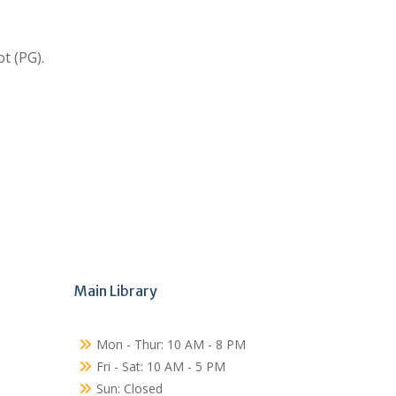
t (PG).
Main Library
Mon - Thur: 10 AM - 8 PM
Fri - Sat: 10 AM - 5 PM
Sun: Closed