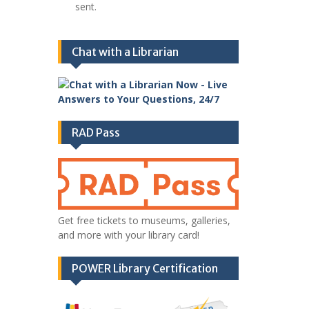
sent.
Chat with a Librarian
RAD Pass
Get free tickets to museums, galleries,
and more with your library card!
POWER Library Certification