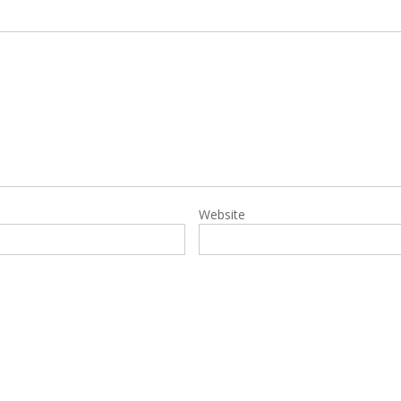
Website