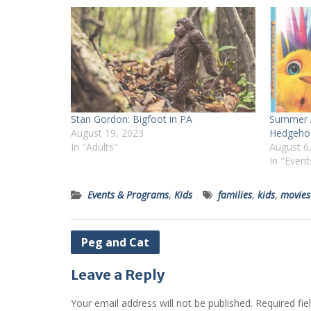
Stan Gordon: Bigfoot in PA
Summer A
August 19, 2023
Hedgeho
In "Adults"
August 6
In "Even
Events & Programs
,
Kids
families
,
kids
,
movies
Post
Peg and Cat
navigation
Leave a Reply
Your email address will not be published.
Required fi