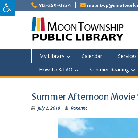
Skip
412-269-0334
moontwp@einetwork.
to
content
My Library
Calendar
Services 
How To & FAQ
Summer Reading
Summer Afternoon Movie Se
July 2, 2018
Roxanne