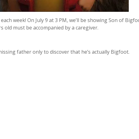
each week! On July 9 at 3 PM, we’ll be showing Son of Bigfoo
rs old must be accompanied by a caregiver.
ssing father only to discover that he’s actually Bigfoot.