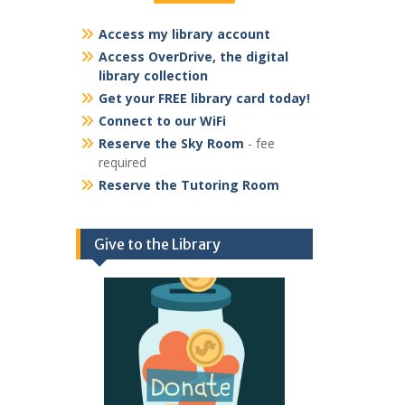
Access my library account
Access OverDrive, the digital
library collection
Get your FREE library card today!
Connect to our WiFi
Reserve the Sky Room
- fee
required
Reserve the Tutoring Room
Give to the Library