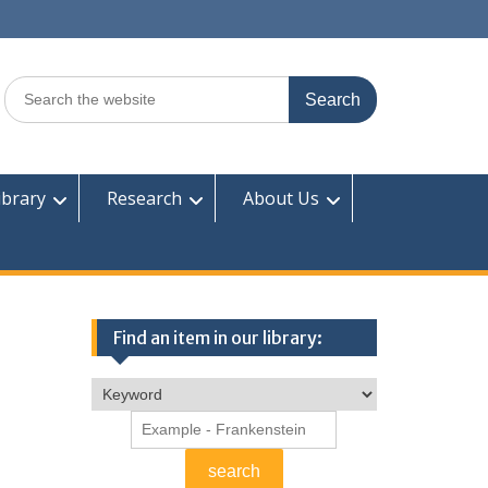
Search
for:
ibrary
Research
About Us
Find an item in our library: