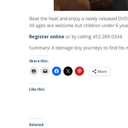
Beat the heat and enjoy a newly released DVD 
All ages are welcome but children under 6 yea
Register online
or by calling 412-269-0334.
Summary: A teenage boy journeys to find his mi
Share this:
More
Like this:
Related