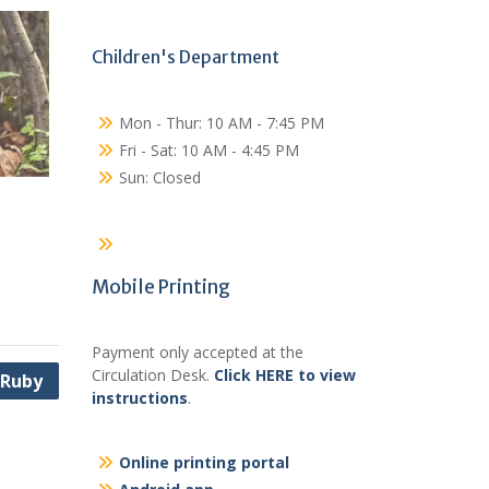
Children's Department
Mon - Thur: 10 AM - 7:45 PM
Fri - Sat: 10 AM - 4:45 PM
Sun: Closed
Mobile Printing
Payment only accepted at the
Circulation Desk.
Click HERE to view
 Ruby
instructions
.
Online printing portal