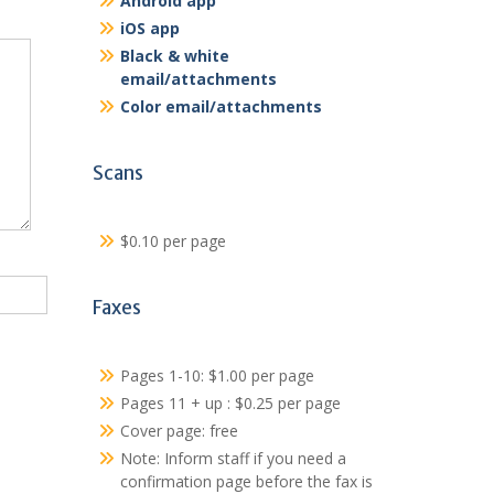
Android app
iOS app
Black & white
email/attachments
Color email/attachments
Scans
$0.10 per page
Faxes
Pages 1-10: $1.00 per page
Pages 11 + up : $0.25 per page
Cover page: free
Note: Inform staff if you need a
confirmation page before the fax is