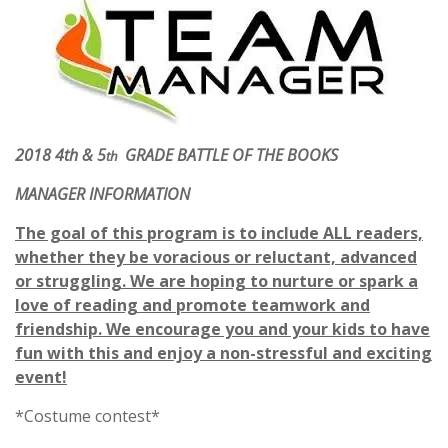
2018 4th & 5
GRADE BATTLE OF THE BOOKS
th
MANAGER INFORMATION
The goal of this program is to include ALL readers,
whether they be voracious or reluctant, advanced
or struggling. We are hoping to nurture or spark a
love of reading and promote teamwork and
friendship. We encourage you and your kids to have
fun with this and enjoy a non-stressful and exciting
event!
*Costume contest*