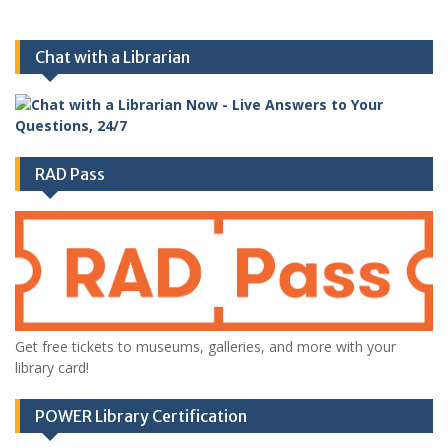
Chat with a Librarian
RAD Pass
Get free tickets to museums, galleries, and more with your
library card!
POWER Library Certification