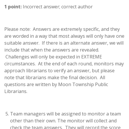
1 point:
Incorrect answer; correct author
Please note: Answers are extremely specific, and they
are worded in a way that most always will only have one
suitable answer. If there is an alternate answer, we will
include that when the answers are revealed.
Challenges will only be expected in EXTREME
circumstances. At the end of each round, monitors may
approach librarians to verify an answer, but please
note that librarians make the final decision. All
questions are written by Moon Township Public
Librarians.
Team managers will be assigned to monitor a team
other than their own. The monitor will collect and
check the team answers. They will record the score