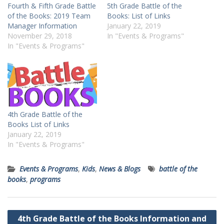
Fourth & Fifth Grade Battle
5th Grade Battle of the
of the Books: 2019 Team
Books: List of Links
Manager Information
January 22, 2019
November 29, 2018
In "Events & Programs"
In "Events & Programs"
4th Grade Battle of the
Books List of Links
January 22, 2019
In "Events & Programs"
Events & Programs
,
Kids
,
News & Blogs
battle of the
books
,
programs
Post
4th Grade Battle of the Books Information and