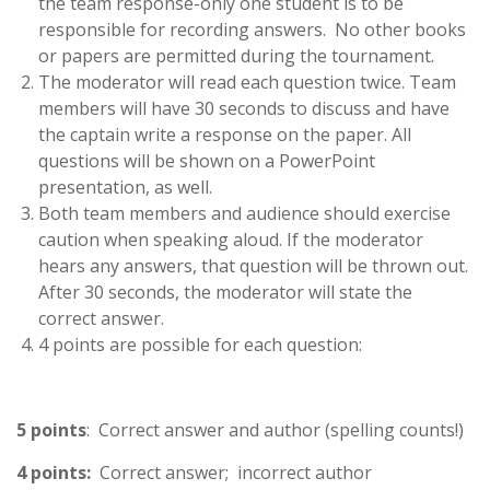
the team response-only one student is to be
responsible for recording answers. No other books
or papers are permitted during the tournament.
The moderator will read each question twice. Team
members will have 30 seconds to discuss and have
the captain write a response on the paper. All
questions will be shown on a PowerPoint
presentation, as well.
Both team members and audience should exercise
caution when speaking aloud. If the moderator
hears any answers, that question will be thrown out.
After 30 seconds, the moderator will state the
correct answer.
4 points are possible for each question:
5 points
: Correct answer and author (spelling counts!)
4 points:
Correct answer; incorrect author