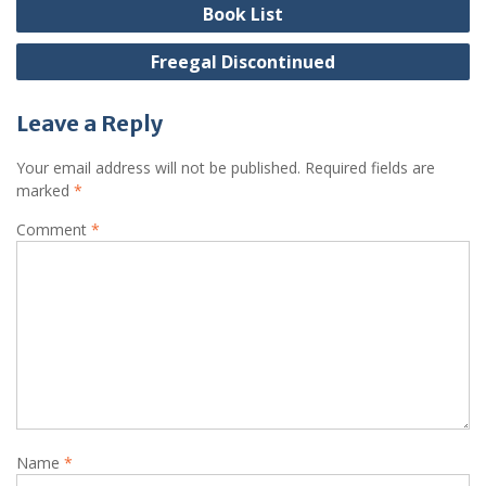
navigation
Book List
Freegal Discontinued
Leave a Reply
Your email address will not be published.
Required fields are
marked
*
Comment
*
Name
*