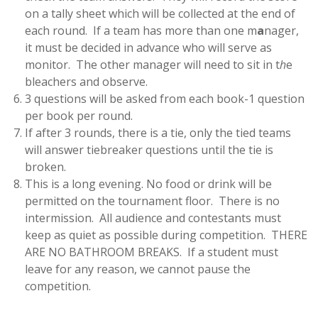
on a tally sheet which will be collected at the end of
each round. If a team has more than one m
a
nager,
it must be decided in advance who will serve as
monitor. The other manager will need to sit in t
h
e
bleachers and observe.
3 questions will be asked from each book-1 question
per book per round.
If after 3 rounds, there is a tie, only the tied teams
will answer tiebreaker questions until the tie is
broken.
This is a long evening. No food or drink will be
permitted on the tournament floor. There is no
intermission. All audience and contestants must
keep as quiet as possible during competition. THERE
ARE NO BATHROOM BREAKS. If a student must
leave for any reason, we cannot pause the
competition.