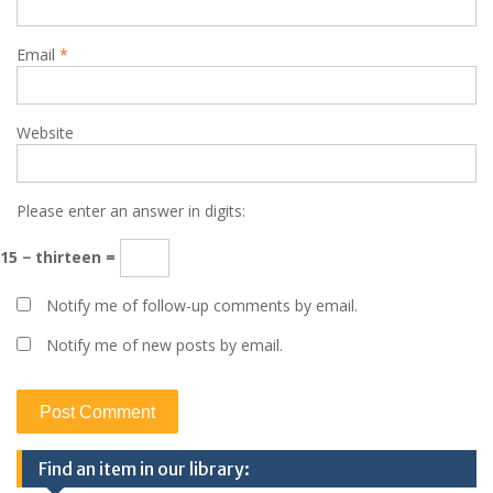
Email
*
Website
Please enter an answer in digits:
15 − thirteen =
Notify me of follow-up comments by email.
Notify me of new posts by email.
Find an item in our library: