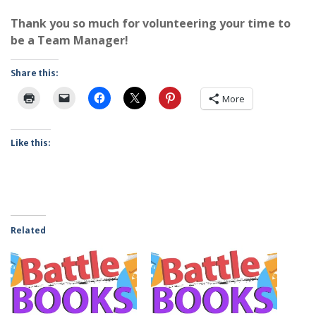
Thank you so much for volunteering your time to
be a Team Manager!
Share this:
More
Like this:
Related