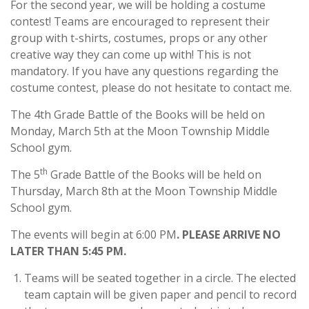
For the second year, we will be holding a costume
contest! Teams are encouraged to represent their
group with t-shirts, costumes, props or any other
creative way they can come up with! This is not
mandatory. If you have any questions regarding the
costume contest, please do not hesitate to contact me.
The 4th Grade Battle of the Books will be held on
Monday, March 5th at the Moon Township Middle
School gym.
th
The 5
Grade Battle of the Books will be held on
Thursday, March 8th at the Moon Township Middle
School gym.
The events will begin at 6:00 PM
. PLEASE ARRIVE NO
LATER THAN 5:45 PM.
Teams will be seated together in a circle. The elected
team captain will be given paper and pencil to record