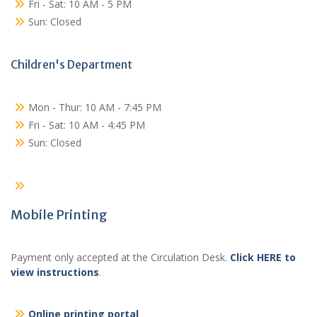
Fri - Sat: 10 AM - 5 PM
Sun: Closed
Children's Department
Mon - Thur: 10 AM - 7:45 PM
Fri - Sat: 10 AM - 4:45 PM
Sun: Closed
Mobile Printing
Payment only accepted at the Circulation Desk.
Click HERE to
view instructions
.
Online printing portal