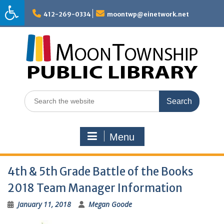
Skip
to
412-269-0334
moontwp@einetwork.net
content
Search
for:
Menu
4th & 5th Grade Battle of the Books
2018 Team Manager Information
January 11, 2018
Megan Goode