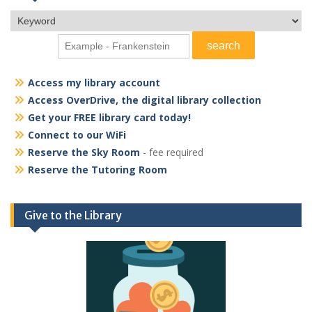
Access my library account
Access OverDrive, the digital library collection
Get your FREE library card today!
Connect to our WiFi
Reserve the Sky Room
- fee required
Reserve the Tutoring Room
Give to the Library