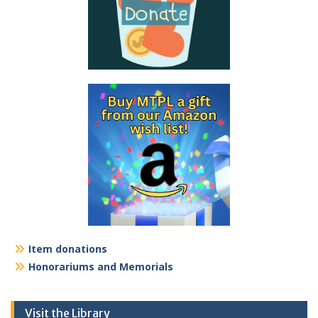
Item donations
Honorariums and Memorials
Visit the Library