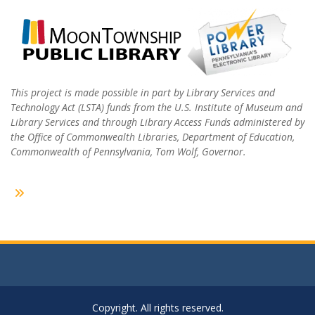
This project is made possible in part by Library Services and
Technology Act (LSTA) funds from the U.S. Institute of Museum and
Library Services and through Library Access Funds administered by
the Office of Commonwealth Libraries, Department of Education,
Commonwealth of Pennsylvania, Tom Wolf, Governor.
Copyright. All rights reserved.