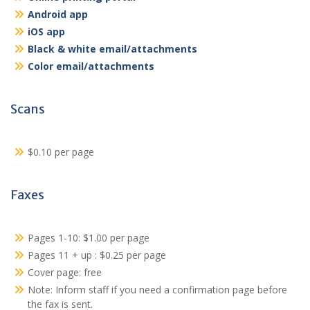
Android app
iOS app
Black & white email/attachments
Color email/attachments
Scans
$0.10 per page
Faxes
Pages 1-10: $1.00 per page
Pages 11 + up : $0.25 per page
Cover page: free
Note: Inform staff if you need a confirmation page before
the fax is sent.