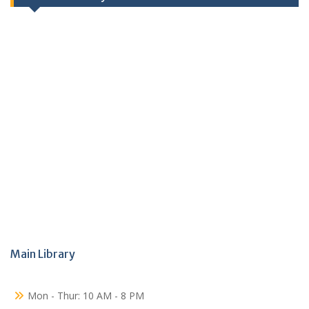
Main Library
Mon - Thur: 10 AM - 8 PM