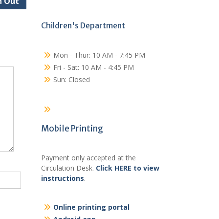
n Out
Children's Department
Mon - Thur: 10 AM - 7:45 PM
Fri - Sat: 10 AM - 4:45 PM
Sun: Closed
Mobile Printing
Payment only accepted at the
Circulation Desk.
Click HERE to view
instructions
.
Online printing portal