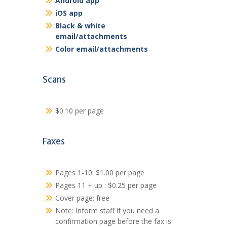
Android app
iOS app
Black & white
email/attachments
Color email/attachments
Scans
$0.10 per page
Faxes
Pages 1-10: $1.00 per page
Pages 11 + up : $0.25 per page
Cover page: free
Note: Inform staff if you need a
confirmation page before the fax is