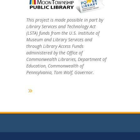
This project is made possible in part by
Library Services and Technology Act
(LSTA) funds from the U.S. Institute of
Museum and Library Services and
through Library Access Funds
administered by the Office of
Commonwealth Libraries, Department of
Education, Commonwealth of
Pennsylvania, Tom Wolf, Governor.