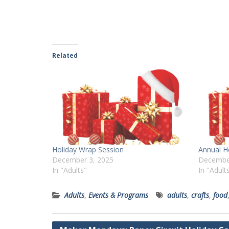
Related
Holiday Wrap Session
Annual H
December 3, 2025
Decembe
In "Adults"
In "Adult
Adults
,
Events & Programs
adults
,
crafts
,
food
Post