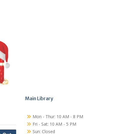
Main Library
Mon - Thur: 10 AM - 8 PM
Fri - Sat: 10 AM - 5 PM
Sun: Closed