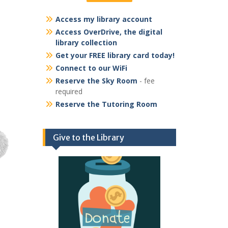
Access my library account
Access OverDrive, the digital
library collection
Get your FREE library card today!
Connect to our WiFi
Reserve the Sky Room
- fee
required
Reserve the Tutoring Room
Give to the Library