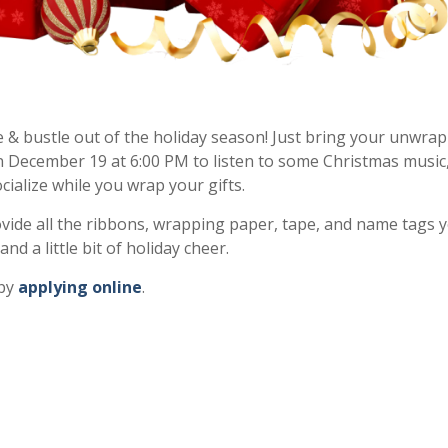
 & bustle out of the holiday season! Just bring your unwra
n December 19 at 6:00 PM to listen to some Christmas music
ialize while you wrap your gifts.
rovide all the ribbons, wrapping paper, tape, and name tags 
d a little bit of holiday cheer.
 by
applying online
.