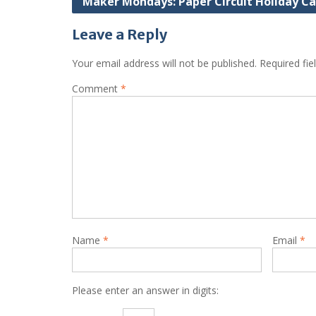
Maker Mondays: Paper Circuit Holiday Ca
navigation
Leave a Reply
Your email address will not be published.
Required fi
Comment
*
Name
*
Email
*
Please enter an answer in digits: