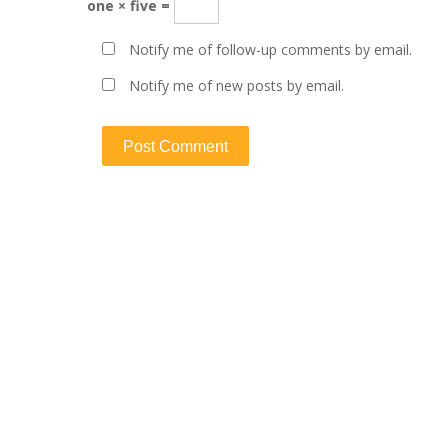
one × five =
Notify me of follow-up comments by email.
Notify me of new posts by email.