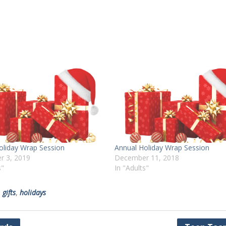
oliday Wrap Session
Annual Holiday Wrap Session
r 3, 2019
December 11, 2018
s"
In "Adults"
,
gifts
,
holidays