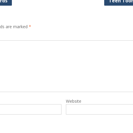
rds
Teen Too
elds are marked
*
Website