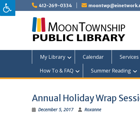
Skip
412-269-0334
moontwp@einetwork.
to
content
My Library
Calendar
Services 
How To & FAQ
Summer Reading
Annual Holiday Wrap Sess
December 5, 2017
Roxanne