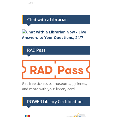
sent.
Chat with a Librarian
RAD Pass
Get free tickets to museums, galleries,
and more with your library card!
POWER Library Certification