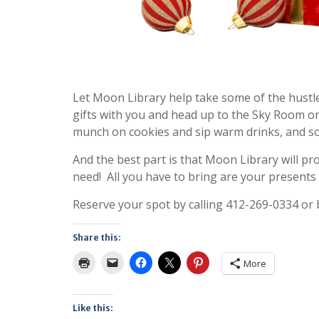
Let Moon Library help take some of the hustle
gifts with you and head up to the Sky Room o
munch on cookies and sip warm drinks, and soc
And the best part is that Moon Library will p
need! All you have to bring are your presents an
Reserve your spot by calling 412-269-0334 or
Share this:
More
Like this: