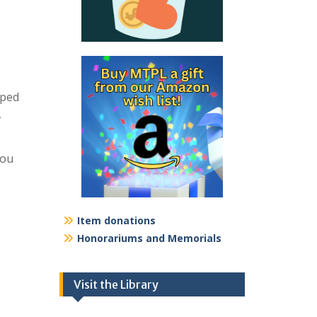
pped
,
you
Item donations
Honorariums and Memorials
Visit the Library