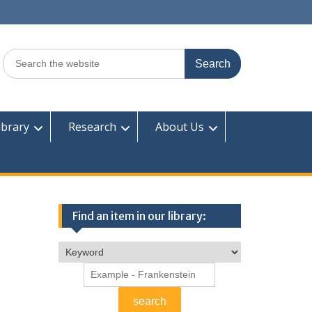
Search
for:
ibrary
Research
About Us
Find an item in our library: