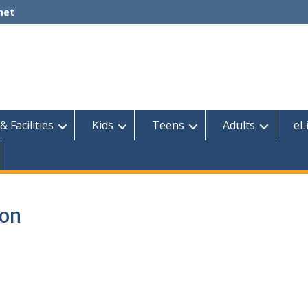
net
& Facilities
Kids
Teens
Adults
eL
ion