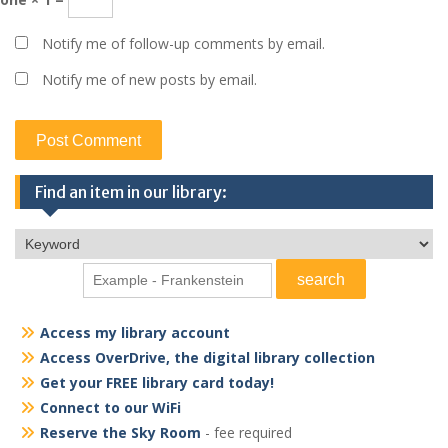
Notify me of follow-up comments by email.
Notify me of new posts by email.
Find an item in our library:
Access my library account
Access OverDrive, the digital library collection
Get your FREE library card today!
Connect to our WiFi
Reserve the Sky Room
- fee required