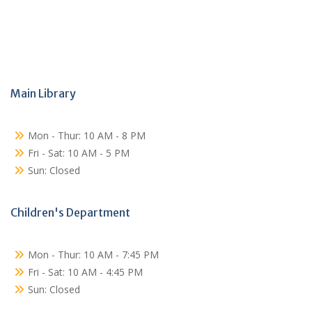
Main Library
Mon - Thur: 10 AM - 8 PM
Fri - Sat: 10 AM - 5 PM
Sun: Closed
Children's Department
Mon - Thur: 10 AM - 7:45 PM
Fri - Sat: 10 AM - 4:45 PM
Sun: Closed