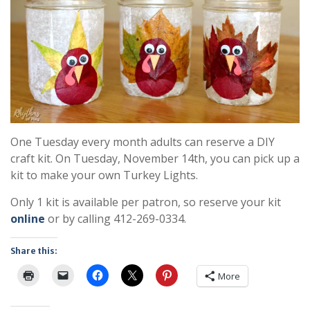
One Tuesday every month adults can reserve a DIY
craft kit. On Tuesday, November 14th, you can pick up a
kit to make your own Turkey Lights.
Only 1 kit is available per patron, so reserve your kit
online
or by calling 412-269-0334.
Share this:
More