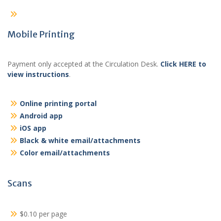
Mobile Printing
Payment only accepted at the Circulation Desk.
Click HERE to
view instructions
.
Online printing portal
Android app
iOS app
Black & white email/attachments
Color email/attachments
Scans
$0.10 per page