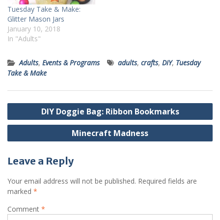
Tuesday Take & Make:
Glitter Mason Jars
January 10, 2018
In "Adults"
Adults
,
Events & Programs
adults
,
crafts
,
DIY
,
Tuesday
Take & Make
Post
DIY Doggie Bag: Ribbon Bookmarks
navigation
Minecraft Madness
Leave a Reply
Your email address will not be published.
Required fields are
marked
*
Comment
*