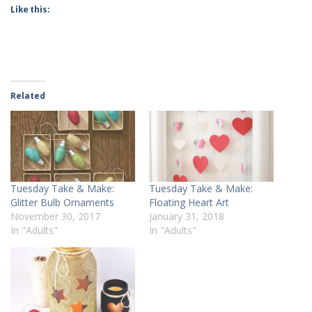
Like this:
Related
Tuesday Take & Make:
Tuesday Take & Make:
Glitter Bulb Ornaments
Floating Heart Art
November 30, 2017
January 31, 2018
In "Adults"
In "Adults"