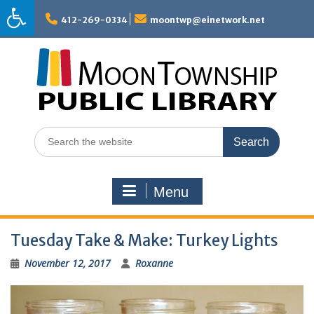
Skip
to
412-269-0334
moontwp@einetwork.net
content
Search
for:
Menu
Tuesday Take & Make: Turkey Lights
November 12, 2017
Roxanne