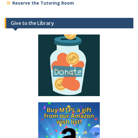
Reserve the Tutoring Room
Give to the Library