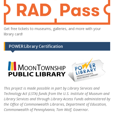
Get free tickets to museums, galleries, and more with your
library card!
POWER Library Certification
This project is made possible in part by Library Services and
Technology Act (LSTA) funds from the U.S. Institute of Museum and
Library Services and through Library Access Funds administered by
the Office of Commonwealth Libraries, Department of Education,
Commonwealth of Pennsylvania, Tom Wolf, Governor.