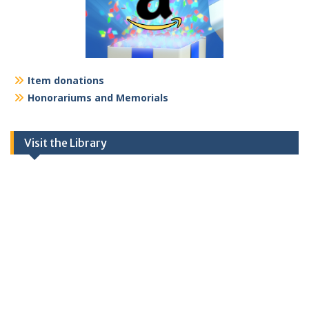
Item donations
Honorariums and Memorials
Visit the Library