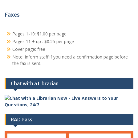
Faxes
Pages 1-10: $1.00 per page
Pages 11 + up : $0.25 per page
Cover page: free
Note: Inform staff if you need a confirmation page before
the fax is sent.
Chat with a Librarian
RAD Pass