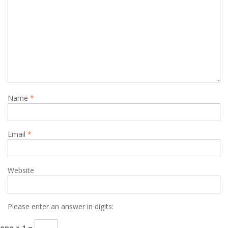
Name
*
Email
*
Website
Please enter an answer in digits:
one × 1 =