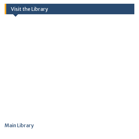
Visit the Library
Main Library