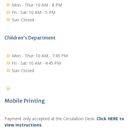
Mon - Thur: 10 AM - 8 PM
Fri - Sat: 10 AM - 5 PM
Sun: Closed
Children's Department
Mon - Thur: 10 AM - 7:45 PM
Fri - Sat: 10 AM - 4:45 PM
Sun: Closed
Mobile Printing
Payment only accepted at the Circulation Desk.
Click HERE to
view instructions
.