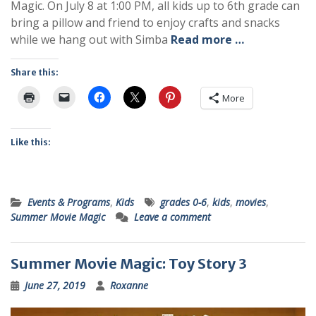
Magic. On July 8 at 1:00 PM, all kids up to 6th grade can
bring a pillow and friend to enjoy crafts and snacks
while we hang out with Simba
Read more …
Share this:
More
Like this:
Events & Programs
,
Kids
grades 0-6
,
kids
,
movies
,
Summer Movie Magic
Leave a comment
Summer Movie Magic: Toy Story 3
June 27, 2019
Roxanne