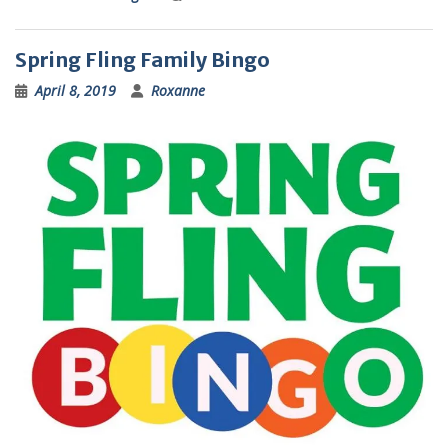
Spring Fling Family Bingo
April 8, 2019
Roxanne