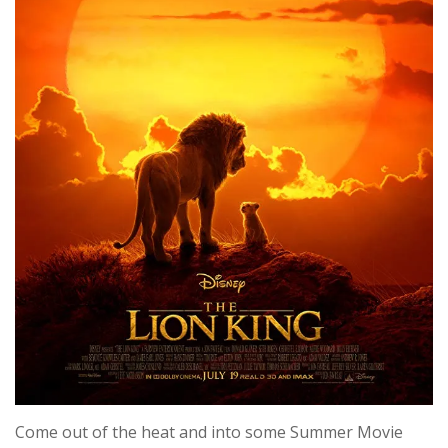
Come out of the heat and into some Summer Movie