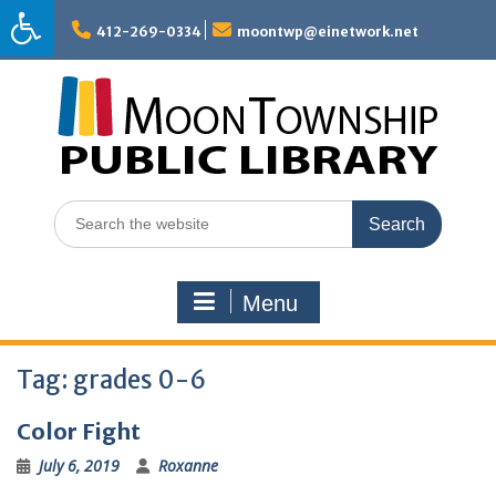
Skip
to
412-269-0334
moontwp@einetwork.net
content
Search
for:
Menu
Tag:
grades 0-6
Color Fight
July 6, 2019
Roxanne