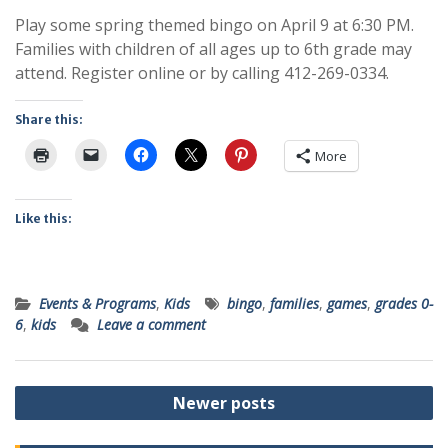
Play some spring themed bingo on April 9 at 6:30 PM.
Families with children of all ages up to 6th grade may
attend. Register online or by calling 412-269-0334.
Share this:
More
Like this:
Events & Programs
,
Kids
bingo
,
families
,
games
,
grades 0-
6
,
kids
Leave a comment
Posts
Newer posts
navigation