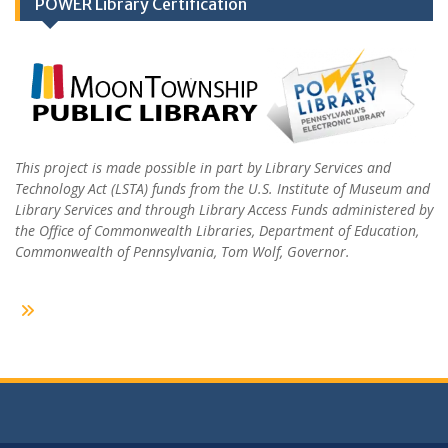
POWER Library Certification
This project is made possible in part by Library Services and
Technology Act (LSTA) funds from the U.S. Institute of Museum and
Library Services and through Library Access Funds administered by
the Office of Commonwealth Libraries, Department of Education,
Commonwealth of Pennsylvania, Tom Wolf, Governor.