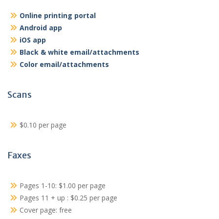
Online printing portal
Android app
iOS app
Black & white email/attachments
Color email/attachments
Scans
$0.10 per page
Faxes
Pages 1-10: $1.00 per page
Pages 11 + up : $0.25 per page
Cover page: free