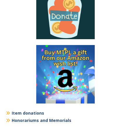
Item donations
Honorariums and Memorials