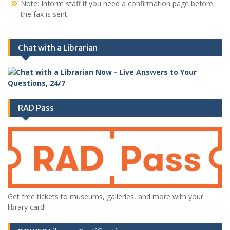
Note: Inform staff if you need a confirmation page before
the fax is sent.
Chat with a Librarian
RAD Pass
Get free tickets to museums, galleries, and more with your
library card!