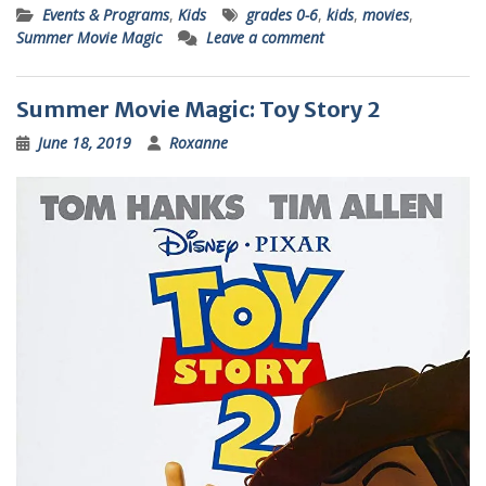
Events & Programs
,
Kids
grades 0-6
,
kids
,
movies
,
Summer Movie Magic
Leave a comment
Summer Movie Magic: Toy Story 2
June 18, 2019
Roxanne