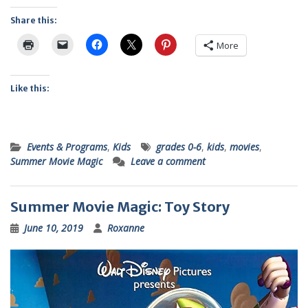
Share this:
More
Like this:
Events & Programs
,
Kids
grades 0-6
,
kids
,
movies
,
Summer Movie Magic
Leave a comment
Summer Movie Magic: Toy Story
June 10, 2019
Roxanne