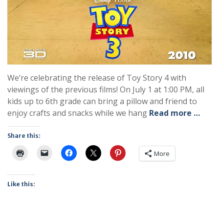
We’re celebrating the release of Toy Story 4 with
viewings of the previous films! On July 1 at 1:00 PM, all
kids up to 6th grade can bring a pillow and friend to
enjoy crafts and snacks while we hang
Read more …
Share this:
More
Like this: