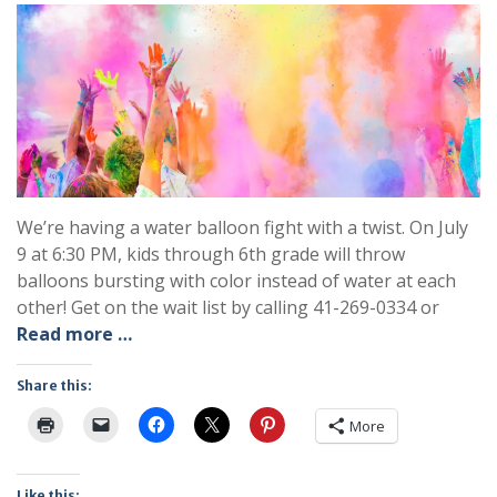
We’re having a water balloon fight with a twist. On July
9 at 6:30 PM, kids through 6th grade will throw
balloons bursting with color instead of water at each
other! Get on the wait list by calling 41-269-0334 or
Read more …
Share this:
More
Like this: