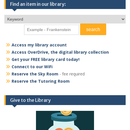
Find an item in our library:
Access my library account
Access OverDrive, the digital library collection
Get your FREE library card today!
Connect to our WiFi
Reserve the Sky Room
- fee required
Reserve the Tutoring Room
Give to the Library