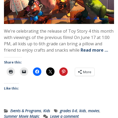
We’re celebrating the release of Toy Story 4 this month
with viewings of the previous films! On June 17 at 1:00
PM, all kids up to 6th grade can bring a pillow and
friend to enjoy crafts and snacks while
Read more …
Share this:
More
Like this:
Events & Programs
,
Kids
grades 0-6
,
kids
,
movies
,
Summer Movie Magic
Leave a comment