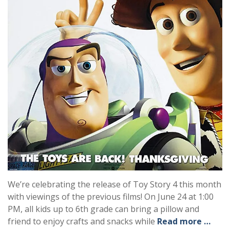
We’re celebrating the release of Toy Story 4 this month
with viewings of the previous films! On June 24 at 1:00
PM, all kids up to 6th grade can bring a pillow and
friend to enjoy crafts and snacks while
Read more …