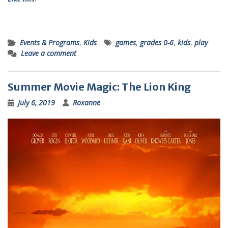
Events & Programs
,
Kids
games
,
grades 0-6
,
kids
,
play
Leave a comment
Summer Movie Magic: The Lion King
July 6, 2019
Roxanne