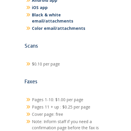
Android app
iOS app
Black & white
email/attachments
Color email/attachments
Scans
$0.10 per page
Faxes
Pages 1-10: $1.00 per page
Pages 11 + up : $0.25 per page
Cover page: free
Note: Inform staff if you need a
confirmation page before the fax is