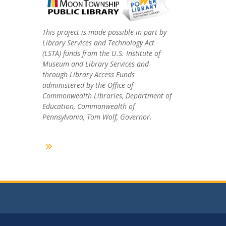
This project is made possible in part by
Library Services and Technology Act
(LSTA) funds from the U.S. Institute of
Museum and Library Services and
through Library Access Funds
administered by the Office of
Commonwealth Libraries, Department of
Education, Commonwealth of
Pennsylvania, Tom Wolf, Governor.