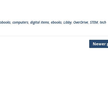
obooks
,
computers
,
digital items
,
ebooks
,
Libby
,
OverDrive
,
STEM
,
tech
Newer 