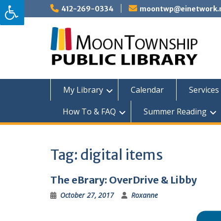
Skip
412-269-0334
moontwp@einetwork.
to
content
My Library
Calendar
Services 
How To & FAQ
Summer Reading
Tag:
digital items
The eBrary: OverDrive & Libby
October 27, 2017
Roxanne