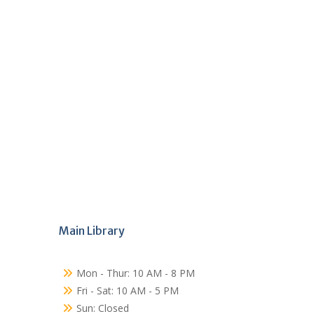
Main Library
Mon - Thur: 10 AM - 8 PM
Fri - Sat: 10 AM - 5 PM
Sun: Closed