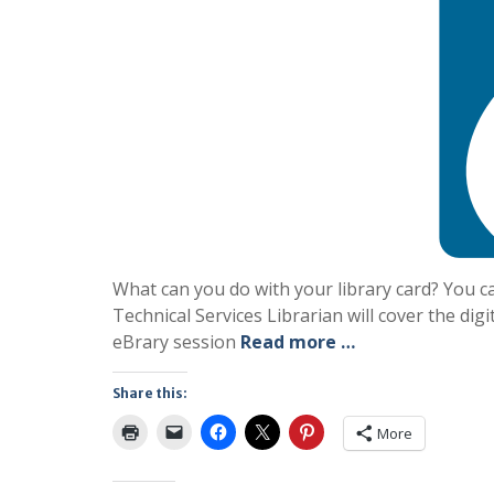
What can you do with your library card? You c
Technical Services Librarian will cover the digi
eBrary session
Read more …
Share this:
More