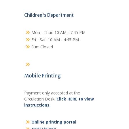
Children's Department
Mon - Thur: 10 AM - 7:45 PM
Fri - Sat: 10 AM - 4:45 PM
Sun: Closed
Mobile Printing
Payment only accepted at the
Circulation Desk.
Click HERE to view
instructions
.
Online printing portal