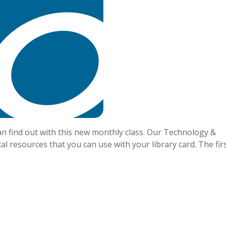
an find out with this new monthly class. Our Technology &
tal resources that you can use with your library card. The fir