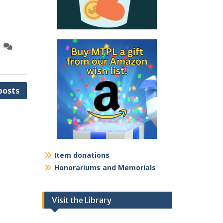
posts
Item donations
Honorariums and Memorials
Visit the Library