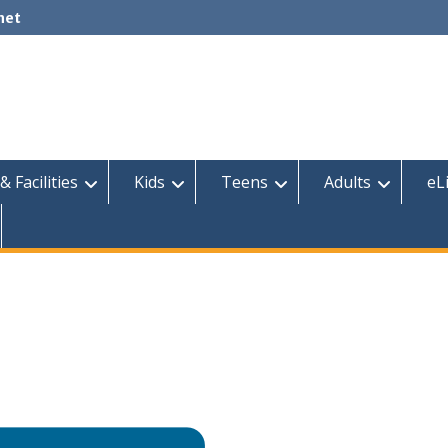
net
& Facilities
Kids
Teens
Adults
eL