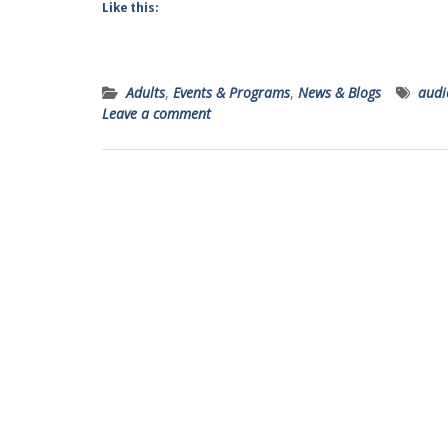
Like this:
Adults
,
Events & Programs
,
News & Blogs
audi
Leave a comment
Posts
navigation