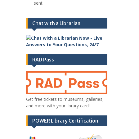
sent.
Chat with a Librarian
RAD Pass
Get free tickets to museums, galleries,
and more with your library card!
POWER Library Certification