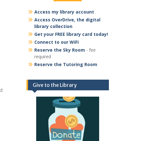
Access my library account
Access OverDrive, the digital
library collection
Get your FREE library card today!
Connect to our WiFi
Reserve the Sky Room
- fee
required
Reserve the Tutoring Room
Give to the Library
st