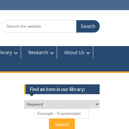
Search
for:
ibrary
Research
About Us
Find an item in our library: